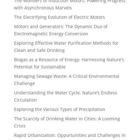
The Wonders of Induction Motors: Powering Progress
with Asynchronous Marvels
The Electrifying Evolution of Electric Motors
Motors and Generators: The Dynamic Duo of
Electromagnetic Energy Conversion
Exploring Effective Water Purification Methods for
Clean and Safe Drinking
Biogas as a Resource of Energy: Harnessing Nature’s
Potential for Sustainable
Managing Sewage Waste: A Critical Environmental
Challenge
Understanding the Water Cycle: Nature’s Endless
Circulation
Exploring the Various Types of Precipitation
The Scarcity of Drinking Water in Cities: A Looming
Crisis
Rapid Urbanization: Opportunities and Challenges in