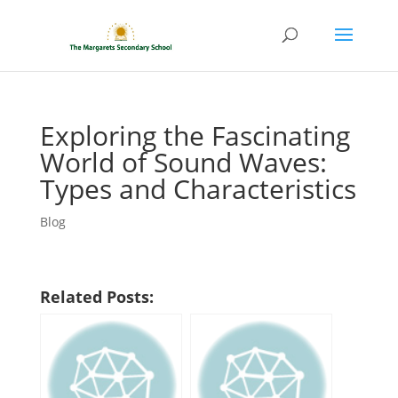
Exploring the Fascinating
World of Sound Waves:
Types and Characteristics
Blog
Related Posts: