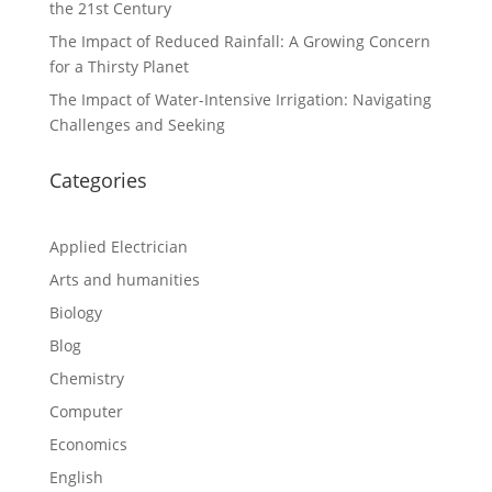
the 21st Century
The Impact of Reduced Rainfall: A Growing Concern
for a Thirsty Planet
The Impact of Water-Intensive Irrigation: Navigating
Challenges and Seeking
Categories
Applied Electrician
Arts and humanities
Biology
Blog
Chemistry
Computer
Economics
English