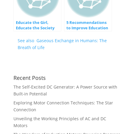
Educate the Girl,
5 Recommendations
Educate the Society
to Improve Education
System
See also
Gaseous Exchange in Humans: The
Breath of Life
Recent Posts
The Self-Excited DC Generator: A Power Source with
Built-in Potential
Exploring Motor Connection Techniques: The Star
Connection
Unveiling the Working Principles of AC and DC
Motors