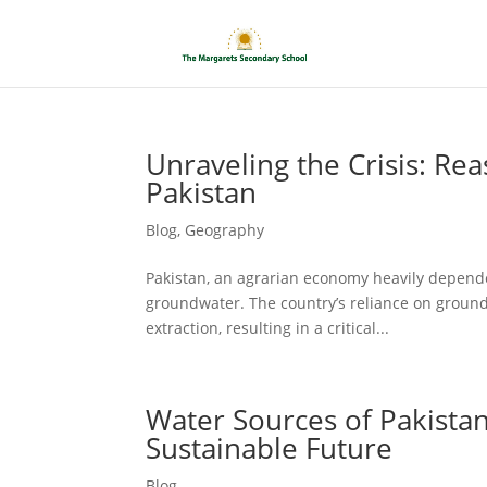
Unraveling the Crisis: Re
Pakistan
Blog
,
Geography
Pakistan, an agrarian economy heavily dependen
groundwater. The country’s reliance on ground
extraction, resulting in a critical...
Water Sources of Pakistan
Sustainable Future
Blog