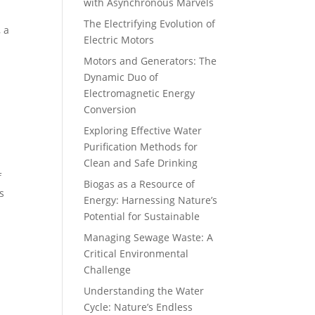
with Asynchronous Marvels
The Electrifying Evolution of
, a
Electric Motors
Motors and Generators: The
Dynamic Duo of
Electromagnetic Energy
Conversion
Exploring Effective Water
Purification Methods for
Clean and Safe Drinking
f
Biogas as a Resource of
s
Energy: Harnessing Nature’s
Potential for Sustainable
Managing Sewage Waste: A
Critical Environmental
Challenge
Understanding the Water
Cycle: Nature’s Endless