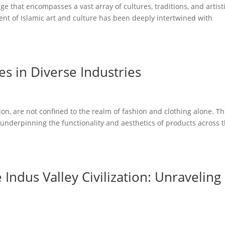
ge that encompasses a vast array of cultures, traditions, and artist
ent of Islamic art and culture has been deeply intertwined with
les in Diverse Industries
ation, are not confined to the realm of fashion and clothing alone. T
s, underpinning the functionality and aesthetics of products across 
Indus Valley Civilization: Unraveling