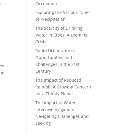
Circulation
ic
Exploring the Various Types
of Precipitation
The Scarcity of Drinking
Water in Cities: A Looming
Crisis
Rapid Urbanization:
Opportunities and
Challenges in the 21st
hey
Century
the
The Impact of Reduced
Rainfall: A Growing Concern
for a Thirsty Planet
The Impact of Water-
Intensive Irrigation:
Navigating Challenges and
Seeking