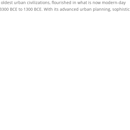
’s oldest urban civilizations, flourished in what is now modern-day
3300 BCE to 1300 BCE. With its advanced urban planning, sophisti