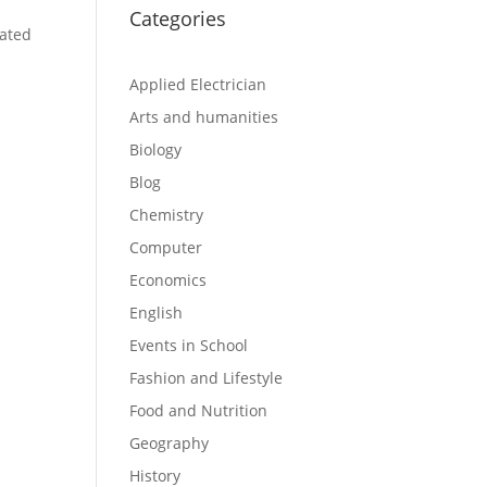
Categories
cated
Applied Electrician
Arts and humanities
Biology
Blog
Chemistry
Computer
Economics
English
Events in School
Fashion and Lifestyle
Food and Nutrition
Geography
History