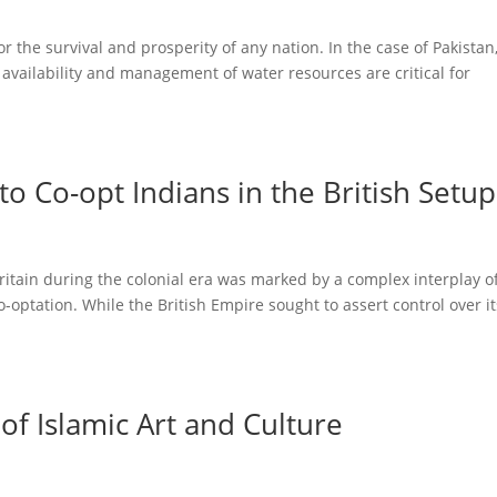
or the survival and prosperity of any nation. In the case of Pakistan
availability and management of water resources are critical for
to Co-opt Indians in the British Setup
ritain during the colonial era was marked by a complex interplay o
-optation. While the British Empire sought to assert control over it
of Islamic Art and Culture