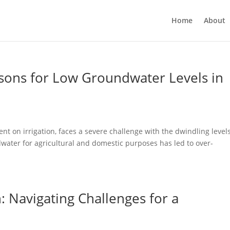
Home
About
asons for Low Groundwater Levels in
t on irrigation, faces a severe challenge with the dwindling levels
water for agricultural and domestic purposes has led to over-
: Navigating Challenges for a