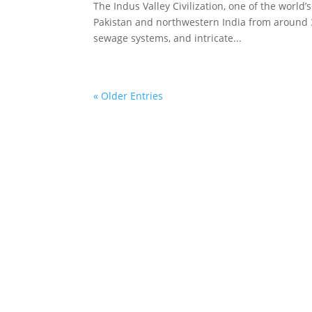
The Indus Valley Civilization, one of the world
Pakistan and northwestern India from around 
sewage systems, and intricate...
« Older Entries