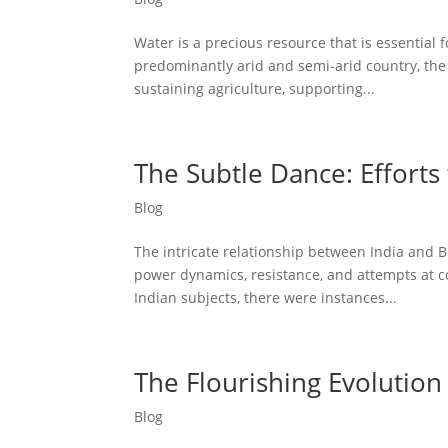
Water is a precious resource that is essential f
predominantly arid and semi-arid country, the 
sustaining agriculture, supporting...
The Subtle Dance: Efforts 
Blog
The intricate relationship between India and B
power dynamics, resistance, and attempts at co
Indian subjects, there were instances...
The Flourishing Evolution 
Blog