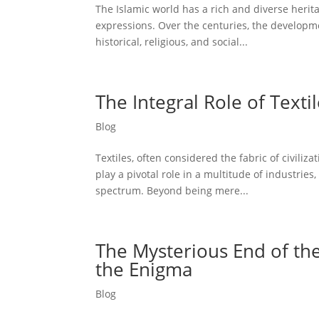
The Islamic world has a rich and diverse herita
expressions. Over the centuries, the developm
historical, religious, and social...
The Integral Role of Texti
Blog
Textiles, often considered the fabric of civiliz
play a pivotal role in a multitude of industrie
spectrum. Beyond being mere...
The Mysterious End of the 
the Enigma
Blog