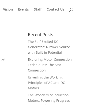
Vision
Events
Staff
Contact Us
Recent Posts
The Self-Excited DC
Generator: A Power Source
with Built-in Potential
Exploring Motor Connection
 of
Techniques: The Star
Connection
Unveiling the Working
Principles of AC and DC
Motors
The Wonders of Induction
Motors: Powering Progress