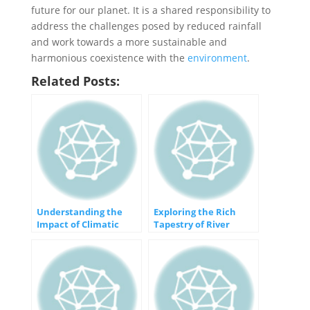
future for our planet. It is a shared responsibility to
address the challenges posed by reduced rainfall
and work towards a more sustainable and
harmonious coexistence with the
environment
.
Related Posts:
Understanding the
Exploring the Rich
Impact of Climatic
Tapestry of River
Changes on Our World
Plains: Features that
Define the Landscape