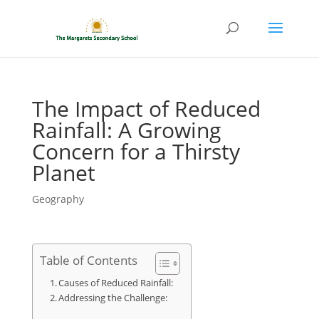
The Impact of Reduced
Rainfall: A Growing
Concern for a Thirsty
Planet
Geography
Table of Contents
Causes of Reduced Rainfall:
Addressing the Challenge: