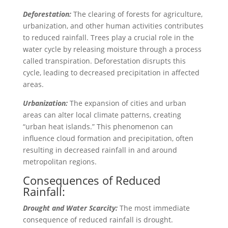
Deforestation:
The clearing of forests for agriculture,
urbanization, and other human activities contributes
to reduced rainfall. Trees play a crucial role in the
water cycle by releasing moisture through a process
called transpiration. Deforestation disrupts this
cycle, leading to decreased precipitation in affected
areas.
Urbanization:
The expansion of cities and urban
areas can alter local climate patterns, creating
“urban heat islands.” This phenomenon can
influence cloud formation and precipitation, often
resulting in decreased rainfall in and around
metropolitan regions.
Consequences of Reduced
Rainfall:
Drought and Water Scarcity:
The most immediate
consequence of reduced rainfall is drought.