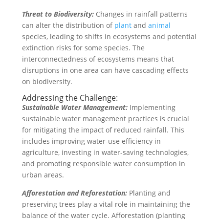
Threat to Biodiversity:
Changes in rainfall patterns
can alter the distribution of
plant
and
animal
species, leading to shifts in ecosystems and potential
extinction risks for some species. The
interconnectedness of ecosystems means that
disruptions in one area can have cascading effects
on biodiversity.
Addressing the Challenge:
Sustainable Water Management:
Implementing
sustainable water management practices is crucial
for mitigating the impact of reduced rainfall. This
includes improving water-use efficiency in
agriculture, investing in water-saving technologies,
and promoting responsible water consumption in
urban areas.
Afforestation and Reforestation:
Planting and
preserving trees play a vital role in maintaining the
balance of the water cycle. Afforestation (planting