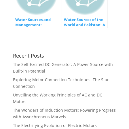
Water Sources and
Water Sources of the
Management:
World and Pakistan: A
Navigating the Lifeline
Vital Resource Under
of our Planet
Pressure
Recent Posts
The Self-Excited DC Generator: A Power Source with
Built-in Potential
Exploring Motor Connection Techniques: The Star
Connection
Unveiling the Working Principles of AC and DC
Motors
The Wonders of Induction Motors: Powering Progress
with Asynchronous Marvels
The Electrifying Evolution of Electric Motors