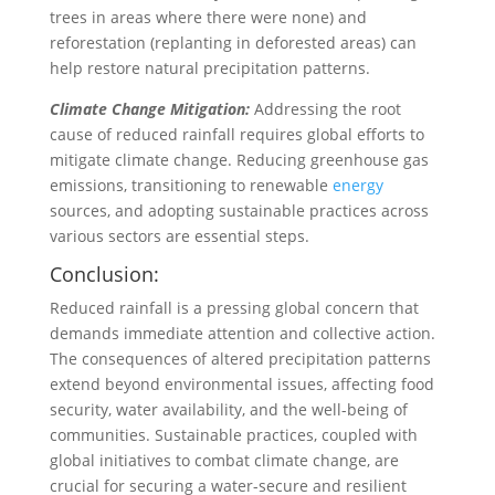
trees in areas where there were none) and
reforestation (replanting in deforested areas) can
help restore natural precipitation patterns.
Climate Change Mitigation:
Addressing the root
cause of reduced rainfall requires global efforts to
mitigate climate change. Reducing greenhouse gas
emissions, transitioning to renewable
energy
sources, and adopting sustainable practices across
various sectors are essential steps.
Conclusion:
Reduced rainfall is a pressing global concern that
demands immediate attention and collective action.
The consequences of altered precipitation patterns
extend beyond environmental issues, affecting food
security, water availability, and the well-being of
communities. Sustainable practices, coupled with
global initiatives to combat climate change, are
crucial for securing a water-secure and resilient