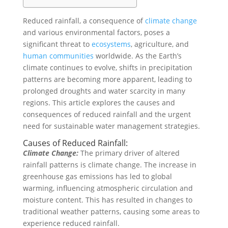
Reduced rainfall, a consequence of
climate change
and various environmental factors, poses a
significant threat to
ecosystems
, agriculture, and
human
communities
worldwide. As the Earth’s
climate continues to evolve, shifts in precipitation
patterns are becoming more apparent, leading to
prolonged droughts and water scarcity in many
regions. This article explores the causes and
consequences of reduced rainfall and the urgent
need for sustainable water management strategies.
Causes of Reduced Rainfall:
Climate Change:
The primary driver of altered
rainfall patterns is climate change. The increase in
greenhouse gas emissions has led to global
warming, influencing atmospheric circulation and
moisture content. This has resulted in changes to
traditional weather patterns, causing some areas to
experience reduced rainfall.