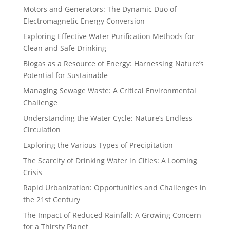
Motors and Generators: The Dynamic Duo of
Electromagnetic Energy Conversion
Exploring Effective Water Purification Methods for
Clean and Safe Drinking
Biogas as a Resource of Energy: Harnessing Nature’s
Potential for Sustainable
Managing Sewage Waste: A Critical Environmental
Challenge
Understanding the Water Cycle: Nature’s Endless
Circulation
Exploring the Various Types of Precipitation
The Scarcity of Drinking Water in Cities: A Looming
Crisis
Rapid Urbanization: Opportunities and Challenges in
the 21st Century
The Impact of Reduced Rainfall: A Growing Concern
for a Thirsty Planet