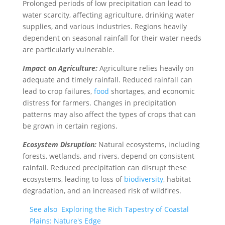
Prolonged periods of low precipitation can lead to
water scarcity, affecting agriculture, drinking water
supplies, and various industries. Regions heavily
dependent on seasonal rainfall for their water needs
are particularly vulnerable.
Impact on Agriculture:
Agriculture relies heavily on
adequate and timely rainfall. Reduced rainfall can
lead to crop failures,
food
shortages, and economic
distress for farmers. Changes in precipitation
patterns may also affect the types of crops that can
be grown in certain regions.
Ecosystem Disruption:
Natural ecosystems, including
forests, wetlands, and rivers, depend on consistent
rainfall. Reduced precipitation can disrupt these
ecosystems, leading to loss of
biodiversity
, habitat
degradation, and an increased risk of wildfires.
See also
Exploring the Rich Tapestry of Coastal
Plains: Nature's Edge