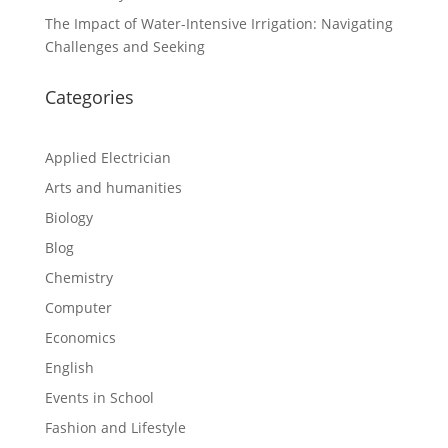
The Impact of Water-Intensive Irrigation: Navigating
Challenges and Seeking
Categories
Applied Electrician
Arts and humanities
Biology
Blog
Chemistry
Computer
Economics
English
Events in School
Fashion and Lifestyle