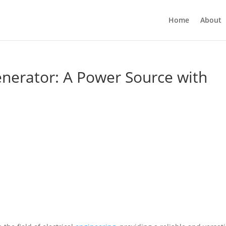
Home
About
enerator: A Power Source with