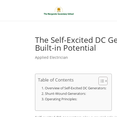
The Self-Excited DC G
Built-in Potential
Applied Electrician
Table of Contents
Overview of Self-Excited DC Generators:
Shunt-Wound Generators:
Operating Principles: