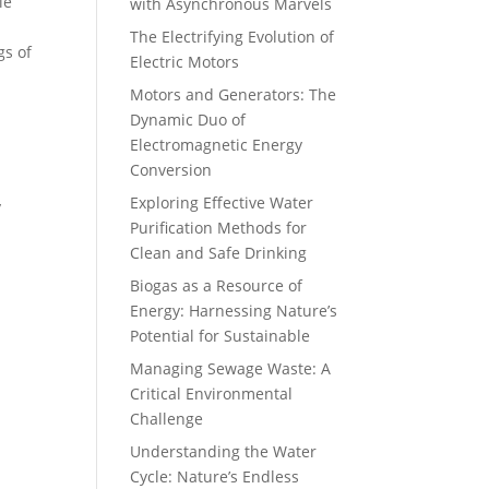
le
with Asynchronous Marvels
The Electrifying Evolution of
gs of
Electric Motors
Motors and Generators: The
Dynamic Duo of
Electromagnetic Energy
Conversion
Exploring Effective Water
y
Purification Methods for
Clean and Safe Drinking
Biogas as a Resource of
Energy: Harnessing Nature’s
Potential for Sustainable
Managing Sewage Waste: A
s
Critical Environmental
Challenge
Understanding the Water
Cycle: Nature’s Endless