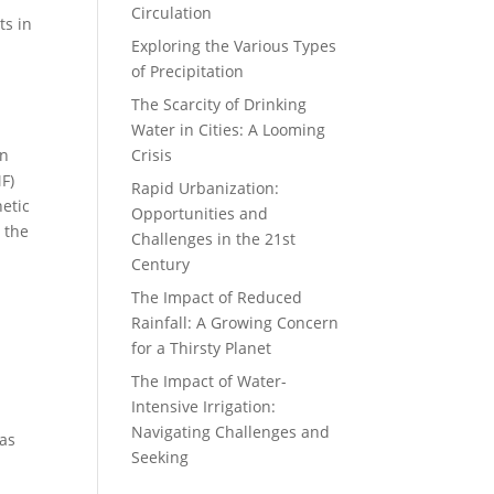
Circulation
ts in
Exploring the Various Types
of Precipitation
The Scarcity of Drinking
Water in Cities: A Looming
in
Crisis
F)
Rapid Urbanization:
netic
Opportunities and
 the
Challenges in the 21st
Century
The Impact of Reduced
Rainfall: A Growing Concern
for a Thirsty Planet
The Impact of Water-
Intensive Irrigation:
Navigating Challenges and
 as
Seeking