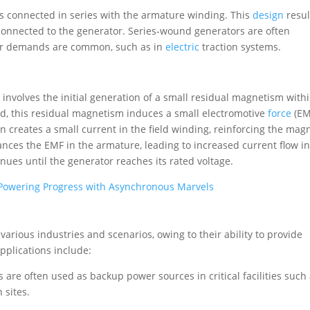
is connected in series with the armature winding. This
design
resul
 connected to the generator. Series-wound generators are often
er demands are common, such as in
electric
traction systems.
 involves the initial generation of a small residual magnetism with
ed, this residual magnetism induces a small electromotive
force
(EM
creates a small current in the field winding, reinforcing the mag
hances the EMF in the armature, leading to increased current flow in
inues until the generator reaches its rated voltage.
 Powering Progress with Asynchronous Marvels
various industries and scenarios, owing to their ability to provide
plications include:
s are often used as backup power sources in critical facilities such
 sites.