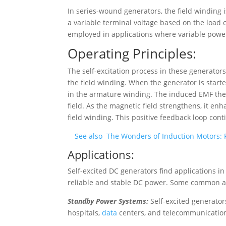
In series-wound generators, the field winding 
a variable terminal voltage based on the load
employed in applications where variable pow
Operating Principles:
The self-excitation process in these generators
the field winding. When the generator is start
in the armature winding. The induced EMF then 
field. As the magnetic field strengthens, it en
field winding. This positive feedback loop cont
See also
The Wonders of Induction Motors:
Applications:
Self-excited DC generators find applications in 
reliable and stable DC power. Some common ap
Standby Power Systems:
Self-excited generator
hospitals,
data
centers, and telecommunication