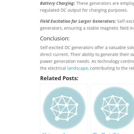
Battery Charging:
These generators are employ
regulated DC output for charging purposes.
Field Excitation for Larger Generators:
Self-exc
generators, ensuring a stable magnetic field in
Conclusion:
Self-excited DC generators offer a valuable sol
direct current. Their ability to generate their
power generation needs. As technology continue
the electrical
landscape
, contributing to the r
Related Posts: