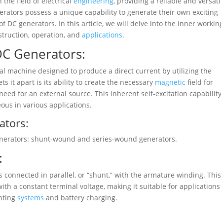
 the field of electrical
engineering
, providing a reliable and versati
erators possess a unique capability to generate their own exciting
f DC generators. In this article, we will delve into the inner workin
struction, operation, and
applications
.
DC Generators:
ical machine designed to produce a direct current by utilizing the
s it apart is its ability to create the necessary
magnetic
field for
eed for an external source. This inherent self-excitation capabilit
ous in various applications.
ators:
generators: shunt-wound and series-wound generators.
:
s connected in parallel, or “shunt,” with the armature winding. Thi
ith a constant terminal voltage, making it suitable for applications
ghting
systems
and battery charging.