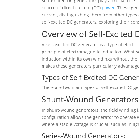
Self-excited DC generators play a crucial role in
source of direct current (DC)
power
. These gen
current, distinguishing them from other types o
self-excited DC generators, exploring their con
Overview of Self-Excited 
A self-excited DC generator is a type of electr
principle of electromagnetic induction. What set
induction within its own windings without the n
makes these generators particularly advantage
Types of Self-Excited DC Gener
There are two main types of self-excited DC 
Shunt-Wound Generators
In shunt-wound generators, the field winding i
configuration allows the generator to operate w
where a stable voltage is crucial, such as in li
Series-Wound Generators: