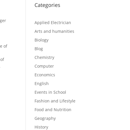
Categories
rger
Applied Electrician
Arts and humanities
Biology
e of
Blog
Chemistry
 of
.
Computer
Economics
English
Events in School
Fashion and Lifestyle
Food and Nutrition
Geography
History