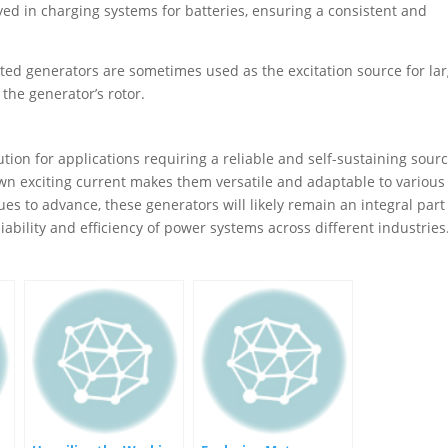
ed in charging systems for batteries, ensuring a consistent and
ited generators are sometimes used as the excitation source for la
 the generator’s rotor.
ution for applications requiring a reliable and self-sustaining sourc
 own exciting current makes them versatile and adaptable to various
s to advance, these generators will likely remain an integral part
eliability and efficiency of power systems across different industries