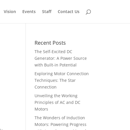
Vision
Events
Staff
Contact Us
Recent Posts
The Self-Excited DC
Generator: A Power Source
with Built-in Potential
Exploring Motor Connection
Techniques: The Star
Connection
Unveiling the Working
Principles of AC and DC
Motors
The Wonders of Induction
Motors: Powering Progress