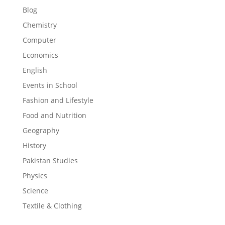
Blog
Chemistry
Computer
Economics
English
Events in School
Fashion and Lifestyle
Food and Nutrition
Geography
History
Pakistan Studies
Physics
Science
Textile & Clothing