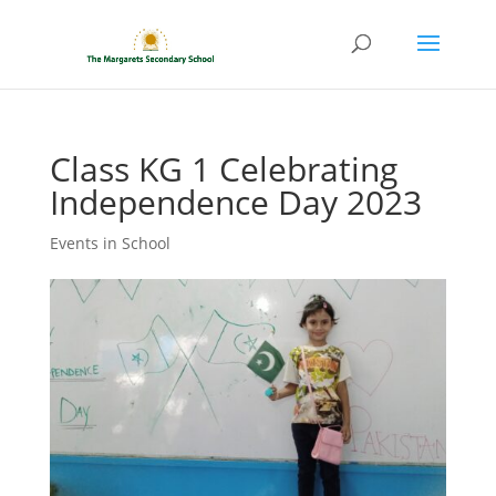
Class KG 1 Celebrating
Independence Day 2023
Events in School