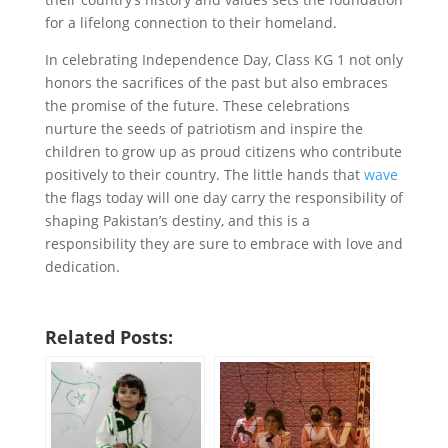
for a lifelong connection to their homeland.
In celebrating Independence Day, Class KG 1 not only
honors the sacrifices of the past but also embraces
the promise of the future. These celebrations
nurture the seeds of patriotism and inspire the
children to grow up as proud citizens who contribute
positively to their country. The little hands that
wave
the flags today will one day carry the responsibility of
shaping Pakistan’s destiny, and this is a
responsibility they are sure to embrace with love and
dedication.
Related Posts: