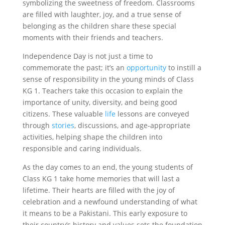
symbolizing the sweetness of freedom. Classrooms
are filled with laughter, joy, and a true sense of
belonging as the children share these special
moments with their friends and teachers.
Independence Day is not just a time to
commemorate the past; it’s an
opportunity
to instill a
sense of responsibility in the young minds of Class
KG 1. Teachers take this occasion to explain the
importance of unity, diversity, and being good
citizens. These valuable
life
lessons are conveyed
through
stories
, discussions, and age-appropriate
activities, helping shape the children into
responsible and caring individuals.
As the day comes to an end, the young students of
Class KG 1 take home memories that will last a
lifetime. Their hearts are filled with the joy of
celebration and a newfound understanding of what
it means to be a Pakistani. This early exposure to
their country’s history and values sets the foundation