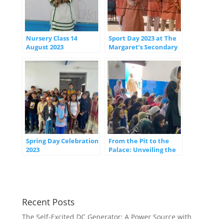
Nursery Class 14
Sport Day 2023 at The
August 2023
Margaret’s Secondary
Celebrating
School: Fostering
Unity, Excellence, and
Healthy Competition
Spring Day Celebration
From the Pit to the
2023
Palace: Unveiling the
Extraordinary Journey
of Joseph
Recent Posts
The Self-Excited DC Generator: A Power Source with