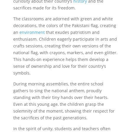
curiosity about their country’s
history
and the
sacrifices made for its freedom.
The classrooms are adorned with green and white
decorations, the colors of the Pakistani flag, creating
an
environment
that exudes patriotism and
enthusiasm. Children eagerly participate in arts and
crafts sessions, creating their own versions of the
national flag, with crayons, markers, and even glitter.
This hands-on experience helps them develop a
sense of ownership and love for their country’s
symbols.
During morning assemblies, the entire school
gathers to sing the national anthem, proudly
standing with their tiny hands over their hearts.
Even at this young age, the children grasp the
solemnity of the moment, showing their respect for
the sacrifices of the past generations.
In the spirit of unity, students and teachers often