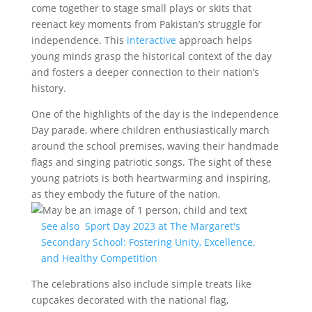
come together to stage small plays or skits that
reenact key moments from Pakistan’s struggle for
independence. This
interactive
approach helps
young minds grasp the historical context of the day
and fosters a deeper connection to their nation’s
history.
One of the highlights of the day is the Independence
Day parade, where children enthusiastically march
around the school premises, waving their handmade
flags and singing patriotic songs. The sight of these
young patriots is both heartwarming and inspiring,
as they embody the future of the nation.
See also
Sport Day 2023 at The Margaret's
Secondary School: Fostering Unity, Excellence,
and Healthy Competition
The celebrations also include simple treats like
cupcakes decorated with the national flag,