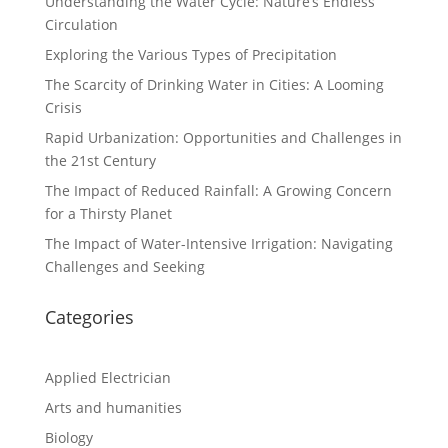
Understanding the Water Cycle: Nature’s Endless
Circulation
Exploring the Various Types of Precipitation
The Scarcity of Drinking Water in Cities: A Looming
Crisis
Rapid Urbanization: Opportunities and Challenges in
the 21st Century
The Impact of Reduced Rainfall: A Growing Concern
for a Thirsty Planet
The Impact of Water-Intensive Irrigation: Navigating
Challenges and Seeking
Categories
Applied Electrician
Arts and humanities
Biology