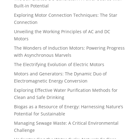
Built-in Potential
Exploring Motor Connection Techniques: The Star
Connection
Unveiling the Working Principles of AC and DC
Motors
The Wonders of Induction Motors: Powering Progress
with Asynchronous Marvels
The Electrifying Evolution of Electric Motors
Motors and Generators: The Dynamic Duo of
Electromagnetic Energy Conversion
Exploring Effective Water Purification Methods for
Clean and Safe Drinking
Biogas as a Resource of Energy: Harnessing Nature’s
Potential for Sustainable
Managing Sewage Waste: A Critical Environmental
Challenge