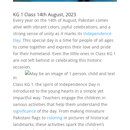
KG 1 Class 14th August, 2023
Every year on the 14th of August, Pakistan comes
alive with vibrant colors, joyful celebrations, and a
strong sense of unity as it marks its
Independence
Day
. This special day is a time for people of all ages
to come together and express their love and pride
for their homeland. Even the little ones in Class KG 1
are not left behind in celebrating this historic
occasion.
In
Class KG 1, the spirit of Independence Day is
introduced to the young hearts in a simple yet
impactful way. Teachers engage the children in
various activities that help them understand the
significance
of the day. From making miniature
Pakistani flags to
coloring
in pictures of historical
landmarks, these activities spark the children’s