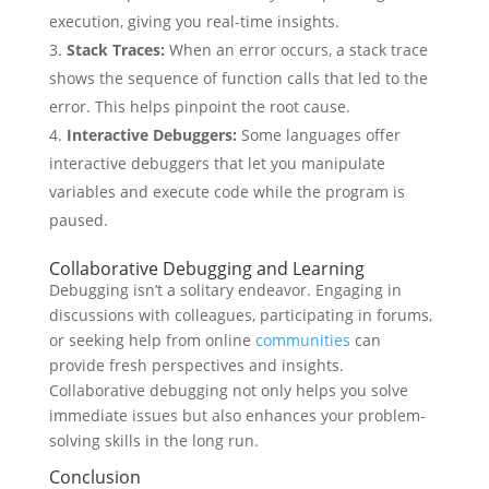
execution, giving you real-time insights.
Stack Traces:
When an error occurs, a stack trace
shows the sequence of function calls that led to the
error. This helps pinpoint the root cause.
Interactive Debuggers:
Some languages offer
interactive debuggers that let you manipulate
variables and execute code while the program is
paused.
Collaborative Debugging and Learning
Debugging isn’t a solitary endeavor. Engaging in
discussions with colleagues, participating in forums,
or seeking help from online
communities
can
provide fresh perspectives and insights.
Collaborative debugging not only helps you solve
immediate issues but also enhances your problem-
solving skills in the long run.
Conclusion