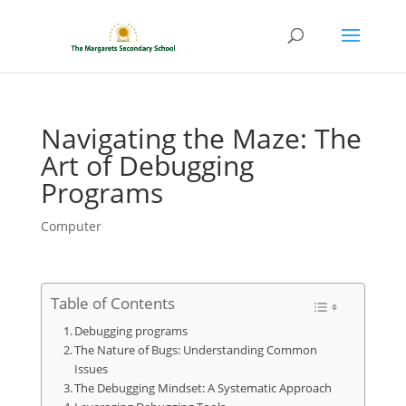
Navigating the Maze: The
Art of Debugging
Programs
Computer
Table of Contents
Debugging programs
The Nature of Bugs: Understanding Common
Issues
The Debugging Mindset: A Systematic Approach