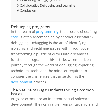
Leveraging Debugging Tools
Collaborative Debugging and Learning
Conclusion
Debugging programs
In the realm of
programming
, the process of crafting
code
is often accompanied by another essential skill:
debugging. Debugging is the art of identifying,
isolating, and rectifying issues within your code,
transforming a puzzle of errors into a seamless,
functional program. In this article, we embark on a
journey through the world of debugging, exploring
techniques, tools, and the mindset required to
conquer the challenges that arise during the
development
process.
The Nature of Bugs: Understanding Common
Issues
Bugs, or errors, are an inherent part of software
development. They can range from syntax errors and