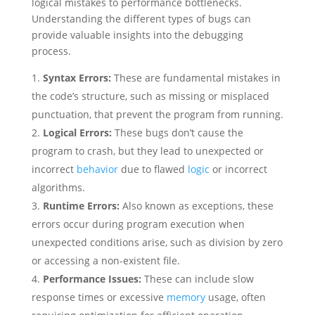
logical mistakes to performance bottlenecks.
Understanding the different types of bugs can
provide valuable insights into the debugging
process.
Syntax Errors:
These are fundamental mistakes in
the code’s structure, such as missing or misplaced
punctuation, that prevent the program from running.
Logical Errors:
These bugs don’t cause the
program to crash, but they lead to unexpected or
incorrect
behavior
due to flawed
logic
or incorrect
algorithms.
Runtime Errors:
Also known as exceptions, these
errors occur during program execution when
unexpected conditions arise, such as division by zero
or accessing a non-existent file.
Performance Issues:
These can include slow
response times or excessive
memory
usage, often