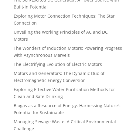
Built-in Potential
Exploring Motor Connection Techniques: The Star
Connection
Unveiling the Working Principles of AC and DC
Motors
The Wonders of Induction Motors: Powering Progress
with Asynchronous Marvels
The Electrifying Evolution of Electric Motors
Motors and Generators: The Dynamic Duo of
Electromagnetic Energy Conversion
Exploring Effective Water Purification Methods for
Clean and Safe Drinking
Biogas as a Resource of Energy: Harnessing Nature’s
Potential for Sustainable
Managing Sewage Waste: A Critical Environmental
Challenge