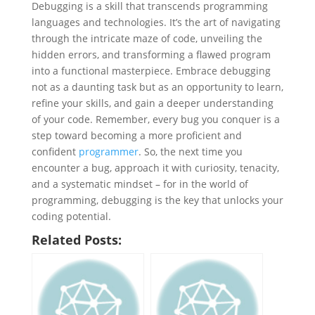
Debugging is a skill that transcends programming
languages and technologies. It’s the art of navigating
through the intricate maze of code, unveiling the
hidden errors, and transforming a flawed program
into a functional masterpiece. Embrace debugging
not as a daunting task but as an opportunity to learn,
refine your skills, and gain a deeper understanding
of your code. Remember, every bug you conquer is a
step toward becoming a more proficient and
confident
programmer
. So, the next time you
encounter a bug, approach it with curiosity, tenacity,
and a systematic mindset – for in the world of
programming, debugging is the key that unlocks your
coding potential.
Related Posts: