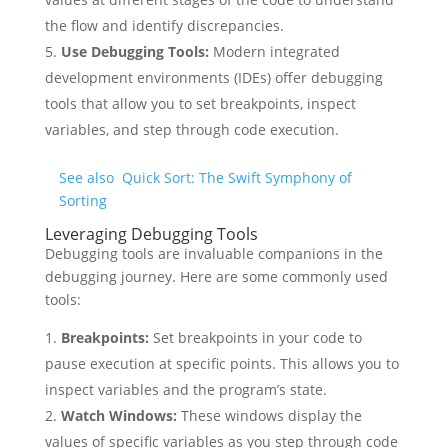
the flow and identify discrepancies.
Use Debugging Tools:
Modern integrated
development environments (IDEs) offer debugging
tools that allow you to set breakpoints, inspect
variables, and step through code execution.
See also
Quick Sort: The Swift Symphony of
Sorting
Leveraging Debugging Tools
Debugging tools are invaluable companions in the
debugging journey. Here are some commonly used
tools:
Breakpoints:
Set breakpoints in your code to
pause execution at specific points. This allows you to
inspect variables and the program’s state.
Watch Windows:
These windows display the
values of specific variables as you step through code