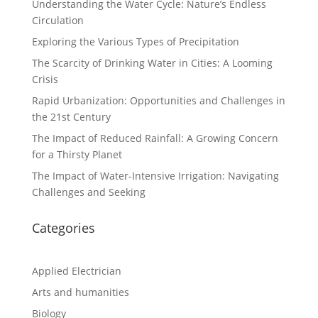
Understanding the Water Cycle: Nature’s Endless
Circulation
Exploring the Various Types of Precipitation
The Scarcity of Drinking Water in Cities: A Looming
Crisis
Rapid Urbanization: Opportunities and Challenges in
the 21st Century
The Impact of Reduced Rainfall: A Growing Concern
for a Thirsty Planet
The Impact of Water-Intensive Irrigation: Navigating
Challenges and Seeking
Categories
Applied Electrician
Arts and humanities
Biology