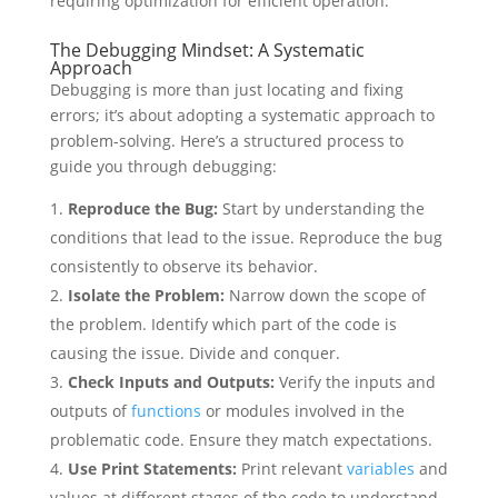
requiring optimization for efficient operation.
The Debugging Mindset: A Systematic
Approach
Debugging is more than just locating and fixing
errors; it’s about adopting a systematic approach to
problem-solving. Here’s a structured process to
guide you through debugging:
Reproduce the Bug:
Start by understanding the
conditions that lead to the issue. Reproduce the bug
consistently to observe its behavior.
Isolate the Problem:
Narrow down the scope of
the problem. Identify which part of the code is
causing the issue. Divide and conquer.
Check Inputs and Outputs:
Verify the inputs and
outputs of
functions
or modules involved in the
problematic code. Ensure they match expectations.
Use Print Statements:
Print relevant
variables
and
values at different stages of the code to understand