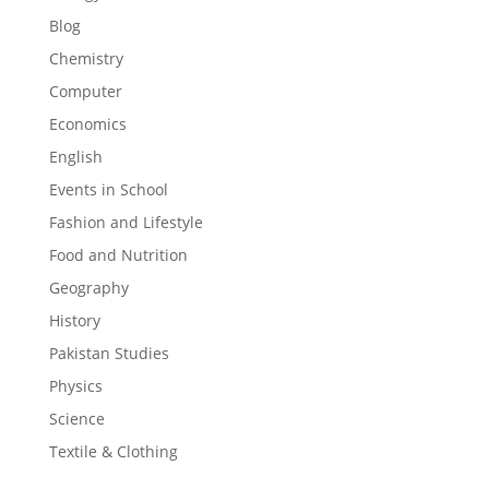
Blog
Chemistry
Computer
Economics
English
Events in School
Fashion and Lifestyle
Food and Nutrition
Geography
History
Pakistan Studies
Physics
Science
Textile & Clothing