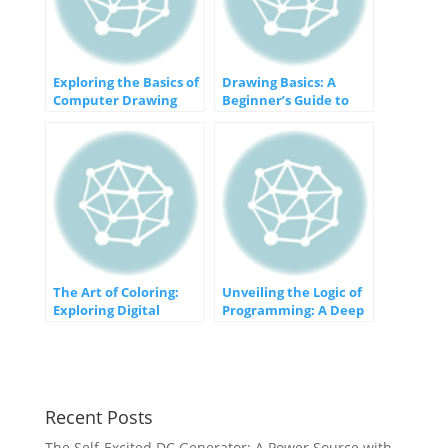
Exploring the Basics of
Drawing Basics: A
Computer Drawing
Beginner’s Guide to
and Animation
Getting Started
The Art of Coloring:
Unveiling the Logic of
Exploring Digital
Programming: A Deep
Colorization in
Dive into If
Computer Graphics
Statements
Recent Posts
The Self-Excited DC Generator: A Power Source with