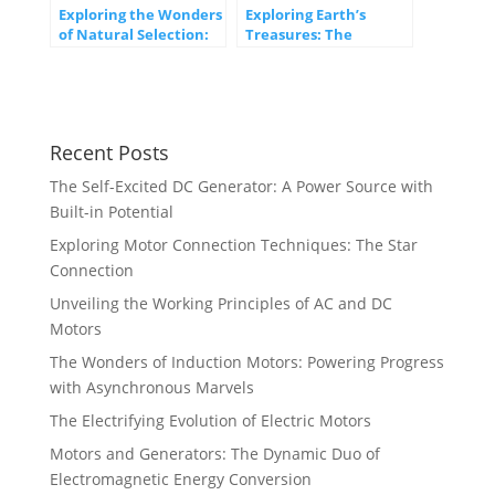
Exploring the Wonders
Exploring Earth’s
of Natural Selection:
Treasures: The
The Engine of
Significance of Natural
Evolution
Resources
Recent Posts
The Self-Excited DC Generator: A Power Source with
Built-in Potential
Exploring Motor Connection Techniques: The Star
Connection
Unveiling the Working Principles of AC and DC
Motors
The Wonders of Induction Motors: Powering Progress
with Asynchronous Marvels
The Electrifying Evolution of Electric Motors
Motors and Generators: The Dynamic Duo of
Electromagnetic Energy Conversion