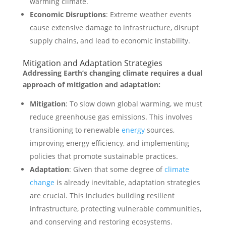
warming climate.
Economic Disruptions
: Extreme weather events
cause extensive damage to infrastructure, disrupt
supply chains, and lead to economic instability.
Mitigation and Adaptation Strategies
Addressing Earth’s changing climate requires a dual
approach of mitigation and adaptation:
Mitigation
: To slow down global warming, we must
reduce greenhouse gas emissions. This involves
transitioning to renewable
energy
sources,
improving energy efficiency, and implementing
policies that promote sustainable practices.
Adaptation
: Given that some degree of
climate
change
is already inevitable, adaptation strategies
are crucial. This includes building resilient
infrastructure, protecting vulnerable communities,
and conserving and restoring ecosystems.