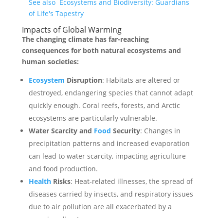
See also
Ecosystems and Biodiversity: Guardians
of Life's Tapestry
Impacts of Global Warming
The changing climate has far-reaching
consequences for both natural ecosystems and
human societies:
Ecosystem
Disruption
: Habitats are altered or
destroyed, endangering species that cannot adapt
quickly enough. Coral reefs, forests, and Arctic
ecosystems are particularly vulnerable.
Water Scarcity and
Food
Security
: Changes in
precipitation patterns and increased evaporation
can lead to water scarcity, impacting agriculture
and food production.
Health
Risks
: Heat-related illnesses, the spread of
diseases carried by insects, and respiratory issues
due to air pollution are all exacerbated by a