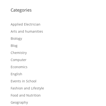
Categories
Applied Electrician
Arts and humanities
Biology
Blog
Chemistry
Computer
Economics
English
Events in School
Fashion and Lifestyle
Food and Nutrition
Geography