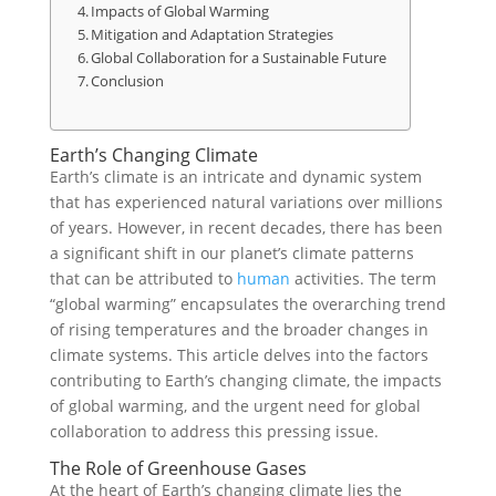
Impacts of Global Warming
Mitigation and Adaptation Strategies
Global Collaboration for a Sustainable Future
Conclusion
Earth’s Changing Climate
Earth’s climate is an intricate and dynamic system
that has experienced natural variations over millions
of years. However, in recent decades, there has been
a significant shift in our planet’s climate patterns
that can be attributed to
human
activities. The term
“global warming” encapsulates the overarching trend
of rising temperatures and the broader changes in
climate systems. This article delves into the factors
contributing to Earth’s changing climate, the impacts
of global warming, and the urgent need for global
collaboration to address this pressing issue.
The Role of Greenhouse Gases
At the heart of Earth’s changing climate lies the