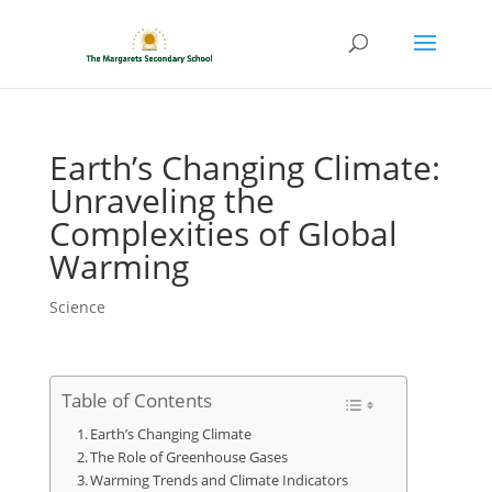
Earth’s Changing Climate:
Unraveling the
Complexities of Global
Warming
Science
Table of Contents
Earth’s Changing Climate
The Role of Greenhouse Gases
Warming Trends and Climate Indicators