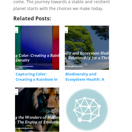
come. The journey towards a stable and resilient
planet starts with the choices we make today.
Related Posts:
Capturing Color:
Biodiversity and
Creating a Rainbow in
Ecosystem Health: A
a Jar with Density
Symbiotic Relationship
for a Thriving Planet