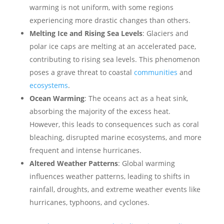
warming is not uniform, with some regions
experiencing more drastic changes than others.
Melting Ice and Rising Sea Levels
: Glaciers and
polar ice caps are melting at an accelerated pace,
contributing to rising sea levels. This phenomenon
poses a grave threat to coastal
communities
and
ecosystems
.
Ocean Warming
: The oceans act as a heat sink,
absorbing the majority of the excess heat.
However, this leads to consequences such as coral
bleaching, disrupted marine ecosystems, and more
frequent and intense hurricanes.
Altered Weather Patterns
: Global warming
influences weather patterns, leading to shifts in
rainfall, droughts, and extreme weather events like
hurricanes, typhoons, and cyclones.