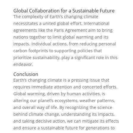
Global Collaboration for a Sustainable Future
The complexity of Earth’s changing climate
necessitates a united global effort. International
agreements like the Paris Agreement aim to bring
nations together to limit global warming and its
impacts. Individual actions, from reducing personal
carbon footprints to supporting policies that
prioritize sustainability, play a significant role in this
endeavor.
Conclusion
Earth’s changing climate is a pressing issue that
requires immediate attention and concerted efforts.
Global warming, driven by human activities, is
altering our planet’s ecosystems, weather patterns,
and overall way of life. By recognizing the science
behind climate change, understanding its impacts,
and taking decisive action, we can mitigate its effects
and ensure a sustainable future for generations to