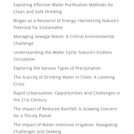
Exploring Effective Water Purification Methods for
Clean and Safe Drinking
Biogas as a Resource of Energy: Harnessing Nature’s
Potential for Sustainable
Managing Sewage Waste: A Critical Environmental
Challenge
Understanding the Water Cycle: Nature’s Endless
Circulation
Exploring the Various Types of Precipitation
The Scarcity of Drinking Water in Cities: A Looming
Crisis
Rapid Urbanization: Opportunities and Challenges in
the 21st Century
The Impact of Reduced Rainfall: A Growing Concern
for a Thirsty Planet
The Impact of Water-Intensive Irrigation: Navigating
Challenges and Seeking