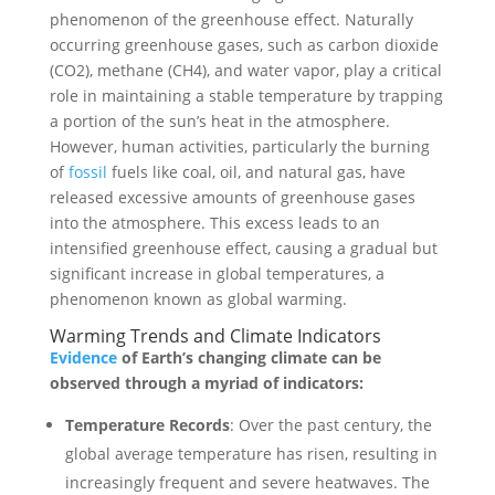
phenomenon of the greenhouse effect. Naturally
occurring greenhouse gases, such as carbon dioxide
(CO2), methane (CH4), and water vapor, play a critical
role in maintaining a stable temperature by trapping
a portion of the sun’s heat in the atmosphere.
However, human activities, particularly the burning
of
fossil
fuels like coal, oil, and natural gas, have
released excessive amounts of greenhouse gases
into the atmosphere. This excess leads to an
intensified greenhouse effect, causing a gradual but
significant increase in global temperatures, a
phenomenon known as global warming.
Warming Trends and Climate Indicators
Evidence
of Earth’s changing climate can be
observed through a myriad of indicators:
Temperature Records
: Over the past century, the
global average temperature has risen, resulting in
increasingly frequent and severe heatwaves. The