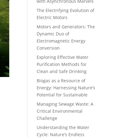
with Asynchronous Marvels
The Electrifying Evolution of
Electric Motors
Motors and Generators: The
Dynamic Duo of
Electromagnetic Energy
Conversion
Exploring Effective Water
Purification Methods for
Clean and Safe Drinking
Biogas as a Resource of
Energy: Harnessing Nature’s
Potential for Sustainable
Managing Sewage Waste: A
Critical Environmental
Challenge
Understanding the Water
Cycle: Nature’s Endless