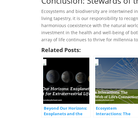
Conclusion: Stewards of t
Ecosystems and biodiversity are intertwined in 
living tapestry, it is our responsibility to reco
harmonious coexistence with the natural world. 
investment in the health and well-being of bot
array of life continues to thrive for millennia t
Related Posts:
Beyond Our Horizons:
Ecosystem
Exoplanets and the
Interactions: The
Quest for
Intricate Web of Life’
Extraterrestrial Life
Connections