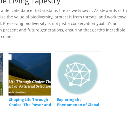
he Living Tapestry
a delicate dance that sustains life as we know it. As stewards of th
gnize the value of biodiversity, protect it from threats, and work tow
Preserving biodiversity is not just a conservation goal; it’s an
h present and future generations, ensuring that Earth’s incredible
o come.
Shaping Life Through
Exploring the
Choice: The Power and
Phenomenon of Global
s
Impact of Artificial
Winds and Currents
Selection