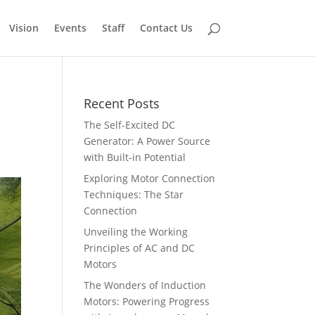
Vision
Events
Staff
Contact Us
Recent Posts
The Self-Excited DC
Generator: A Power Source
with Built-in Potential
Exploring Motor Connection
Techniques: The Star
Connection
Unveiling the Working
Principles of AC and DC
Motors
The Wonders of Induction
Motors: Powering Progress