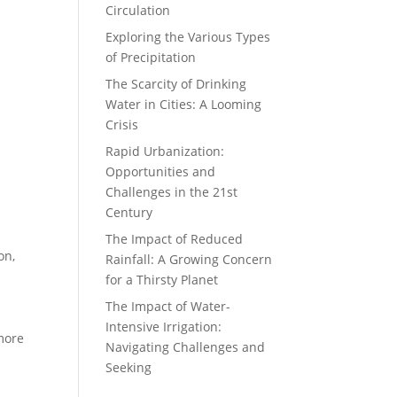
Circulation
Exploring the Various Types
of Precipitation
The Scarcity of Drinking
Water in Cities: A Looming
Crisis
Rapid Urbanization:
Opportunities and
Challenges in the 21st
Century
The Impact of Reduced
on,
Rainfall: A Growing Concern
for a Thirsty Planet
The Impact of Water-
Intensive Irrigation:
 more
Navigating Challenges and
Seeking