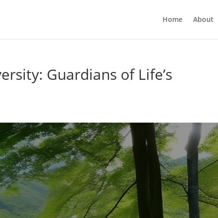
Home
About
rsity: Guardians of Life’s