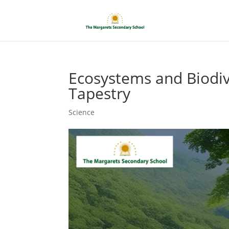
Ecosystems and Biodive
Tapestry
Science