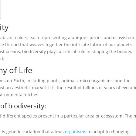
ity
 vibrant colors, each representing a unique species and ecosystem.
 the thread that weaves together the intricate fabric of our planet’s
ast oceans, biodiversity plays a critical role in shaping the beauty,
ld.
y of Life
orms on Earth, including plants, animals, microorganisms, and the
st an aesthetic marvel; it is the result of billions of years of evoluti
nvironmental niches.
of biodiversity:
 of different species present in a particular area or ecosystem. The
.
 is genetic variation that allows
organisms
to adapt to changing