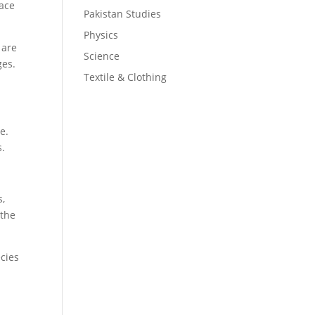
lace
Pakistan Studies
Physics
 are
Science
ges.
Textile & Clothing
e.
s.
s,
 the
ecies