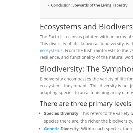
Conclusion: Stewards of the Living Tapestry
Ecosystems and Biodivers
The Earth is a canvas painted with an array of
This diversity of life, known as biodiversity, is
ecosystems
. From the lush rainforests to the v
resilience, and functionality of the natural wor
Biodiversity: The Symphon
Biodiversity encompasses the variety of life f
ecosystems they inhabit. This diversity is not ju
adapting species to an astonishing array of e
There are three primary levels 
Species Diversity
: This refers to the variety
species there are, the richer the biodiversity
Genetic
Diversity
: Within each species, there