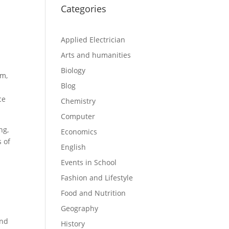
Categories
Applied Electrician
Arts and humanities
Biology
em,
Blog
ce
Chemistry
Computer
ng,
Economics
s of
English
Events in School
Fashion and Lifestyle
Food and Nutrition
Geography
and
History