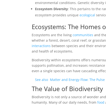
environmental conditions. Genetic diversity i
Ecosystem Diversity
: This pertains to the r
ecosystem provides unique
ecological
servic
Ecosystems: The Homes of
Ecosystems are the living
communities
and the
whether a forest, desert, coral reef, or grass
interactions
between species and their environ
and health of ecosystems.
Biodiversity within ecosystems offers numerous
supports pollination, and increases resistance
even a single species can have cascading effe
See also
Matter and Energy Flow: The Pulse
The Value of Biodiversity
Biodiversity is not only a source of wonder and 
humanity. Many of our daily needs, from
food