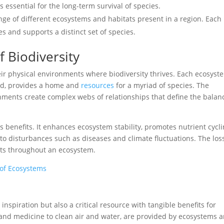
s essential for the long-term survival of species.
ange of different ecosystems and habitats present in a region. Each
es and supports a distinct set of species.
 Biodiversity
ir physical environments where biodiversity thrives. Each ecosyst
land, provides a home and
resources
for a myriad of species. The
ments create complex webs of relationships that define the balan
 benefits. It enhances ecosystem stability, promotes nutrient cycli
 to disturbances such as diseases and climate fluctuations. The los
cts throughout an ecosystem.
 of Ecosystems
inspiration but also a critical resource with tangible benefits for
and medicine to clean air and water, are provided by ecosystems 