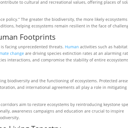
ontribute to cultural and recreational values, offering places of so
nce policy.” The greater the biodiversity, the more likely ecosystems
ditions, helping ecosystems remain resilient in the face of challen
Human Footprints
it is facing unprecedented threats.
Human
activities such as habitat
imate change
are driving species extinction rates at an alarming rat
ies interactions, and compromise the stability of entire ecosystem
ding biodiversity and the functioning of ecosystems. Protected area
ration, and international agreements all play a role in mitigating
at corridors aim to restore ecosystems by reintroducing keystone sp
nally, awareness campaigns and education are crucial to inspire
odiversity.