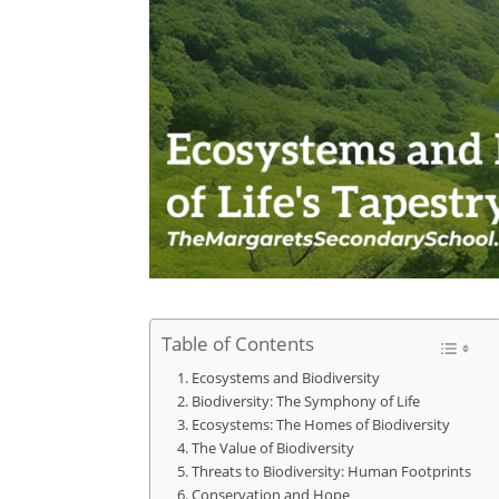
Table of Contents
Ecosystems and Biodiversity
Biodiversity: The Symphony of Life
Ecosystems: The Homes of Biodiversity
The Value of Biodiversity
Threats to Biodiversity: Human Footprints
Conservation and Hope