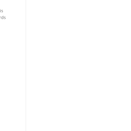
is
ards