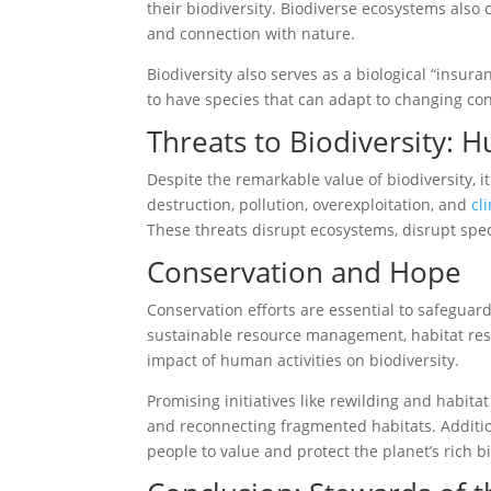
their biodiversity. Biodiverse ecosystems also c
and connection with nature.
Biodiversity also serves as a biological “insura
to have species that can adapt to changing con
Threats to Biodiversity: 
Despite the remarkable value of biodiversity, 
destruction, pollution, overexploitation, and
cl
These threats disrupt ecosystems, disrupt spec
Conservation and Hope
Conservation efforts are essential to safeguar
sustainable resource management, habitat resto
impact of human activities on biodiversity.
Promising initiatives like rewilding and habit
and reconnecting fragmented habitats. Additio
people to value and protect the planet’s rich bi