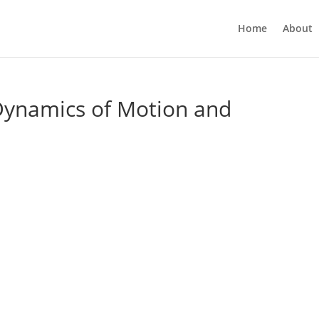
Home
About
 Dynamics of Motion and