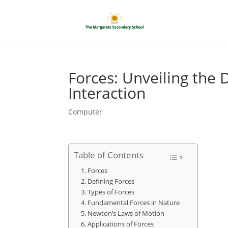
Forces: Unveiling the
Interaction
Computer
Table of Contents
Forces
Defining Forces
Types of Forces
Fundamental Forces in Nature
Newton’s Laws of Motion
Applications of Forces