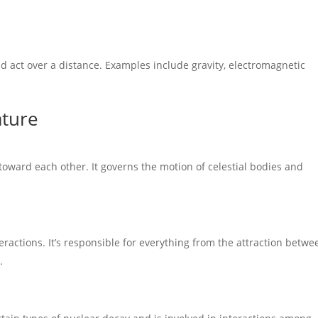
nd act over a distance. Examples include gravity, electromagnetic
ature
 toward each other. It governs the motion of celestial bodies and
eractions. It’s responsible for everything from the attraction betwe
.