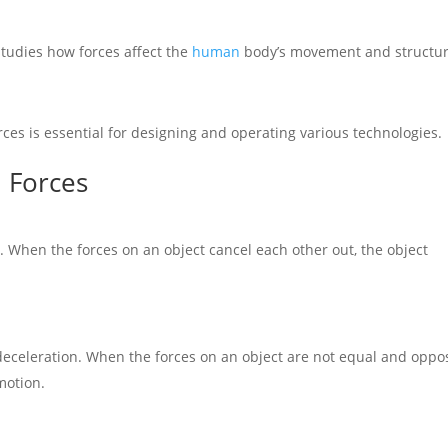
studies how forces affect the
human
body’s movement and structur
ces is essential for designing and operating various technologies.
 Forces
n. When the forces on an object cancel each other out, the object
deceleration. When the forces on an object are not equal and oppos
motion.