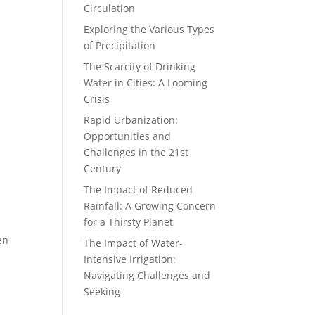
Circulation
Exploring the Various Types
of Precipitation
The Scarcity of Drinking
Water in Cities: A Looming
Crisis
Rapid Urbanization:
Opportunities and
Challenges in the 21st
Century
The Impact of Reduced
Rainfall: A Growing Concern
for a Thirsty Planet
en
The Impact of Water-
Intensive Irrigation:
Navigating Challenges and
Seeking