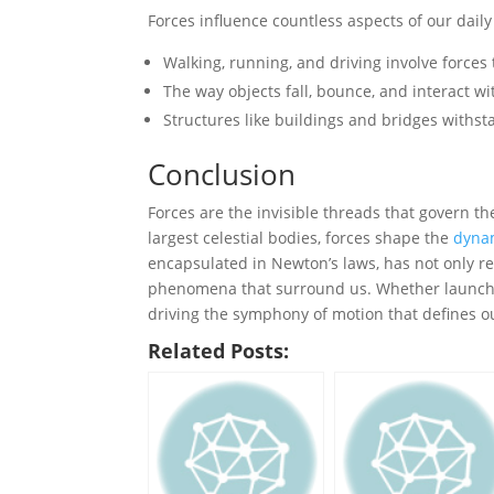
Forces influence countless aspects of our dail
Walking, running, and driving involve forces
The way objects fall, bounce, and interact wi
Structures like buildings and bridges withs
Conclusion
Forces are the invisible threads that govern th
largest celestial bodies, forces shape the
dyna
encapsulated in Newton’s laws, has not only re
phenomena that surround us. Whether launc
driving the symphony of motion that defines ou
Related Posts: