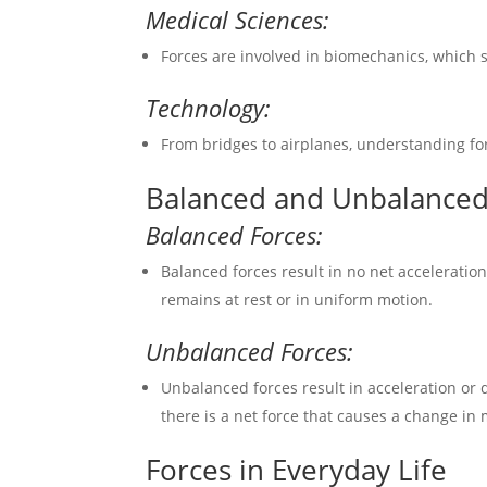
Medical Sciences:
Forces are involved in biomechanics, which 
Technology:
From bridges to airplanes, understanding for
Balanced and Unbalanced
Balanced Forces:
Balanced forces result in no net acceleratio
remains at rest or in uniform motion.
Unbalanced Forces:
Unbalanced forces result in acceleration or 
there is a net force that causes a change in 
Forces in Everyday Life