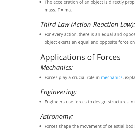
The acceleration of an object is directly prop
mass. F = ma.
Third Law (Action-Reaction Law)
For every action, there is an equal and oppo
object exerts an equal and opposite force on 
Applications of Forces
Mechanics:
Forces play a crucial role in
mechanics
, expl
Engineering:
Engineers use forces to design structures, m
Astronomy:
Forces shape the movement of celestial bodies