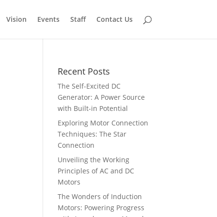
Vision
Events
Staff
Contact Us
Recent Posts
The Self-Excited DC
Generator: A Power Source
with Built-in Potential
Exploring Motor Connection
Techniques: The Star
Connection
Unveiling the Working
Principles of AC and DC
Motors
The Wonders of Induction
Motors: Powering Progress