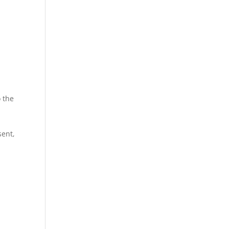
o the
sent,