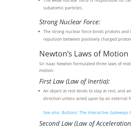
The weak nuclear force is responsible for ce
subatomic particles.
Strong Nuclear Force:
The strong nuclear force binds protons and 
repulsion between positively charged proton
Newton’s Laws of Motion
Sir Isaac Newton formulated three laws of mot
motion:
First Law (Law of Inertia):
An object at rest tends to stay at rest, and
direction unless acted upon by an external f
See also
Buttons: The Interactive Gateways t
Second Law (Law of Acceleration