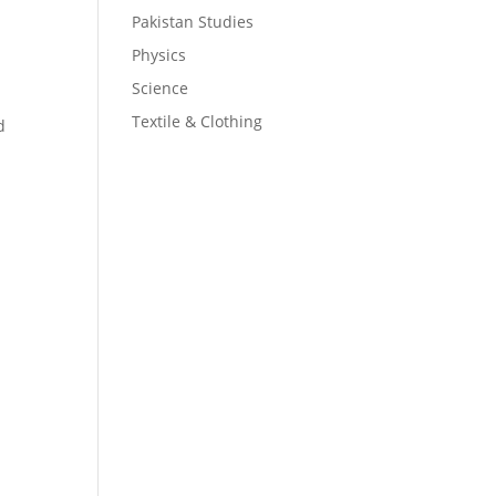
Pakistan Studies
Physics
Science
Textile & Clothing
d