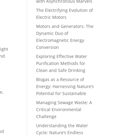
with Asynchronous Marvels
The Electrifying Evolution of
Electric Motors
Motors and Generators: The
Dynamic Duo of
Electromagnetic Energy
Conversion
light
nd
Exploring Effective Water
Purification Methods for
Clean and Safe Drinking
Biogas as a Resource of
Energy: Harnessing Nature’s
m.
Potential for Sustainable
Managing Sewage Waste: A
Critical Environmental
Challenge
Understanding the Water
and
Cycle: Nature’s Endless