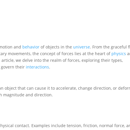
e motion and
behavior
of objects in the
universe
. From the graceful f
etary movements, the concept of forces lies at the heart of
physics
a
 article, we delve into the realm of forces, exploring their types,
t govern their
interactions
.
 an object that can cause it to accelerate, change direction, or defor
th magnitude and direction.
hysical contact. Examples include tension, friction, normal force, 