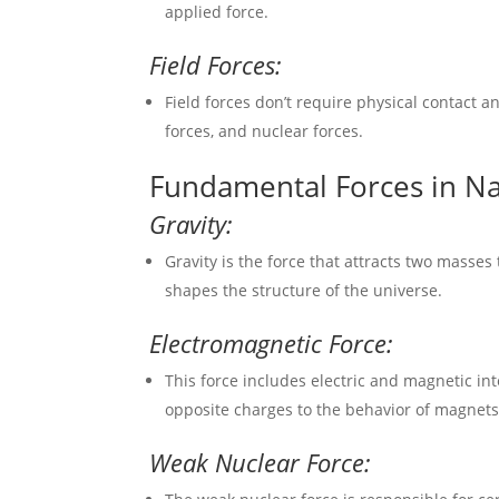
applied force.
Field Forces:
Field forces don’t require physical contact a
forces, and nuclear forces.
Fundamental Forces in N
Gravity:
Gravity is the force that attracts two masses
shapes the structure of the universe.
Electromagnetic Force:
This force includes electric and magnetic int
opposite charges to the behavior of magnets
Weak Nuclear Force: