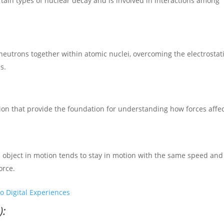
rtain types of nuclear decay and is involved in interactions among
neutrons together within atomic nuclei, overcoming the electrostat
s.
ion that provide the foundation for understanding how forces affe
 an object in motion tends to stay in motion with the same speed and
orce.
o Digital Experiences
):