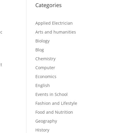
Categories
Applied Electrician
ic
Arts and humanities
Biology
Blog
Chemistry
ct
Computer
Economics
English
Events in School
Fashion and Lifestyle
Food and Nutrition
Geography
History