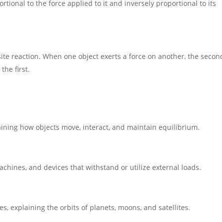
ortional to the force applied to it and inversely proportional to its
:
site reaction. When one object exerts a force on another, the secon
the first.
aining how objects move, interact, and maintain equilibrium.
achines, and devices that withstand or utilize external loads.
, explaining the orbits of planets, moons, and satellites.