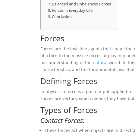
Balanced and Unbalanced Forces
Forces in Everyday Life
Conclusion
Forces
Forces are the invisible agents that shape th
of a bird to the massive forces at play in plan
our understanding of the
natural
world. In this
characteristics, and the fundamental laws tha
Defining Forces
In physics, a force is a push or pull applied to
Forces are vectors, which means they have bo
Types of Forces
Contact Forces:
These forces act when objects are in direct p