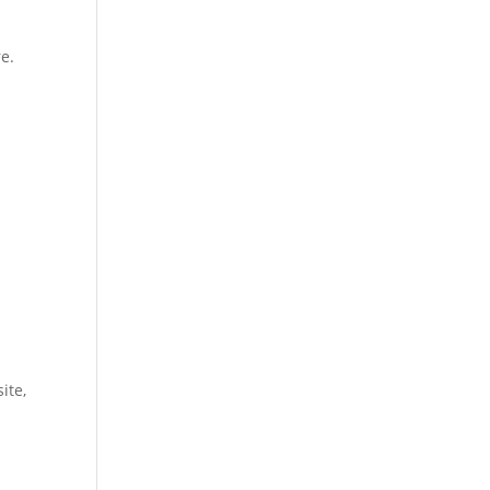
e.
ite,