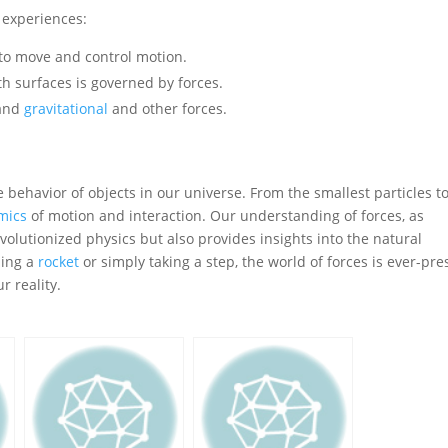
y experiences:
 to move and control motion.
th surfaces is governed by forces.
tand
gravitational
and other forces.
e behavior of objects in our universe. From the smallest particles t
mics
of motion and interaction. Our understanding of forces, as
volutionized physics but also provides insights into the natural
hing a
rocket
or simply taking a step, the world of forces is ever-pre
r reality.