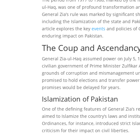
ul-Haq, was one of profound transformation and
General Zia’s rule was marked by significant sh
including the Islamization of the state and Paki
article explores the key
events
and policies of 
enduring impact on Pakistan.
The Coup and Ascendanc
General Zia-ul-Haq assumed power on July 5, 19
civilian government of Prime Minister Zulfikar 
grounds of corruption and mismanagement und
promised to hold elections and transfer power 
promises would be delayed for years.
Islamization of Pakistan
One of the defining features of General Zia’s r
aimed to Islamize the country’s laws and inst
Ordinances, for instance, introduced strict Is
criticism for their impact on civil liberties.