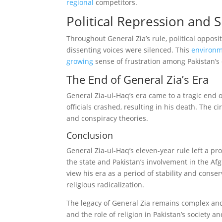
regional
competitors.
Political Repression and 
Throughout General Zia’s rule, political opposi
dissenting voices were silenced. This
environ
growing
sense of frustration among Pakistan’s c
The End of General Zia’s Era
General Zia-ul-Haq’s era came to a tragic end 
officials crashed, resulting in his death. The
and conspiracy theories.
Conclusion
General Zia-ul-Haq’s eleven-year rule left a pro
the state and Pakistan’s involvement in the Afg
view his era as a period of stability and conserv
religious radicalization.
The legacy of General Zia remains complex and
and the role of religion in Pakistan’s society 