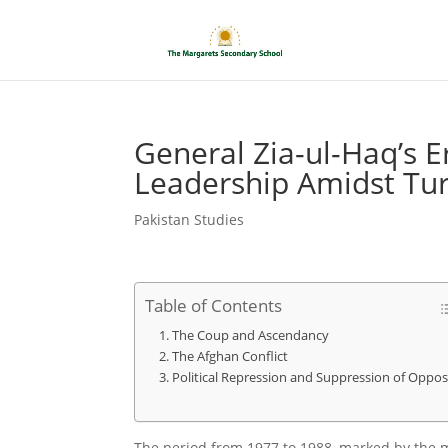
General Zia-ul-Haq’s E
Leadership Amidst Tu
Pakistan Studies
Table of Contents
The Coup and Ascendancy
The Afghan Conflict
Political Repression and Suppression of Oppos
The period from 1977 to 1988, marked by the 