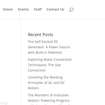
Vision
Events
Staff
Contact Us
Recent Posts
The Self-Excited DC
Generator: A Power Source
with Built-in Potential
Exploring Motor Connection
Techniques: The Star
Connection
Unveiling the Working
Principles of AC and DC
Motors
The Wonders of Induction
Motors: Powering Progress