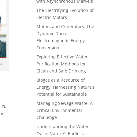
with Asynchronous Marvels
The Electrifying Evolution of
Electric Motors
Motors and Generators: The
Dynamic Duo of
Electromagnetic Energy
Conversion
Exploring Effective Water
’s
Purification Methods for
Clean and Safe Drinking
Biogas as a Resource of
Energy: Harnessing Nature’s
Potential for Sustainable
Managing Sewage Waste: A
 Zia
Critical Environmental
ood
Challenge
Understanding the Water
Cycle: Nature’s Endless