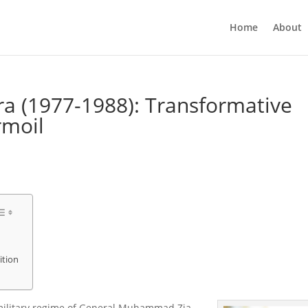
Home
About
ra (1977-1988): Transformative
rmoil
ition
military regime of General Muhammad Zia-