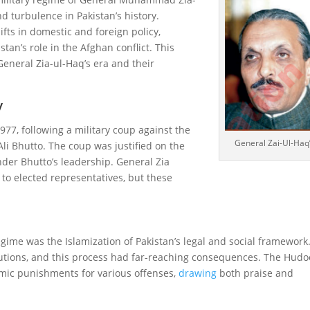
 turbulence in Pakistan’s history.
ifts in domestic and foreign policy,
stan’s role in the Afghan conflict. This
General Zia-ul-Haq’s era and their
y
77, following a military coup against the
General Zai-Ul-Haq
Ali Bhutto. The coup was justified on the
er Bhutto’s leadership. General Zia
to elected representatives, but these
egime was the Islamization of Pakistan’s legal and social framework.
itutions, and this process had far-reaching consequences. The Hud
lamic punishments for various offenses,
drawing
both praise and