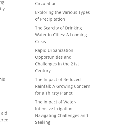
ing
Circulation
tly
Exploring the Various Types
of Precipitation
The Scarcity of Drinking
Water in Cities: A Looming
Crisis
n
Rapid Urbanization:
Opportunities and
Challenges in the 21st
Century
his
The Impact of Reduced
Rainfall: A Growing Concern
for a Thirsty Planet
The Impact of Water-
Intensive Irrigation:
 aid.
Navigating Challenges and
dered
Seeking