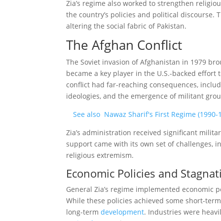
Zia’s regime also worked to strengthen religio
the country’s policies and political discourse. T
altering the social fabric of Pakistan.
The Afghan Conflict
The Soviet invasion of Afghanistan in 1979 bro
became a key player in the U.S.-backed effort t
conflict had far-reaching consequences, includi
ideologies, and the emergence of militant grou
See also
Nawaz Sharif's First Regime (1990-1
Zia’s administration received significant milit
support came with its own set of challenges, in
religious extremism.
Economic Policies and Stagnat
General Zia’s regime implemented economic pol
While these policies achieved some short-term
long-term
development
. Industries were heav