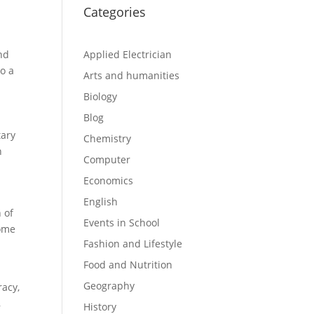
Categories
and
Applied Electrician
o a
Arts and humanities
Biology
Blog
tary
Chemistry
n
Computer
Economics
English
 of
Events in School
some
Fashion and Lifestyle
Food and Nutrition
Geography
racy,
,
History