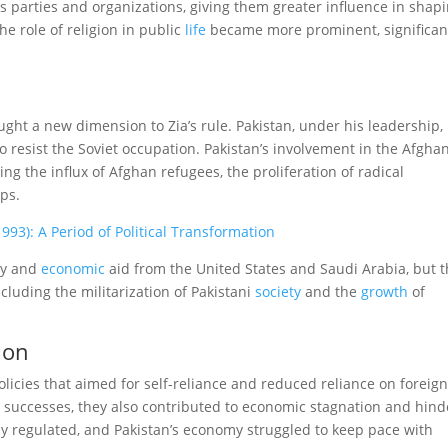
us parties and organizations, giving them greater influence in shap
he role of religion in public
life
became more prominent, significan
ught a new dimension to Zia’s rule. Pakistan, under his leadership,
o resist the Soviet occupation. Pakistan’s involvement in the Afgha
ng the influx of Afghan refugees, the proliferation of radical
ps.
993): A Period of Political Transformation
ary and
economic
aid from the United States and Saudi Arabia, but t
cluding the militarization of Pakistani
society
and the
growth
of
ion
icies that aimed for self-reliance and reduced reliance on foreign
 successes, they also contributed to economic stagnation and hin
ily regulated, and Pakistan’s economy struggled to keep pace with