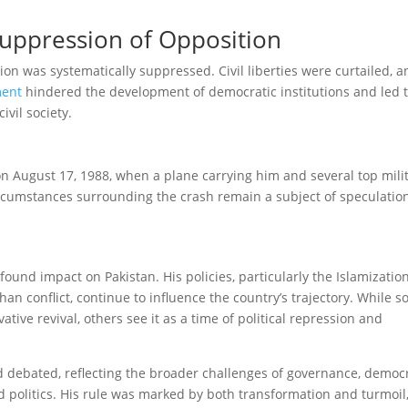
Suppression of Opposition
tion was systematically suppressed. Civil liberties were curtailed, 
ment
hindered the development of democratic institutions and led t
ivil society.
on August 17, 1988, when a plane carrying him and several top mili
 circumstances surrounding the crash remain a subject of speculatio
found impact on Pakistan. His policies, particularly the Islamization
han conflict, continue to influence the country’s trajectory. While 
ative revival, others see it as a time of political repression and
 debated, reflecting the broader challenges of governance, democ
and politics. His rule was marked by both transformation and turmoil