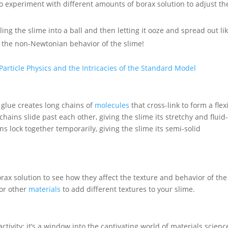
o experiment with different amounts of borax solution to adjust th
olling the slime into a ball and then letting it ooze and spread out li
g the non-Newtonian behavior of the slime!
Particle Physics and the Intricacies of the Standard Model
 glue creates long chains of
molecules
that cross-link to form a flex
ains slide past each other, giving the slime its stretchy and fluid-
ns lock together temporarily, giving the slime its semi-solid
rax solution to see how they affect the texture and behavior of the
 or other
materials
to add different textures to your slime.
ivity; it’s a window into the captivating world of materials scienc