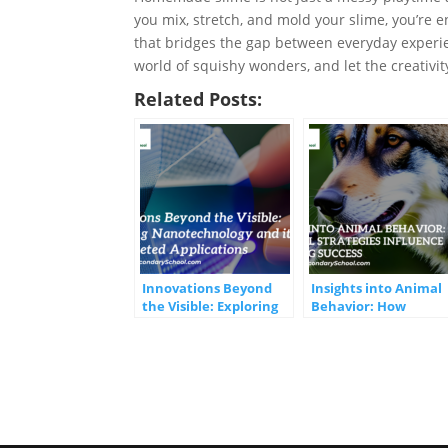
you mix, stretch, and mold your slime, you’re 
that bridges the gap between everyday exper
world of squishy wonders, and let the creativi
Related Posts:
Innovations Beyond
Insights into Animal
the Visible: Exploring
Behavior: How
Nanotechnology and
Parental Strategies
its Multifaceted
Influence Offspring
Applications
Success