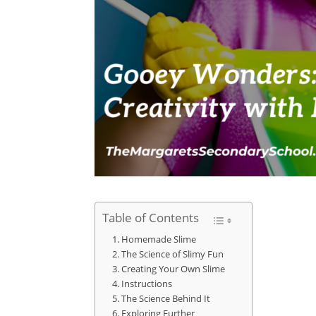
Table of Contents
Homemade Slime
The Science of Slimy Fun
Creating Your Own Slime
Instructions
The Science Behind It
Exploring Further