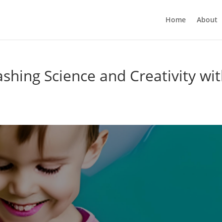
Home
About
hing Science and Creativity wi