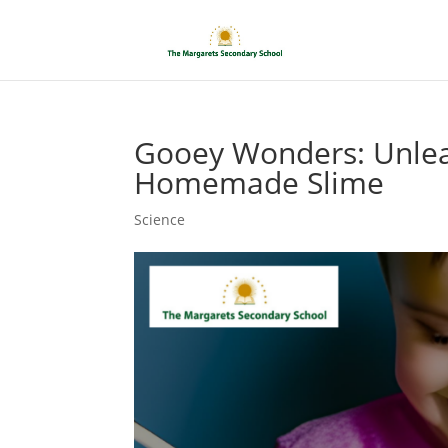
Gooey Wonders: Unleas
Homemade Slime
Science