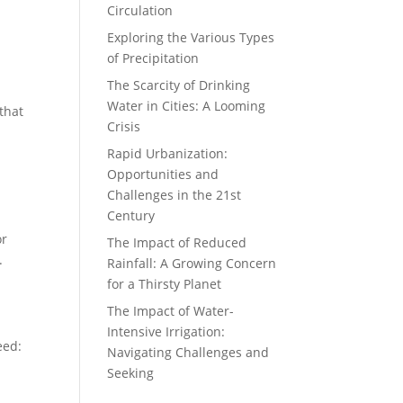
Circulation
Exploring the Various Types
of Precipitation
The Scarcity of Drinking
Water in Cities: A Looming
that
Crisis
Rapid Urbanization:
Opportunities and
Challenges in the 21st
Century
or
The Impact of Reduced
.
Rainfall: A Growing Concern
for a Thirsty Planet
The Impact of Water-
Intensive Irrigation:
eed:
Navigating Challenges and
Seeking