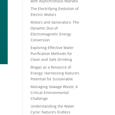
with Asynchronous Marvels
The Electrifying Evolution of
Electric Motors
Motors and Generators: The
Dynamic Duo of
Electromagnetic Energy
Conversion
Exploring Effective Water
Purification Methods for
Clean and Safe Drinking
Biogas as a Resource of
Energy: Harnessing Nature’s
Potential for Sustainable
Managing Sewage Waste: A
Critical Environmental
Challenge
Understanding the Water
Cycle: Nature’s Endless