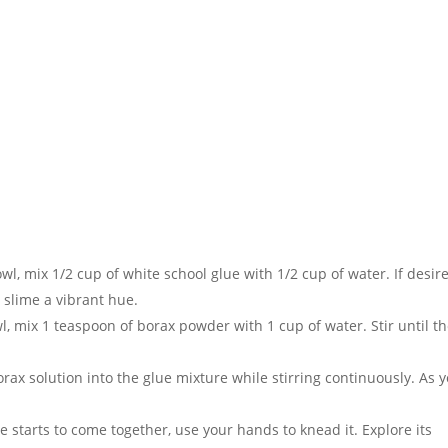
wl, mix 1/2 cup of white school glue with 1/2 cup of water. If desir
 slime a vibrant hue.
l, mix 1 teaspoon of borax powder with 1 cup of water. Stir until t
orax solution into the glue mixture while stirring continuously. As 
e starts to come together, use your hands to knead it. Explore its