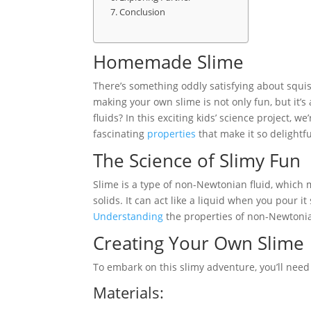
Conclusion
Homemade Slime
There’s something oddly satisfying about squi
making your own slime is not only fun, but it’
fluids? In this exciting kids’ science project,
fascinating
properties
that make it so delightfu
The Science of Slimy Fun
Slime is a type of non-Newtonian fluid, which
solids. It can act like a liquid when you pour it
Understanding
the properties of non-Newtonian
Creating Your Own Slime
To embark on this slimy adventure, you’ll need 
Materials: