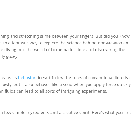
shing and stretching slime between your fingers. But did you know 
s also a fantastic way to explore the science behind non-Newtonian
 we’re diving into the world of homemade slime and discovering the
lly gooey.
 means its
behavior
doesn’t follow the rules of conventional liquids 
 slowly, but it also behaves like a solid when you apply force quickly
 fluids can lead to all sorts of intriguing experiments.
a few simple ingredients and a creative spirit. Here’s what you’ll n