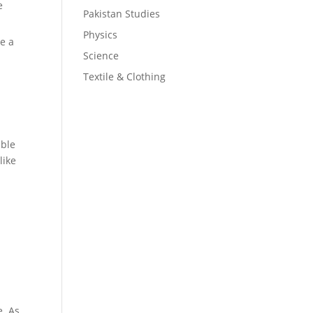
e
Pakistan Studies
Physics
ke a
Science
Textile & Clothing
ible
like
e. As