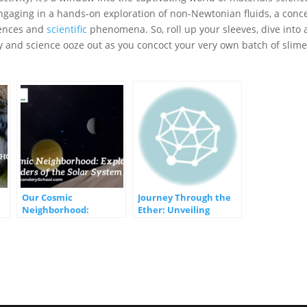
engaging in a hands-on exploration of non-Newtonian fluids, a conc
iences and
scientific
phenomena. So, roll up your sleeves, dive into 
ty and science ooze out as you concoct your very own batch of slime
Our Cosmic
Journey Through the
Neighborhood:
Ether: Unveiling
Exploring the Wonders
Mechanical Waves and
of the Solar System
the Marvels of Light