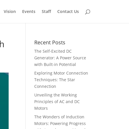
Vision
Events
Staff
Contact Us
th
Recent Posts
The Self-Excited DC
Generator: A Power Source
with Built-in Potential
Exploring Motor Connection
Techniques: The Star
Connection
Unveiling the Working
Principles of AC and DC
Motors
The Wonders of Induction
Motors: Powering Progress