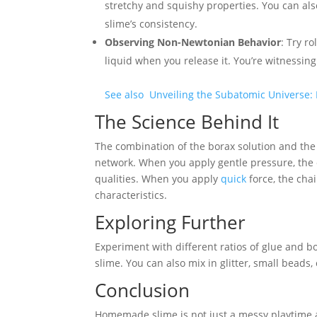
stretchy and squishy properties. You can als
slime’s consistency.
Observing Non-Newtonian Behavior
: Try r
liquid when you release it. You’re witnessin
See also
Unveiling the Subatomic Universe: 
The Science Behind It
The combination of the borax solution and the
network. When you apply gentle pressure, the ch
qualities. When you apply
quick
force, the chai
characteristics.
Exploring Further
Experiment with different ratios of glue and bo
slime. You can also mix in glitter, small beads,
Conclusion
Homemade slime is not just a messy playtime act