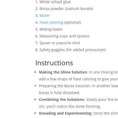
White school glue
Borax powder (sodium borate)
Water
Food
coloring
(optional)
Mixing bowls
Measuring cups and spoons
Spoon or popsicle stick
Safety goggles (for added precaution)
Instructions
Making the Slime Solution
: In one mixing bo
add a few drops of food coloring to give your
Preparing the Borax Solution: In another bow
borax is fully dissolved.
Combining the Solutions
: Slowly pour the b
stir, you’ll notice the slime forming.
Kneading and Experimenting
: Once the slim