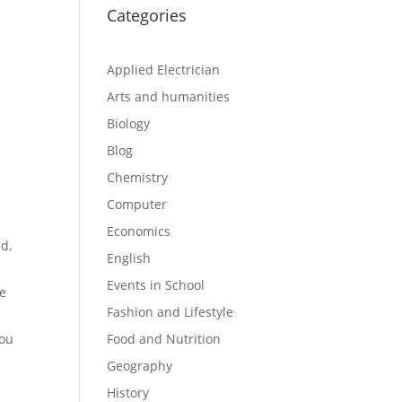
Categories
Applied Electrician
Arts and humanities
Biology
Blog
Chemistry
Computer
Economics
ed,
English
Events in School
he
Fashion and Lifestyle
you
Food and Nutrition
Geography
History