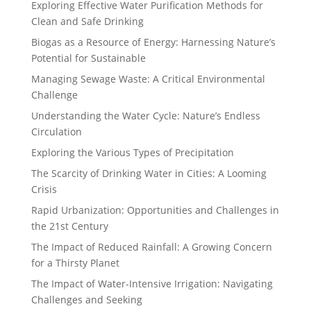
Exploring Effective Water Purification Methods for
Clean and Safe Drinking
Biogas as a Resource of Energy: Harnessing Nature’s
Potential for Sustainable
Managing Sewage Waste: A Critical Environmental
Challenge
Understanding the Water Cycle: Nature’s Endless
Circulation
Exploring the Various Types of Precipitation
The Scarcity of Drinking Water in Cities: A Looming
Crisis
Rapid Urbanization: Opportunities and Challenges in
the 21st Century
The Impact of Reduced Rainfall: A Growing Concern
for a Thirsty Planet
The Impact of Water-Intensive Irrigation: Navigating
Challenges and Seeking