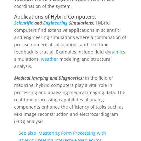
coordination of the system.
Applications of Hybrid Computers:
Scientific
and
Engineering
Simulations:
Hybrid
computers find extensive applications in scientific
and engineering simulations where a combination of
precise numerical calculations and real-time
feedback is crucial. Examples include fluid
dynamics
simulations,
weather
modeling, and structural
analysis.
Medical Imaging and Diagnostics:
In the field of
medicine, hybrid computers play a vital role in
processing and analyzing medical imaging data. The
real-time processing capabilities of analog
components enhance the efficiency of tasks such as
MRI image reconstruction and electrocardiogram
(ECG) analysis.
See also
Mastering Form Processing with
jQuery: Creating Interactive Web Forms