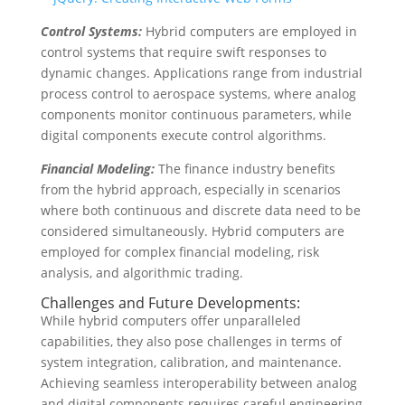
Control Systems:
Hybrid computers are employed in
control systems that require swift responses to
dynamic changes. Applications range from industrial
process control to aerospace systems, where analog
components monitor continuous parameters, while
digital components execute control algorithms.
Financial Modeling:
The finance industry benefits
from the hybrid approach, especially in scenarios
where both continuous and discrete data need to be
considered simultaneously. Hybrid computers are
employed for complex financial modeling, risk
analysis, and algorithmic trading.
Challenges and Future Developments:
While hybrid computers offer unparalleled
capabilities, they also pose challenges in terms of
system integration, calibration, and maintenance.
Achieving seamless interoperability between analog
and digital components requires careful engineering