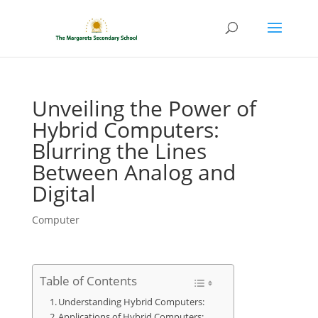
Unveiling the Power of
Hybrid Computers:
Blurring the Lines
Between Analog and
Digital
Computer
Table of Contents
Understanding Hybrid Computers:
Applications of Hybrid Computers: