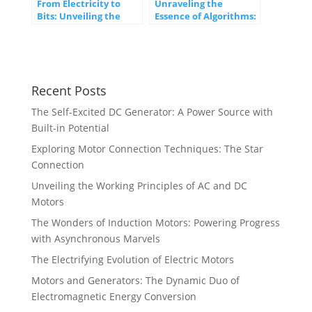
From Electricity to
Unraveling the
Bits: Unveiling the
Essence of Algorithms:
Journey of Digital
From Logic to
Transformation
Innovation
Recent Posts
The Self-Excited DC Generator: A Power Source with
Built-in Potential
Exploring Motor Connection Techniques: The Star
Connection
Unveiling the Working Principles of AC and DC
Motors
The Wonders of Induction Motors: Powering Progress
with Asynchronous Marvels
The Electrifying Evolution of Electric Motors
Motors and Generators: The Dynamic Duo of
Electromagnetic Energy Conversion