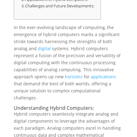
Challenges and Future Developments:
In the ever-evolving landscape of computing, the
emergence of hybrid computers marks a significant
stride towards harnessing the strengths of both
analog and
digital
systems. Hybrid computers
represent a fusion of the precision and versatility of
digital computing with the continuous processing
capabilities of analog computing. This innovative
approach opens up new
horizons
for
applications
that demand the best of both worlds, offering a
unique solution to complex computational
challenges.
Understanding Hybrid Computers:
Hybrid computers seamlessly integrate analog and
digital components to leverage the advantages of
each paradigm. Analog computers excel in handling
continuous data and complex mathematical