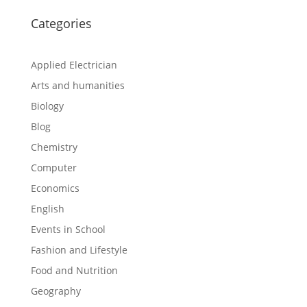
Categories
Applied Electrician
Arts and humanities
Biology
Blog
Chemistry
Computer
Economics
English
Events in School
Fashion and Lifestyle
Food and Nutrition
Geography