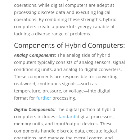
operations, while digital computers are adept at
processing discrete data and executing logical
operations. By combining these strengths, hybrid
computers create a powerful synergy capable of
tackling a diverse range of problems.
Components of Hybrid Computers:
Analog Components
: The analog side of hybrid
computers typically consists of analog sensors, signal
conditioning units, and analog-to-digital converters.
These components are responsible for converting
real-world, continuous signals—such as
temperature, pressure, or voltage—into digital
format for
further
processing.
Digital Components:
The digital portion of hybrid
computers includes
standard
digital processors,
memory units, and input/output devices. These
components handle discrete data, execute logical
operations, and manage the overall control and