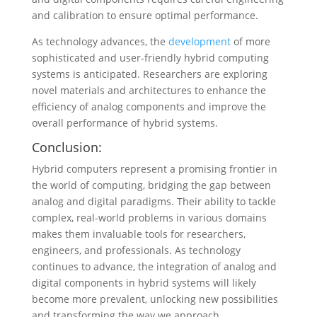
and calibration to ensure optimal performance.
As technology advances, the
development
of more
sophisticated and user-friendly hybrid computing
systems is anticipated. Researchers are exploring
novel materials and architectures to enhance the
efficiency of analog components and improve the
overall performance of hybrid systems.
Conclusion:
Hybrid computers represent a promising frontier in
the world of computing, bridging the gap between
analog and digital paradigms. Their ability to tackle
complex, real-world problems in various domains
makes them invaluable tools for researchers,
engineers, and professionals. As technology
continues to advance, the integration of analog and
digital components in hybrid systems will likely
become more prevalent, unlocking new possibilities
and transforming the way we approach