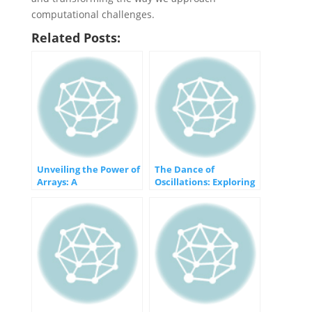
computational challenges.
Related Posts:
Unveiling the Power of
The Dance of
Arrays: A
Oscillations: Exploring
Comprehensive Guide
Periodic Motion and
Vibrations