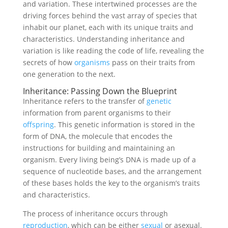
and variation. These intertwined processes are the
driving forces behind the vast array of species that
inhabit our planet, each with its unique traits and
characteristics. Understanding inheritance and
variation is like reading the code of life, revealing the
secrets of how
organisms
pass on their traits from
one generation to the next.
Inheritance: Passing Down the Blueprint
Inheritance refers to the transfer of
genetic
information from parent organisms to their
offspring
. This genetic information is stored in the
form of DNA, the molecule that encodes the
instructions for building and maintaining an
organism. Every living being’s DNA is made up of a
sequence of nucleotide bases, and the arrangement
of these bases holds the key to the organism’s traits
and characteristics.
The process of inheritance occurs through
reproduction
, which can be either
sexual
or asexual.