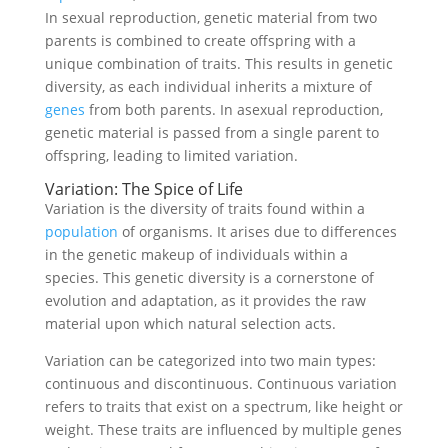
In sexual reproduction, genetic material from two
parents is combined to create offspring with a
unique combination of traits. This results in genetic
diversity, as each individual inherits a mixture of
genes
from both parents. In asexual reproduction,
genetic material is passed from a single parent to
offspring, leading to limited variation.
Variation: The Spice of Life
Variation is the diversity of traits found within a
population
of organisms. It arises due to differences
in the genetic makeup of individuals within a
species. This genetic diversity is a cornerstone of
evolution and adaptation, as it provides the raw
material upon which natural selection acts.
Variation can be categorized into two main types:
continuous and discontinuous. Continuous variation
refers to traits that exist on a spectrum, like height or
weight. These traits are influenced by multiple genes