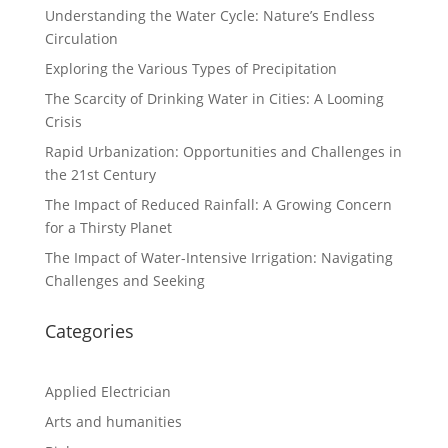
Understanding the Water Cycle: Nature’s Endless
Circulation
Exploring the Various Types of Precipitation
The Scarcity of Drinking Water in Cities: A Looming
Crisis
Rapid Urbanization: Opportunities and Challenges in
the 21st Century
The Impact of Reduced Rainfall: A Growing Concern
for a Thirsty Planet
The Impact of Water-Intensive Irrigation: Navigating
Challenges and Seeking
Categories
Applied Electrician
Arts and humanities