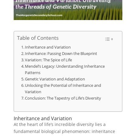
Table of Contents
Inheritance and Variation
Inheritance: Passing Down the Blueprint
Variation: The Spice of Life
Mendel’s Legacy: Understanding Inheritance
Patterns
Genetic Variation and Adaptation
Unlocking the Potential of Inheritance and
Variation
Conclusion: The Tapestry of Life’s Diversity
Inheritance and Variation
At the heart of life’s incredible diversity lies a
fundamental biological phenomenon: inheritance