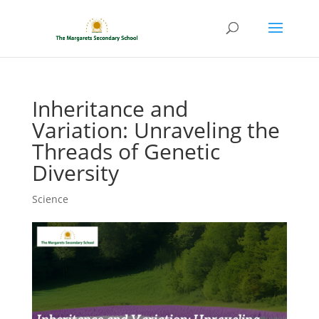
Inheritance and
Variation: Unraveling the
Threads of Genetic
Diversity
Science