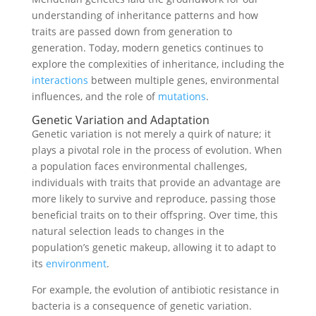
understanding of inheritance patterns and how
traits are passed down from generation to
generation. Today, modern genetics continues to
explore the complexities of inheritance, including the
interactions
between multiple genes, environmental
influences, and the role of
mutations
.
Genetic Variation and Adaptation
Genetic variation is not merely a quirk of nature; it
plays a pivotal role in the process of evolution. When
a population faces environmental challenges,
individuals with traits that provide an advantage are
more likely to survive and reproduce, passing those
beneficial traits on to their offspring. Over time, this
natural selection leads to changes in the
population’s genetic makeup, allowing it to adapt to
its
environment
.
For example, the evolution of antibiotic resistance in
bacteria is a consequence of genetic variation.