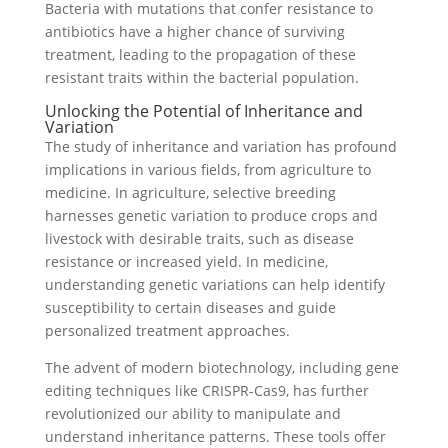
Bacteria with mutations that confer resistance to
antibiotics have a higher chance of surviving
treatment, leading to the propagation of these
resistant traits within the bacterial population.
Unlocking the Potential of Inheritance and
Variation
The study of inheritance and variation has profound
implications in various fields, from agriculture to
medicine. In agriculture, selective breeding
harnesses genetic variation to produce crops and
livestock with desirable traits, such as disease
resistance or increased yield. In medicine,
understanding genetic variations can help identify
susceptibility to certain diseases and guide
personalized treatment approaches.
The advent of modern biotechnology, including gene
editing techniques like CRISPR-Cas9, has further
revolutionized our ability to manipulate and
understand inheritance patterns. These tools offer