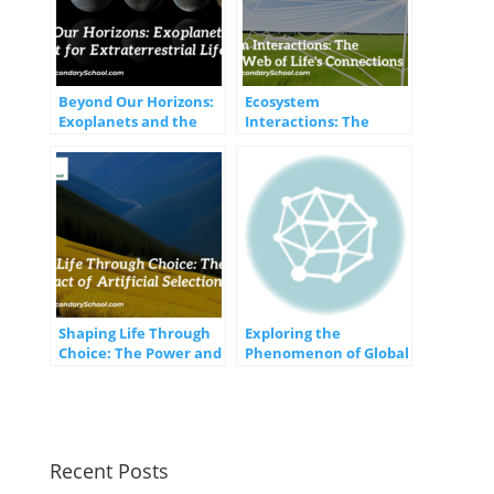
Beyond Our Horizons:
Ecosystem
Exoplanets and the
Interactions: The
Quest for
Intricate Web of Life’s
Extraterrestrial Life
Connections
Shaping Life Through
Exploring the
Choice: The Power and
Phenomenon of Global
Impact of Artificial
Winds and Currents
Selection
Recent Posts