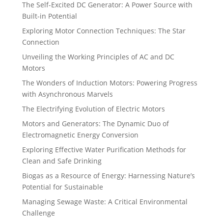
The Self-Excited DC Generator: A Power Source with
Built-in Potential
Exploring Motor Connection Techniques: The Star
Connection
Unveiling the Working Principles of AC and DC
Motors
The Wonders of Induction Motors: Powering Progress
with Asynchronous Marvels
The Electrifying Evolution of Electric Motors
Motors and Generators: The Dynamic Duo of
Electromagnetic Energy Conversion
Exploring Effective Water Purification Methods for
Clean and Safe Drinking
Biogas as a Resource of Energy: Harnessing Nature’s
Potential for Sustainable
Managing Sewage Waste: A Critical Environmental
Challenge