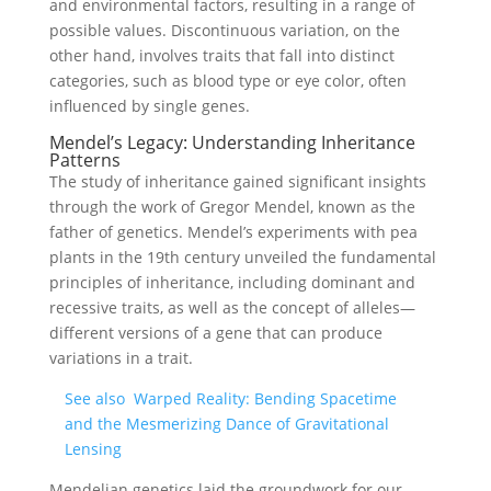
and environmental factors, resulting in a range of
possible values. Discontinuous variation, on the
other hand, involves traits that fall into distinct
categories, such as blood type or eye color, often
influenced by single genes.
Mendel’s Legacy: Understanding Inheritance
Patterns
The study of inheritance gained significant insights
through the work of Gregor Mendel, known as the
father of genetics. Mendel’s experiments with pea
plants in the 19th century unveiled the fundamental
principles of inheritance, including dominant and
recessive traits, as well as the concept of alleles—
different versions of a gene that can produce
variations in a trait.
See also
Warped Reality: Bending Spacetime
and the Mesmerizing Dance of Gravitational
Lensing
Mendelian genetics laid the groundwork for our