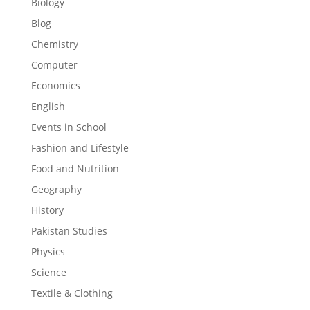
Biology
Blog
Chemistry
Computer
Economics
English
Events in School
Fashion and Lifestyle
Food and Nutrition
Geography
History
Pakistan Studies
Physics
Science
Textile & Clothing