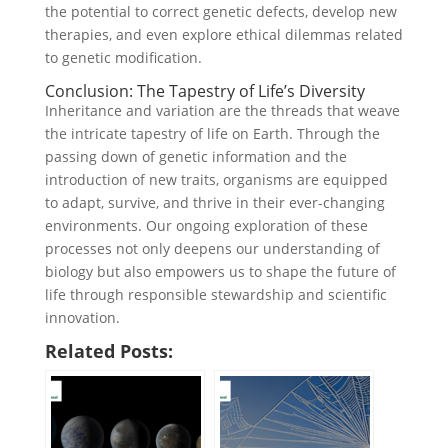
the potential to correct genetic defects, develop new
therapies, and even explore ethical dilemmas related
to genetic modification.
Conclusion: The Tapestry of Life’s Diversity
Inheritance and variation are the threads that weave
the intricate tapestry of life on Earth. Through the
passing down of genetic information and the
introduction of new traits, organisms are equipped
to adapt, survive, and thrive in their ever-changing
environments. Our ongoing exploration of these
processes not only deepens our understanding of
biology but also empowers us to shape the future of
life through responsible stewardship and scientific
innovation.
Related Posts: