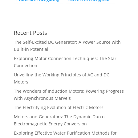
the Digital Landscape
Communication
Recent Posts
The Self-Excited DC Generator: A Power Source with
Built-in Potential
Exploring Motor Connection Techniques: The Star
Connection
Unveiling the Working Principles of AC and DC
Motors
The Wonders of Induction Motors: Powering Progress
with Asynchronous Marvels
The Electrifying Evolution of Electric Motors
Motors and Generators: The Dynamic Duo of
Electromagnetic Energy Conversion
Exploring Effective Water Purification Methods for