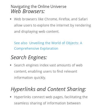
Navigating the Online Universe
Web Browsers:
Web browsers like Chrome, Firefox, and Safari
allow users to explore the internet by rendering
and displaying web content.
See also
Unveiling the World of Objects: A
Comprehensive Exploration
Search Engines:
Search engines index vast amounts of web
content, enabling users to find relevant
information quickly.
Hyperlinks and Content Sharing:
Hyperlinks connect web pages, facilitating the
seamless sharing of information between