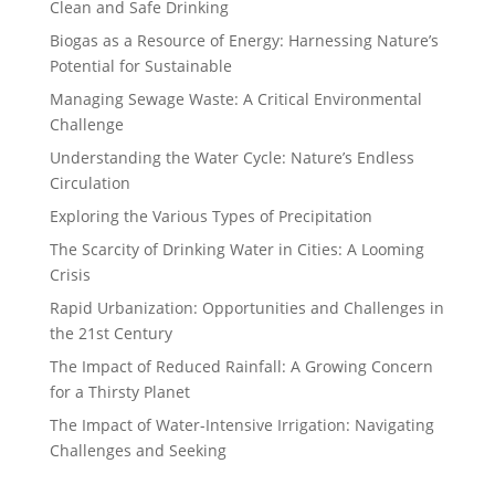
Clean and Safe Drinking
Biogas as a Resource of Energy: Harnessing Nature’s
Potential for Sustainable
Managing Sewage Waste: A Critical Environmental
Challenge
Understanding the Water Cycle: Nature’s Endless
Circulation
Exploring the Various Types of Precipitation
The Scarcity of Drinking Water in Cities: A Looming
Crisis
Rapid Urbanization: Opportunities and Challenges in
the 21st Century
The Impact of Reduced Rainfall: A Growing Concern
for a Thirsty Planet
The Impact of Water-Intensive Irrigation: Navigating
Challenges and Seeking