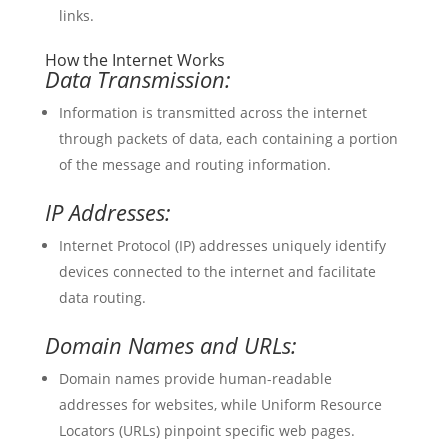
links.
How the Internet Works
Data Transmission:
Information is transmitted across the internet
through packets of data, each containing a portion
of the message and routing information.
IP Addresses:
Internet Protocol (IP) addresses uniquely identify
devices connected to the internet and facilitate
data routing.
Domain Names and URLs:
Domain names provide human-readable
addresses for websites, while Uniform Resource
Locators (URLs) pinpoint specific web pages.