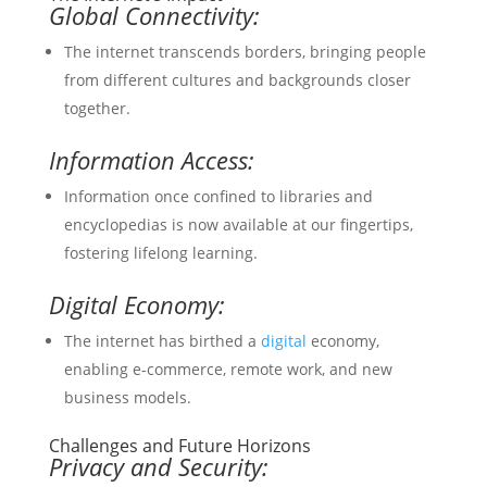
Global Connectivity:
The internet transcends borders, bringing people
from different cultures and backgrounds closer
together.
Information Access:
Information once confined to libraries and
encyclopedias is now available at our fingertips,
fostering lifelong learning.
Digital Economy:
The internet has birthed a
digital
economy,
enabling e-commerce, remote work, and new
business models.
Challenges and Future Horizons
Privacy and Security: