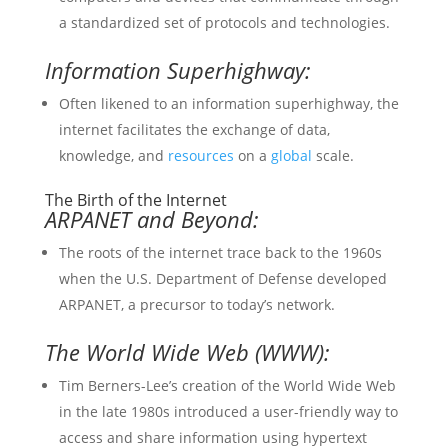
a standardized set of protocols and technologies.
Information Superhighway:
Often likened to an information superhighway, the
internet facilitates the exchange of data,
knowledge, and
resources
on a
global
scale.
The Birth of the Internet
ARPANET and Beyond:
The roots of the internet trace back to the 1960s
when the U.S. Department of Defense developed
ARPANET, a precursor to today’s network.
The World Wide Web (WWW):
Tim Berners-Lee’s creation of the World Wide Web
in the late 1980s introduced a user-friendly way to
access and share information using hypertext