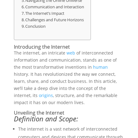
Navigating the Online Universe
Communication and Interaction
The Internet’s Impact
Challenges and Future Horizons
Conclusion
Introducing the Internet
The internet, an intricate
web
of interconnected
information and communication, stands as one of
the most transformative inventions in
human
history. It has revolutionized the way we connect,
learn, share, and conduct business. In this article,
we’ll take a deep dive into the concept of the
internet, its
origins
, structure, and the remarkable
impact it has on our modern lives.
Unveiling the Internet
Definition and Scope:
The internet is a vast network of interconnected
computers and devices that communicate through