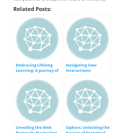
Related Posts:
Embracing Lifelong
Navigating User
Learning: A Journey of
Interactions:
Endless Growth
Mastering DOM Events
with jQuery
Unveiling the Web
Ciphers: Unlocking the
Protocols: Navigating
Secrets of Encrypted