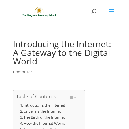
Introducing the Internet:
A Gateway to the Digital
World
Computer
Table of Contents
Introducing the Internet
Unveiling the Internet
The Birth of the Internet
How the Internet Works