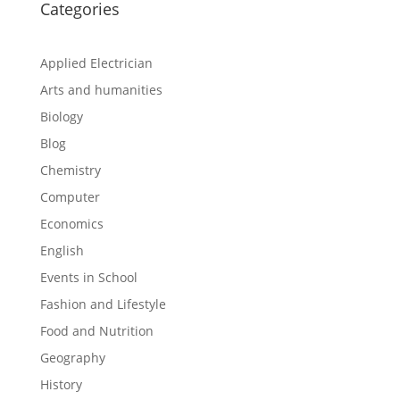
Categories
Applied Electrician
Arts and humanities
Biology
Blog
Chemistry
Computer
Economics
English
Events in School
Fashion and Lifestyle
Food and Nutrition
Geography
History