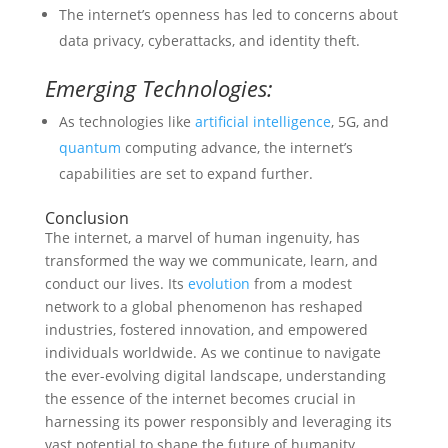
The internet’s openness has led to concerns about
data privacy, cyberattacks, and identity theft.
Emerging Technologies:
As technologies like
artificial intelligence
, 5G, and
quantum
computing advance, the internet’s
capabilities are set to expand further.
Conclusion
The internet, a marvel of human ingenuity, has
transformed the way we communicate, learn, and
conduct our lives. Its
evolution
from a modest
network to a global phenomenon has reshaped
industries, fostered innovation, and empowered
individuals worldwide. As we continue to navigate
the ever-evolving digital landscape, understanding
the essence of the internet becomes crucial in
harnessing its power responsibly and leveraging its
vast potential to shape the future of humanity.