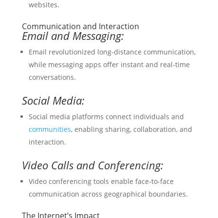
websites.
Communication and Interaction
Email and Messaging:
Email revolutionized long-distance communication,
while messaging apps offer instant and real-time
conversations.
Social Media:
Social media platforms connect individuals and
communities
, enabling sharing, collaboration, and
interaction.
Video Calls and Conferencing:
Video conferencing tools enable face-to-face
communication across geographical boundaries.
The Internet’s Impact