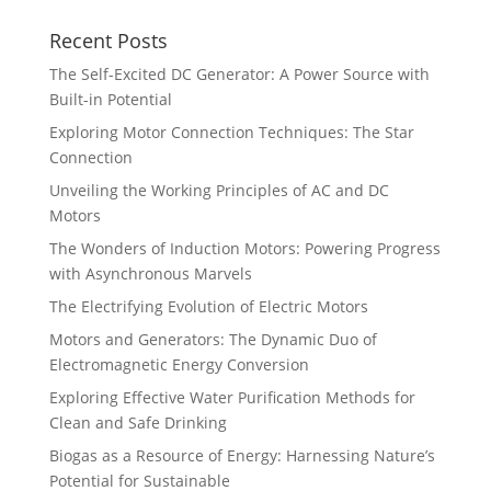
Recent Posts
The Self-Excited DC Generator: A Power Source with
Built-in Potential
Exploring Motor Connection Techniques: The Star
Connection
Unveiling the Working Principles of AC and DC
Motors
The Wonders of Induction Motors: Powering Progress
with Asynchronous Marvels
The Electrifying Evolution of Electric Motors
Motors and Generators: The Dynamic Duo of
Electromagnetic Energy Conversion
Exploring Effective Water Purification Methods for
Clean and Safe Drinking
Biogas as a Resource of Energy: Harnessing Nature’s
Potential for Sustainable