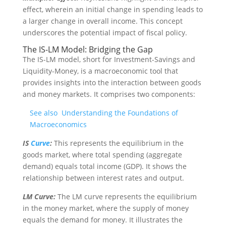
effect, wherein an initial change in spending leads to
a larger change in overall income. This concept
underscores the potential impact of fiscal policy.
The IS-LM Model: Bridging the Gap
The IS-LM model, short for Investment-Savings and
Liquidity-Money, is a macroeconomic tool that
provides insights into the interaction between goods
and money markets. It comprises two components:
See also
Understanding the Foundations of
Macroeconomics
IS
Curve
:
This represents the equilibrium in the
goods market, where total spending (aggregate
demand) equals total income (GDP). It shows the
relationship between interest rates and output.
LM Curve:
The LM curve represents the equilibrium
in the money market, where the supply of money
equals the demand for money. It illustrates the