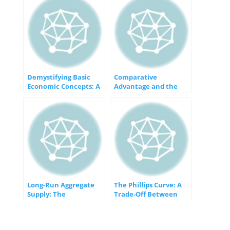
Demystifying Basic
Comparative
Economic Concepts: A
Advantage and the
Foundation for
Gains from Trade: An
Understanding
Economic Win-Win
Long-Run Aggregate
The Phillips Curve: A
Supply: The
Trade-Off Between
Foundation of
Inflation and
Sustainable Economic
Unemployment
Growth