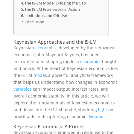
The IS-LM Model: Bridging the Gap
The IS-LM Framework in Action
Limitations and Criticisms
Conclusion
Keynesian Approaches and the IS-LM
Keynesian
economics
, developed by the renowned
economist John Maynard Keynes, has been
instrumental in shaping modern
economic
thought
and policy. At the heart of Keynesian economics lies
the IS-LM
model
, a powerful analytical framework
that helps us understand how changes in economic
variables
can impact output, interest rates, and
overall economic stability. In this article, we will
explore the fundamentals of Keynesian economics
and delve into the IS-LM model, shedding
light
on
how it aids in deciphering economic
dynamics
.
Keynesian Economics: A Primer
Keynesian economics emerged in response to the