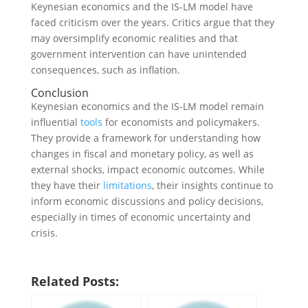
Keynesian economics and the IS-LM model have
faced criticism over the years. Critics argue that they
may oversimplify economic realities and that
government intervention can have unintended
consequences, such as inflation.
Conclusion
Keynesian economics and the IS-LM model remain
influential
tools
for economists and policymakers.
They provide a framework for understanding how
changes in fiscal and monetary policy, as well as
external shocks, impact economic outcomes. While
they have their
limitations
, their insights continue to
inform economic discussions and policy decisions,
especially in times of economic uncertainty and
crisis.
Related Posts: