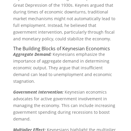
Great Depression of the 1930s. Keynes argued that
during times of economic downturns, traditional
market mechanisms might not automatically lead to
full employment. Instead, he believed that
government intervention, particularly through fiscal
and monetary policy, could stabilize the economy.
The Building Blocks of Keynesian Economics
Aggregate Demand:
Keynesians emphasize the
importance of aggregate demand in determining
economic output. They argue that insufficient
demand can lead to unemployment and economic
stagnation.
Government Intervention:
Keynesian economics
advocates for active government involvement in
managing the economy. This can include increasing
government spending during recessions to boost
demand.
Multiplier Effect:
Keynesians highlight the multiplier