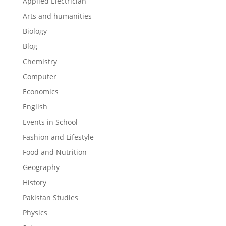
Applied Electrician
Arts and humanities
Biology
Blog
Chemistry
Computer
Economics
English
Events in School
Fashion and Lifestyle
Food and Nutrition
Geography
History
Pakistan Studies
Physics