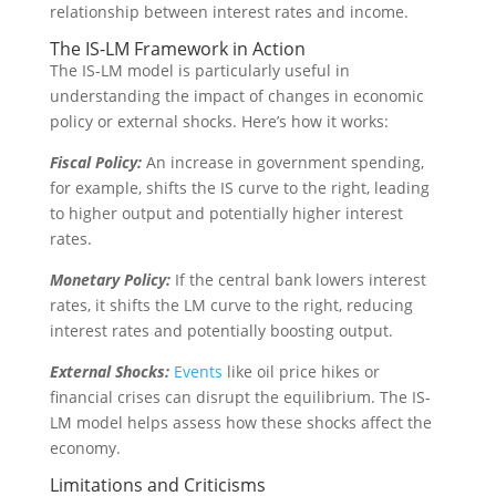
relationship between interest rates and income.
The IS-LM Framework in Action
The IS-LM model is particularly useful in
understanding the impact of changes in economic
policy or external shocks. Here’s how it works:
Fiscal Policy:
An increase in government spending,
for example, shifts the IS curve to the right, leading
to higher output and potentially higher interest
rates.
Monetary Policy:
If the central bank lowers interest
rates, it shifts the LM curve to the right, reducing
interest rates and potentially boosting output.
External Shocks:
Events
like oil price hikes or
financial crises can disrupt the equilibrium. The IS-
LM model helps assess how these shocks affect the
economy.
Limitations and Criticisms