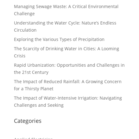
Managing Sewage Waste: A Critical Environmental
Challenge
Understanding the Water Cycle: Nature’s Endless
Circulation
Exploring the Various Types of Precipitation
The Scarcity of Drinking Water in Cities: A Looming
Crisis
Rapid Urbanization: Opportunities and Challenges in
the 21st Century
The Impact of Reduced Rainfall: A Growing Concern
for a Thirsty Planet
The Impact of Water-Intensive Irrigation: Navigating
Challenges and Seeking
Categories