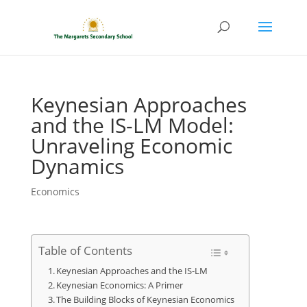
Keynesian Approaches
and the IS-LM Model:
Unraveling Economic
Dynamics
Economics
Table of Contents
Keynesian Approaches and the IS-LM
Keynesian Economics: A Primer
The Building Blocks of Keynesian Economics