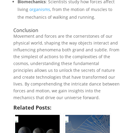
Biomechanics
: Scientists study how forces affect
living
organisms
, from the motion of muscles to
the mechanics of walking and running.
Conclusion
Movement and forces are the cornerstones of our
physical world, shaping the way objects interact and
influencing phenomena both grand and subtle. From
the simplest of actions to the complexities of the
cosmos, understanding these fundamental
principles allows us to unlock the secrets of nature
and create technologies that have transformed our
lives. By comprehending the intricate dance between
forces and motion, we gain insights into the
mechanics that drive our universe forward.
Related Posts: