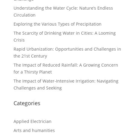
Understanding the Water Cycle: Nature’s Endless
Circulation
Exploring the Various Types of Precipitation
The Scarcity of Drinking Water in Cities: A Looming
Crisis
Rapid Urbanization: Opportunities and Challenges in
the 21st Century
The Impact of Reduced Rainfall: A Growing Concern
for a Thirsty Planet
The Impact of Water-Intensive Irrigation: Navigating
Challenges and Seeking
Categories
Applied Electrician
Arts and humanities