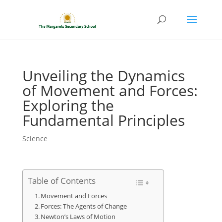
Unveiling the Dynamics
of Movement and Forces:
Exploring the
Fundamental Principles
Science
Table of Contents
Movement and Forces
Forces: The Agents of Change
Newton’s Laws of Motion