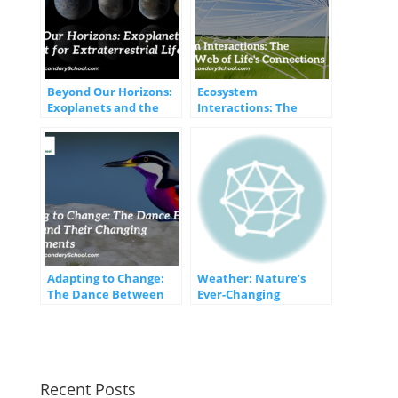
Beyond Our Horizons:
Ecosystem
Exoplanets and the
Interactions: The
Quest for
Intricate Web of Life’s
Extraterrestrial Life
Connections
Adapting to Change:
Weather: Nature’s
The Dance Between
Ever-Changing
Species and Their
Symphony
Changing
Environments
Recent Posts