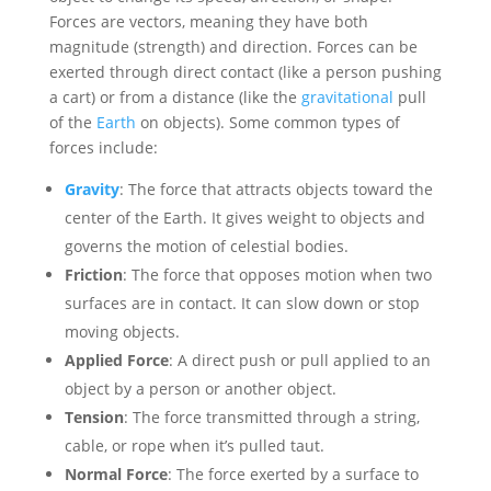
Forces are vectors, meaning they have both
magnitude (strength) and direction. Forces can be
exerted through direct contact (like a person pushing
a cart) or from a distance (like the
gravitational
pull
of the
Earth
on objects). Some common types of
forces include:
Gravity
: The force that attracts objects toward the
center of the Earth. It gives weight to objects and
governs the motion of celestial bodies.
Friction
: The force that opposes motion when two
surfaces are in contact. It can slow down or stop
moving objects.
Applied Force
: A direct push or pull applied to an
object by a person or another object.
Tension
: The force transmitted through a string,
cable, or rope when it’s pulled taut.
Normal Force
: The force exerted by a surface to