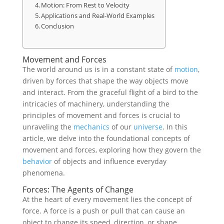
Motion: From Rest to Velocity
Applications and Real-World Examples
Conclusion
Movement and Forces
The world around us is in a constant state of
motion
,
driven by forces that shape the way objects move
and interact. From the graceful flight of a bird to the
intricacies of machinery, understanding the
principles of movement and forces is crucial to
unraveling the
mechanics
of our
universe
. In this
article, we delve into the foundational concepts of
movement and forces, exploring how they govern the
behavior
of objects and influence everyday
phenomena.
Forces: The Agents of Change
At the heart of every movement lies the concept of
force. A force is a push or pull that can cause an
object to change its speed, direction, or shape.