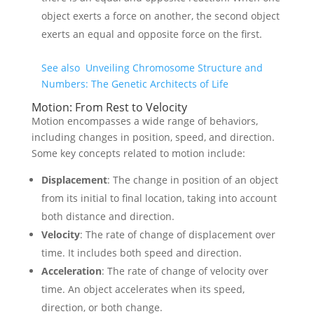
object exerts a force on another, the second object
exerts an equal and opposite force on the first.
See also
Unveiling Chromosome Structure and
Numbers: The Genetic Architects of Life
Motion: From Rest to Velocity
Motion encompasses a wide range of behaviors,
including changes in position, speed, and direction.
Some key concepts related to motion include:
Displacement
: The change in position of an object
from its initial to final location, taking into account
both distance and direction.
Velocity
: The rate of change of displacement over
time. It includes both speed and direction.
Acceleration
: The rate of change of velocity over
time. An object accelerates when its speed,
direction, or both change.