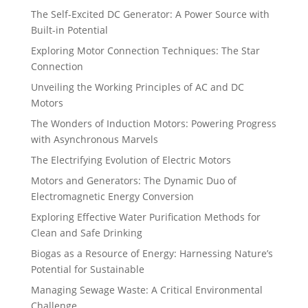
The Self-Excited DC Generator: A Power Source with
Built-in Potential
Exploring Motor Connection Techniques: The Star
Connection
Unveiling the Working Principles of AC and DC
Motors
The Wonders of Induction Motors: Powering Progress
with Asynchronous Marvels
The Electrifying Evolution of Electric Motors
Motors and Generators: The Dynamic Duo of
Electromagnetic Energy Conversion
Exploring Effective Water Purification Methods for
Clean and Safe Drinking
Biogas as a Resource of Energy: Harnessing Nature’s
Potential for Sustainable
Managing Sewage Waste: A Critical Environmental
Challenge