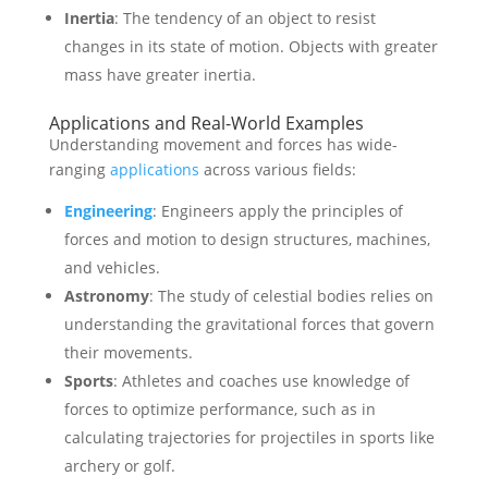
Inertia
: The tendency of an object to resist
changes in its state of motion. Objects with greater
mass have greater inertia.
Applications and Real-World Examples
Understanding movement and forces has wide-
ranging
applications
across various fields:
Engineering
: Engineers apply the principles of
forces and motion to design structures, machines,
and vehicles.
Astronomy
: The study of celestial bodies relies on
understanding the gravitational forces that govern
their movements.
Sports
: Athletes and coaches use knowledge of
forces to optimize performance, such as in
calculating trajectories for projectiles in sports like
archery or golf.