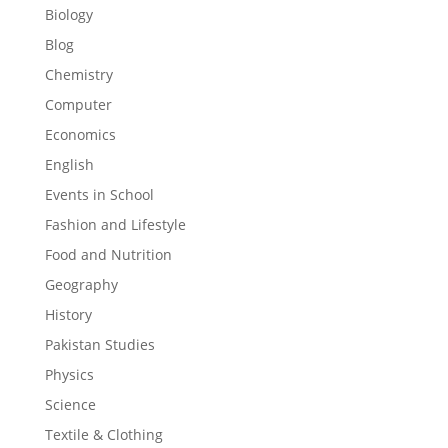
Biology
Blog
Chemistry
Computer
Economics
English
Events in School
Fashion and Lifestyle
Food and Nutrition
Geography
History
Pakistan Studies
Physics
Science
Textile & Clothing