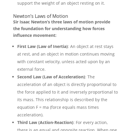
support the weight of an object resting on it.
Newton’s Laws of Motion
Sir Isaac Newton’s three laws of motion provide
the foundation for understanding how forces
influence movement:
First Law (Law of Inertia)
: An object at rest stays
at rest, and an object in motion continues moving
with constant velocity, unless acted upon by an
external force.
Second Law (Law of Acceleration)
: The
acceleration of an object is directly proportional to
the force applied to it and inversely proportional to
its mass. This relationship is described by the
equation F = ma (force equals mass times
acceleration).
Third Law (Action-Reaction)
: For every action,
there is an equal and opposite reaction. When one