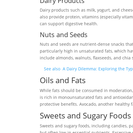
Dairy Products
Dairy products such as milk, yogurt, and cheese
also provide protein, vitamins (especially vitam
can support digestive health.
Nuts and Seeds
Nuts and seeds are nutrient-dense snacks that o
particularly high in unsaturated fats, which h
include almonds, walnuts, flaxseeds, and chia 
See also
A Dairy Dilemma: Exploring the Typ
Oils and Fats
While fats should be consumed in moderation, 
is rich in monounsaturated fats and antioxidan
protective benefits. Avocado, another healthy f
Sweets and Sugary Foods
Sweets and sugary foods, including candies, p
but often low in essential nutrients. Excessive