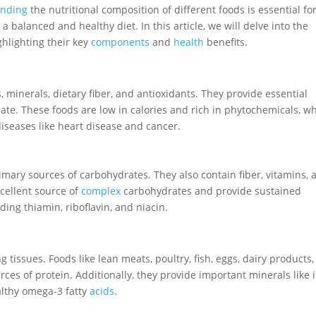
anding
the nutritional composition of different foods is essential fo
balanced and healthy diet. In this article, we will delve into the
ighlighting their key
components
and
health
benefits.
 minerals, dietary fiber, and antioxidants. They provide essential
late. These foods are low in calories and rich in phytochemicals, w
diseases like heart disease and cancer.
rimary sources of carbohydrates. They also contain fiber, vitamins, 
xcellent source of
complex
carbohydrates and provide sustained
uding thiamin, riboflavin, and niacin.
g tissues. Foods like lean meats, poultry, fish, eggs, dairy products
urces of protein. Additionally, they provide important minerals like 
ealthy omega-3 fatty
acids
.