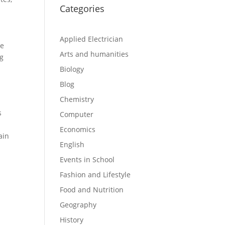
Categories
Applied Electrician
be
Arts and humanities
ng
Biology
Blog
Chemistry
s
Computer
Economics
ain
English
Events in School
Fashion and Lifestyle
Food and Nutrition
Geography
History