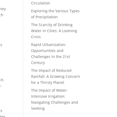
Circulation
They
Exploring the Various Types
ich
of Precipitation
The Scarcity of Drinking
Water in Cities: A Looming
Crisis
Rapid Urbanization:
es
Opportunities and
Challenges in the 21st
Century
The Impact of Reduced
Rainfall: A Growing Concern
ce,
for a Thirsty Planet
t-
The Impact of Water-
Intensive Irrigation:
Navigating Challenges and
Seeking
es
tes,