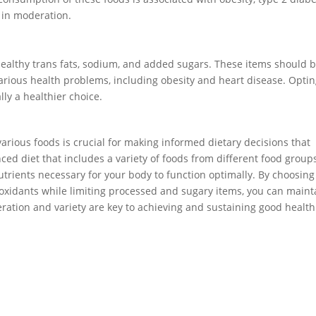
m in moderation.
healthy trans fats, sodium, and added sugars. These items should 
 various health problems, including obesity and heart disease. Opti
ly a healthier choice.
arious foods is crucial for making informed dietary decisions that
ced diet that includes a variety of foods from different food group
trients necessary for your body to function optimally. By choosing
tioxidants while limiting processed and sugary items, you can maint
ration and variety are key to achieving and sustaining good health