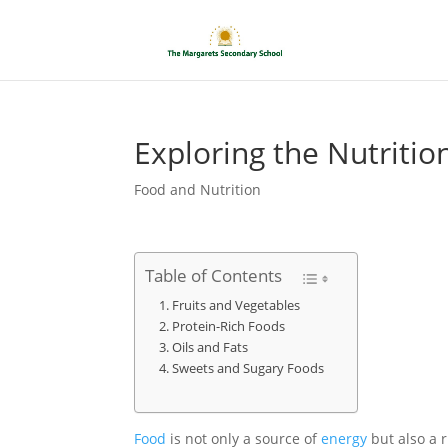
Exploring the Nutriti
Food and Nutrition
Table of Contents
Fruits and Vegetables
Protein-Rich Foods
Oils and Fats
Sweets and Sugary Foods
Food
is not only a source of
energy
but also a r