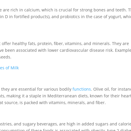
 are rich in calcium, which is crucial for strong bones and teeth. 
in D in fortified products), and probiotics in the case of yogurt, wh
ffer healthy fats, protein, fiber, vitamins, and minerals. They are
ave been associated with lower cardiovascular disease risk. Exampl
seeds.
es of Milk
they are essential for various bodily
functions
. Olive oil, for instan
ts, making it a staple in Mediterranean diets, known for their hear
at source, is packed with vitamins, minerals, and fiber.
astries, and sugary beverages, are high in added sugars and calori
 consumption of these foods is associated with obesity, type 2 diabe