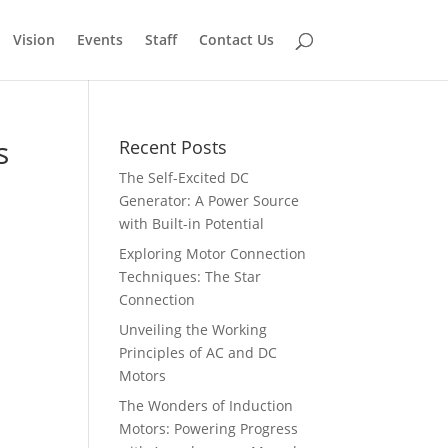
Vision
Events
Staff
Contact Us
s
Recent Posts
The Self-Excited DC
Generator: A Power Source
with Built-in Potential
Exploring Motor Connection
Techniques: The Star
Connection
Unveiling the Working
Principles of AC and DC
Motors
The Wonders of Induction
Motors: Powering Progress