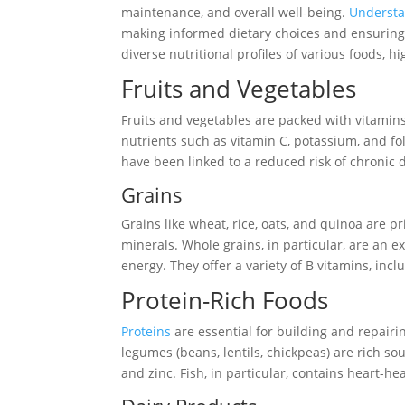
maintenance, and overall well-being.
Underst
making informed dietary choices and ensuring a 
diverse nutritional profiles of various foods, h
Fruits and Vegetables
Fruits and vegetables are packed with vitamins,
nutrients such as vitamin C, potassium, and fo
have been linked to a reduced risk of chronic 
Grains
Grains like wheat, rice, oats, and quinoa are p
minerals. Whole grains, in particular, are an e
energy. They offer a variety of B vitamins, incl
Protein-Rich Foods
Proteins
are essential for building and repairin
legumes (beans, lentils, chickpeas) are rich so
and zinc. Fish, in particular, contains heart-h