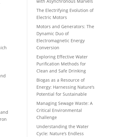
with Asynchronous Marvels
r
The Electrifying Evolution of
Electric Motors
Motors and Generators: The
Dynamic Duo of
Electromagnetic Energy
hich
Conversion
Exploring Effective Water
Purification Methods for
Clean and Safe Drinking
and
Biogas as a Resource of
Energy: Harnessing Nature’s
Potential for Sustainable
Managing Sewage Waste: A
Critical Environmental
, and
Challenge
iron
Understanding the Water
Cycle: Nature’s Endless