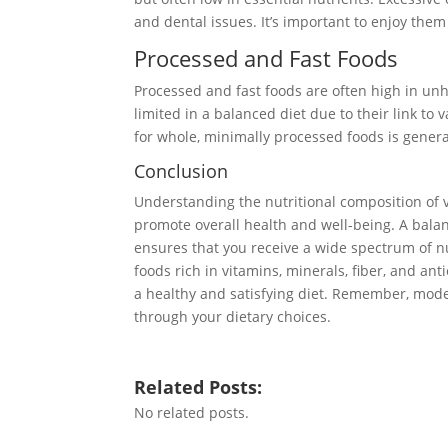
and dental issues. It’s important to enjoy the
Processed and Fast Foods
Processed and fast foods are often high in un
limited in a balanced diet due to their link to
for whole, minimally processed foods is general
Conclusion
Understanding the nutritional composition of v
promote overall health and well-being. A balan
ensures that you receive a wide spectrum of nu
foods rich in vitamins, minerals, fiber, and an
a healthy and satisfying diet. Remember, mode
through your dietary choices.
Related Posts:
No related posts.