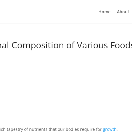
Home
About
onal Composition of Various Food
ich tapestry of nutrients that our bodies require for
growth
,