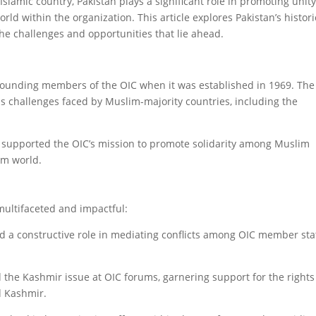
amic country, Pakistan plays a significant role in promoting unity
rld within the organization. This article explores Pakistan’s histori
the challenges and opportunities that lie ahead.
founding members of the OIC when it was established in 1969. The
s challenges faced by Muslim-majority countries, including the
ely supported the OIC’s mission to promote solidarity among Muslim
im world.
multifaceted and impactful:
d a constructive role in mediating conflicts among OIC member sta
d the Kashmir issue at OIC forums, garnering support for the right
d Kashmir.