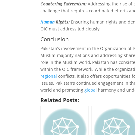
Countering Extremism:
Addressing the rise of 
challenge that requires coordinated efforts an
Human
Rights:
Ensuring human rights and demo
OIC must address judiciously.
Conclusion
Pakistan’s involvement in the Organization of 
Muslim-majority nations and addressing shar
role in the Muslim world, Pakistan has consist
within the OIC framework. While the organizati
regional
conflicts, it also offers opportunitie
issues. Pakistan’s continued engagement in the
world and promoting
global
harmony and unde
Related Posts: