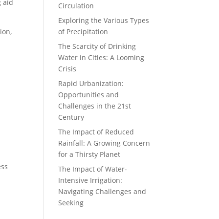
g aid
Circulation
Exploring the Various Types
ion,
of Precipitation
The Scarcity of Drinking
Water in Cities: A Looming
Crisis
Rapid Urbanization:
Opportunities and
Challenges in the 21st
Century
The Impact of Reduced
Rainfall: A Growing Concern
for a Thirsty Planet
ess
The Impact of Water-
Intensive Irrigation:
Navigating Challenges and
Seeking