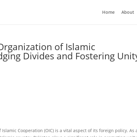
Home
About
Organization of Islamic
dging Divides and Fostering Unit
 Islamic Cooperation (OIC) is a vital aspect of its foreign policy. As 