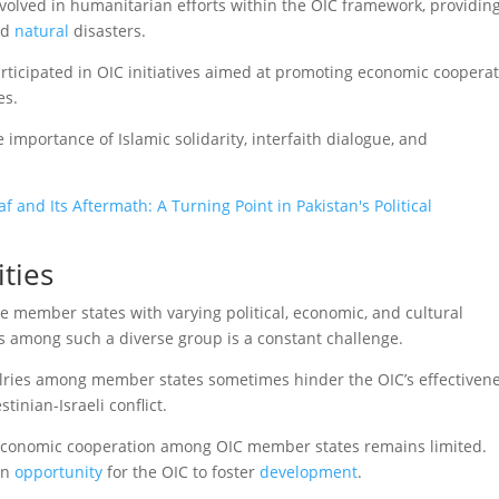
volved in humanitarian efforts within the OIC framework, providin
nd
natural
disasters.
articipated in OIC initiatives aimed at promoting economic cooperat
es.
mportance of Islamic solidarity, interfaith dialogue, and
 and Its Aftermath: A Turning Point in Pakistan's Political
ties
 member states with varying political, economic, and cultural
 among such a diverse group is a constant challenge.
valries among member states sometimes hinder the OIC’s effectiven
tinian-Israeli conflict.
, economic cooperation among OIC member states remains limited.
an
opportunity
for the OIC to foster
development
.