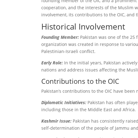
founding member of the OIC and a prominent Isl
cooperation, and the interests of the Muslim wo
involvement, its contributions to the OIC, and 
Historical Involvement
Founding Member:
Pakistan was one of the 25 
organization was created in response to variou
Palestinian-Israeli conflict.
Early Role:
In the initial years, Pakistan activ
nations and address issues affecting the Musl
Contributions to the OIC
Pakistan’s contributions to the OIC have been 
Diplomatic Initiatives:
Pakistan has often playe
including those in the Middle East and Africa.
Kashmir Issue:
Pakistan has consistently raise
self-determination of the people of Jammu an