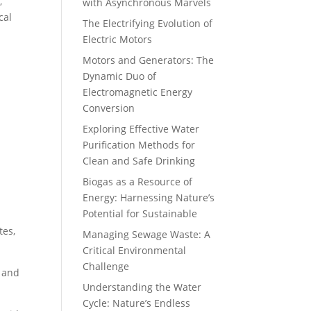
,
with Asynchronous Marvels
cal
The Electrifying Evolution of
Electric Motors
Motors and Generators: The
Dynamic Duo of
Electromagnetic Energy
Conversion
Exploring Effective Water
Purification Methods for
Clean and Safe Drinking
Biogas as a Resource of
Energy: Harnessing Nature’s
Potential for Sustainable
tes,
Managing Sewage Waste: A
Critical Environmental
Challenge
s and
Understanding the Water
Cycle: Nature’s Endless