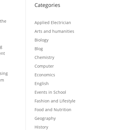
Categories
 the
Applied Electrician
Arts and humanities
Biology
ng
Blog
ent
Chemistry
Computer
ssing
Economics
lim
English
Events in School
Fashion and Lifestyle
Food and Nutrition
Geography
History