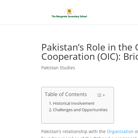
Pakistan’s Role in the 
Cooperation (OIC): Bri
Pakistan Studies
Table of Contents
Historical Involvement
Challenges and Opportunities
Pakistan’s relationship with the
Organization
of