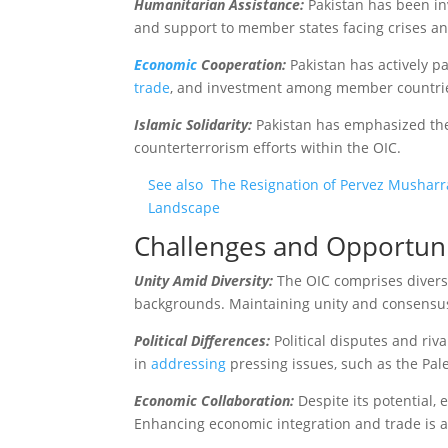
Humanitarian Assistance:
Pakistan has been in
and support to member states facing crises a
Economic
Cooperation:
Pakistan has actively p
trade
, and investment among member countri
Islamic Solidarity:
Pakistan has emphasized the i
counterterrorism efforts within the OIC.
See also
The Resignation of Pervez Musharraf
Landscape
Challenges and Opportuni
Unity Amid Diversity:
The OIC comprises diverse
backgrounds. Maintaining unity and consensus
Political Differences:
Political disputes and ri
in
addressing
pressing issues, such as the Pales
Economic Collaboration:
Despite its potential
Enhancing economic integration and trade is 