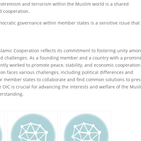
extremism and terrorism within the Muslim world is a shared
d cooperation.
cratic governance within member states is a sensitive issue that
Islamic Cooperation reflects its commitment to fostering unity amo
ed challenges. As a founding member and a country with a promin
ently worked to promote peace, stability, and economic cooperation
on faces various challenges, including political differences and
s for member states to collaborate and find common solutions to pre
 OIC is crucial for advancing the interests and welfare of the Mus
rstanding.