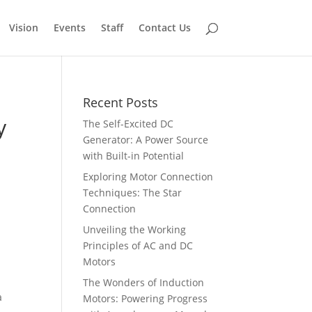
Vision
Events
Staff
Contact Us
Recent Posts
y
The Self-Excited DC
Generator: A Power Source
with Built-in Potential
Exploring Motor Connection
Techniques: The Star
Connection
Unveiling the Working
Principles of AC and DC
Motors
The Wonders of Induction
a
Motors: Powering Progress