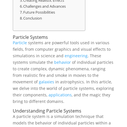
Creating Realistic Effects
Challenges and Advances
Future Possibilities
Conclusion
Particle Systems
Particle
systems are powerful tools used in various
fields, from computer graphics and visual effects to
simulations in science and
engineering
. These
systems simulate the
behavior
of individual particles
to create complex, dynamic phenomena, ranging
from realistic fire and smoke in movies to the
movement of
galaxies
in astrophysics. In this article,
we delve into the world of particle systems, exploring
their components,
applications
, and the magic they
bring to different domains.
Understanding Particle Systems
A particle system is a simulation technique that
models the behavior of individual particles within a