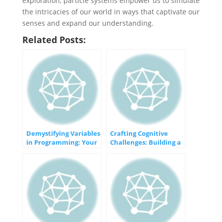
exploration, particle systems empower us to simulate
the intricacies of our world in ways that captivate our
senses and expand our understanding.
Related Posts:
Demystifying Variables
Crafting Cognitive
in Programming: Your
Challenges: Building a
Gateway to Dynamic
Memory Game
Data