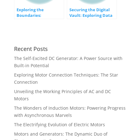
Exploring the
Securing the Digital
Boundaries:
Vault: Exploring Data
Limitations of Storing
Encryption Techniques
Numbers in
Computers
Recent Posts
The Self-Excited DC Generator: A Power Source with
Built-in Potential
Exploring Motor Connection Techniques: The Star
Connection
Unveiling the Working Principles of AC and DC
Motors
The Wonders of Induction Motors: Powering Progress
with Asynchronous Marvels
The Electrifying Evolution of Electric Motors
Motors and Generators: The Dynamic Duo of