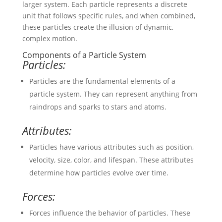
larger system. Each particle represents a discrete
unit that follows specific rules, and when combined,
these particles create the illusion of dynamic,
complex motion.
Components of a Particle System
Particles:
Particles are the fundamental elements of a
particle system. They can represent anything from
raindrops and sparks to stars and atoms.
Attributes:
Particles have various attributes such as position,
velocity, size, color, and lifespan. These attributes
determine how particles evolve over time.
Forces:
Forces influence the behavior of particles. These