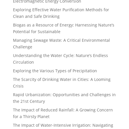
Electromagnetic Energy Conversion
Exploring Effective Water Purification Methods for
Clean and Safe Drinking
Biogas as a Resource of Energy: Harnessing Nature’s
Potential for Sustainable
Managing Sewage Waste: A Critical Environmental
Challenge
Understanding the Water Cycle: Nature’s Endless
Circulation
Exploring the Various Types of Precipitation
The Scarcity of Drinking Water in Cities: A Looming
Crisis
Rapid Urbanization: Opportunities and Challenges in
the 21st Century
The Impact of Reduced Rainfall: A Growing Concern
for a Thirsty Planet
The Impact of Water-Intensive Irrigation: Navigating