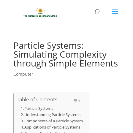
Particle Systems:
Simulating Complexity
through Simple Elements
Computer
Table of Contents
Particle Systems
Understanding Particle Systems
Components of a Particle System
Applications of Particle Systems