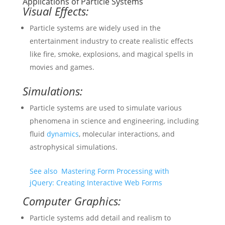
Applications of Particle Systems
Visual Effects:
Particle systems are widely used in the
entertainment industry to create realistic effects
like fire, smoke, explosions, and magical spells in
movies and games.
Simulations:
Particle systems are used to simulate various
phenomena in science and engineering, including
fluid
dynamics
, molecular interactions, and
astrophysical simulations.
See also
Mastering Form Processing with
jQuery: Creating Interactive Web Forms
Computer Graphics:
Particle systems add detail and realism to