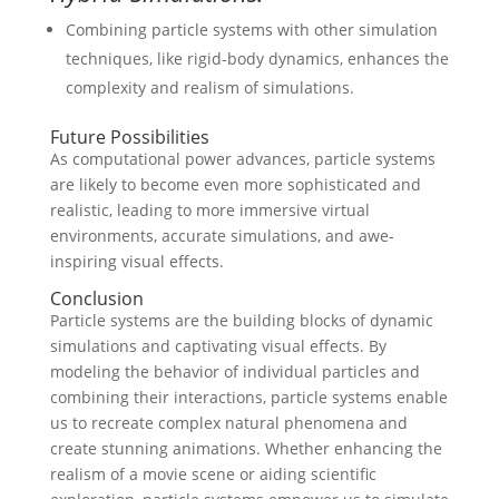
Combining particle systems with other simulation
techniques, like rigid-body dynamics, enhances the
complexity and realism of simulations.
Future Possibilities
As computational power advances, particle systems
are likely to become even more sophisticated and
realistic, leading to more immersive virtual
environments, accurate simulations, and awe-
inspiring visual effects.
Conclusion
Particle systems are the building blocks of dynamic
simulations and captivating visual effects. By
modeling the behavior of individual particles and
combining their interactions, particle systems enable
us to recreate complex natural phenomena and
create stunning animations. Whether enhancing the
realism of a movie scene or aiding scientific