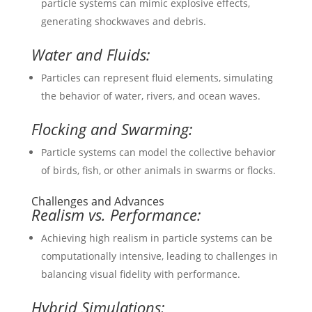
particle systems can mimic explosive effects,
generating shockwaves and debris.
Water and Fluids:
Particles can represent fluid elements, simulating
the behavior of water, rivers, and ocean waves.
Flocking and Swarming:
Particle systems can model the collective behavior
of birds, fish, or other animals in swarms or flocks.
Challenges and Advances
Realism vs. Performance:
Achieving high realism in particle systems can be
computationally intensive, leading to challenges in
balancing visual fidelity with performance.
Hybrid Simulations: