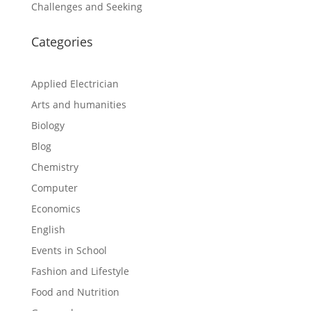
Challenges and Seeking
Categories
Applied Electrician
Arts and humanities
Biology
Blog
Chemistry
Computer
Economics
English
Events in School
Fashion and Lifestyle
Food and Nutrition