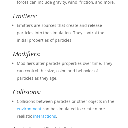
forces can include gravity, wind, friction, and more.
Emitters:
Emitters are sources that create and release
particles into the simulation. They control the
initial properties of particles.
Modifiers:
Modifiers alter particle properties over time. They
can control the size, color, and behavior of
particles as they age.
Collisions:
Collisions between particles or other objects in the
environment
can be simulated to create more
realistic
interactions
.