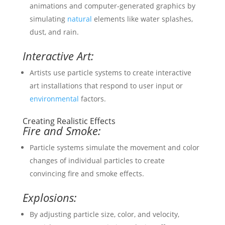
animations and computer-generated graphics by
simulating
natural
elements like water splashes,
dust, and rain.
Interactive Art:
Artists use particle systems to create interactive
art installations that respond to user input or
environmental
factors.
Creating Realistic Effects
Fire and Smoke:
Particle systems simulate the movement and color
changes of individual particles to create
convincing fire and smoke effects.
Explosions:
By adjusting particle size, color, and velocity,