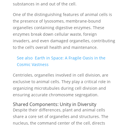
substances in and out of the cell.
One of the distinguishing features of animal cells is
the presence of lysosomes, membrane-bound
organelles containing digestive enzymes. These
enzymes break down cellular waste, foreign
invaders, and even damaged organelles, contributing
to the cell’s overall health and maintenance.
See also
Earth in Space: A Fragile Oasis in the
Cosmic Vastness
Centrioles, organelles involved in cell division, are
exclusive to animal cells. They play a critical role in
organizing microtubules during cell division and
ensuring accurate chromosome segregation.
Shared Components: Unity in Diversity
Despite their differences, plant and animal cells
share a core set of organelles and structures. The
nucleus, the command center of the cell, directs