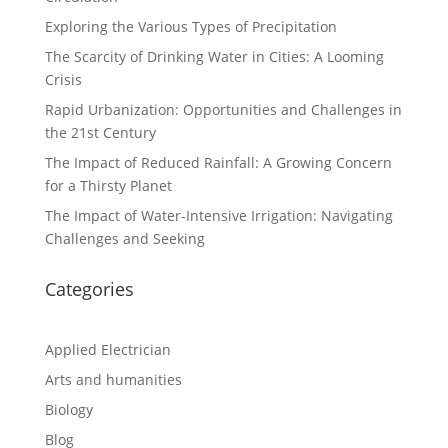
Exploring the Various Types of Precipitation
The Scarcity of Drinking Water in Cities: A Looming
Crisis
Rapid Urbanization: Opportunities and Challenges in
the 21st Century
The Impact of Reduced Rainfall: A Growing Concern
for a Thirsty Planet
The Impact of Water-Intensive Irrigation: Navigating
Challenges and Seeking
Categories
Applied Electrician
Arts and humanities
Biology
Blog