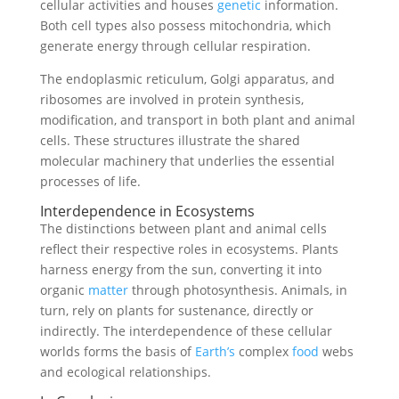
cellular activities and houses
genetic
information.
Both cell types also possess mitochondria, which
generate energy through cellular respiration.
The endoplasmic reticulum, Golgi apparatus, and
ribosomes are involved in protein synthesis,
modification, and transport in both plant and animal
cells. These structures illustrate the shared
molecular machinery that underlies the essential
processes of life.
Interdependence in Ecosystems
The distinctions between plant and animal cells
reflect their respective roles in ecosystems. Plants
harness energy from the sun, converting it into
organic
matter
through photosynthesis. Animals, in
turn, rely on plants for sustenance, directly or
indirectly. The interdependence of these cellular
worlds forms the basis of
Earth’s
complex
food
webs
and ecological relationships.