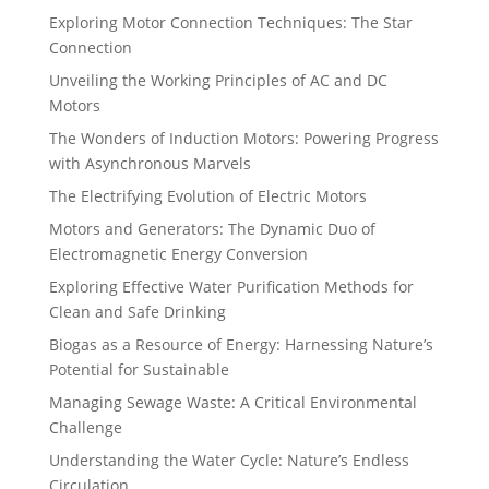
Exploring Motor Connection Techniques: The Star
Connection
Unveiling the Working Principles of AC and DC
Motors
The Wonders of Induction Motors: Powering Progress
with Asynchronous Marvels
The Electrifying Evolution of Electric Motors
Motors and Generators: The Dynamic Duo of
Electromagnetic Energy Conversion
Exploring Effective Water Purification Methods for
Clean and Safe Drinking
Biogas as a Resource of Energy: Harnessing Nature’s
Potential for Sustainable
Managing Sewage Waste: A Critical Environmental
Challenge
Understanding the Water Cycle: Nature’s Endless
Circulation