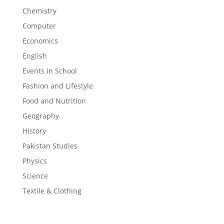
Chemistry
Computer
Economics
English
Events in School
Fashion and Lifestyle
Food and Nutrition
Geography
History
Pakistan Studies
Physics
Science
Textile & Clothing