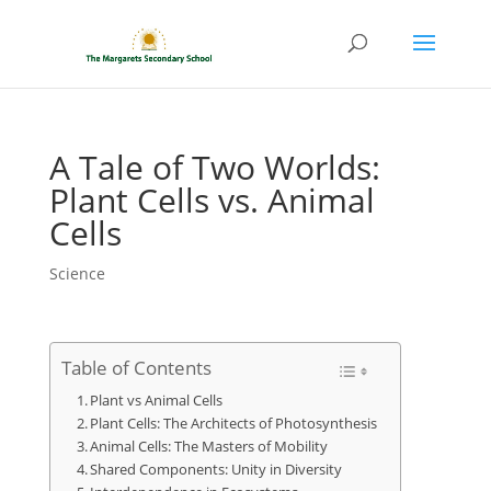
A Tale of Two Worlds:
Plant Cells vs. Animal
Cells
Science
Table of Contents
Plant vs Animal Cells
Plant Cells: The Architects of Photosynthesis
Animal Cells: The Masters of Mobility
Shared Components: Unity in Diversity