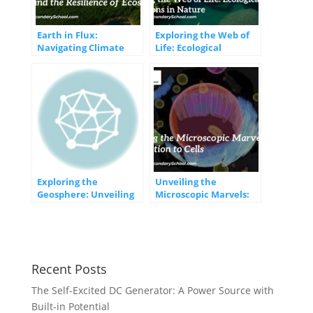
Earth in Flux:
Exploring the Web of
Navigating Climate
Life: Ecological
Change and the
Interactions in Nature
Resilience of
Ecosystems
Exploring the
Unveiling the
Geosphere: Unveiling
Microscopic Marvels:
the Earth’s Solid
An Introduction to
Foundation
Cells
Recent Posts
The Self-Excited DC Generator: A Power Source with
Built-in Potential