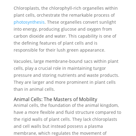
Chloroplasts, the chlorophyll-rich organelles within
plant cells, orchestrate the remarkable process of
photosynthesis
. These organelles convert sunlight
into energy, producing glucose and oxygen from
carbon dioxide and water. This capability is one of
the defining features of plant cells and is
responsible for their lush green appearance.
Vacuoles, large membrane-bound sacs within plant
cells, play a crucial role in maintaining turgor
pressure and storing nutrients and waste products.
They are larger and more prominent in plant cells
than in animal cells.
Animal Cells: The Masters of Mobility
Animal cells, the foundation of the animal kingdom,
have a more flexible and fluid structure compared to
the rigid walls of plant cells. They lack chloroplasts
and cell walls but instead possess a plasma
membrane, which regulates the movement of