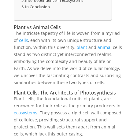
Interdependence in Ecosystems
In Conclusion
Plant vs Animal Cells
The intricate tapestry of life is woven from a myriad
of
cells
, each with its own unique structure and
function. Within this diversity,
plant
and
animal
cells
stand as two distinct yet interconnected realms,
embodying the complexity and beauty of life on
Earth. As we delve into the world of cellular biology,
we uncover the fascinating contrasts and surprising
similarities between these two types of cells.
Plant Cells: The Architects of Photosynthesis
Plant cells, the foundational units of plants, are
renowned for their role as the primary producers in
ecosystems
. They possess a rigid cell wall composed
of cellulose, providing structural support and
protection. This wall sets them apart from animal
cells, which lack this outer casing.