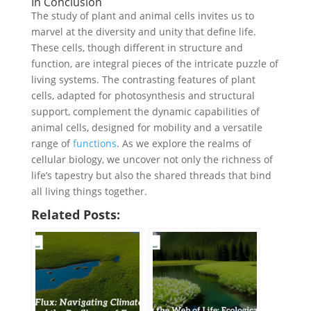
In Conclusion
The study of plant and animal cells invites us to
marvel at the diversity and unity that define life.
These cells, though different in structure and
function, are integral pieces of the intricate puzzle of
living systems. The contrasting features of plant
cells, adapted for photosynthesis and structural
support, complement the dynamic capabilities of
animal cells, designed for mobility and a versatile
range of
functions
. As we explore the realms of
cellular biology, we uncover not only the richness of
life’s tapestry but also the shared threads that bind
all living things together.
Related Posts: