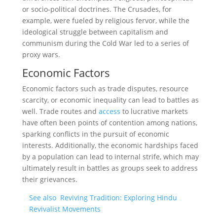
or socio-political doctrines. The Crusades, for
example, were fueled by religious fervor, while the
ideological struggle between capitalism and
communism during the Cold War led to a series of
proxy wars.
Economic Factors
Economic factors such as trade disputes, resource
scarcity, or economic inequality can lead to battles as
well. Trade routes and
access
to lucrative markets
have often been points of contention among nations,
sparking conflicts in the pursuit of economic
interests. Additionally, the economic hardships faced
by a population can lead to internal strife, which may
ultimately result in battles as groups seek to address
their grievances.
See also
Reviving Tradition: Exploring Hindu
Revivalist Movements