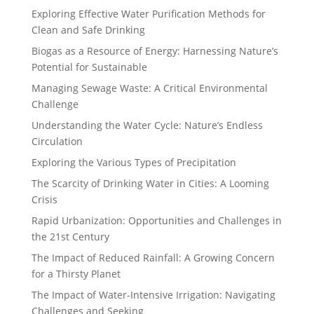
Exploring Effective Water Purification Methods for
Clean and Safe Drinking
Biogas as a Resource of Energy: Harnessing Nature’s
Potential for Sustainable
Managing Sewage Waste: A Critical Environmental
Challenge
Understanding the Water Cycle: Nature’s Endless
Circulation
Exploring the Various Types of Precipitation
The Scarcity of Drinking Water in Cities: A Looming
Crisis
Rapid Urbanization: Opportunities and Challenges in
the 21st Century
The Impact of Reduced Rainfall: A Growing Concern
for a Thirsty Planet
The Impact of Water-Intensive Irrigation: Navigating
Challenges and Seeking