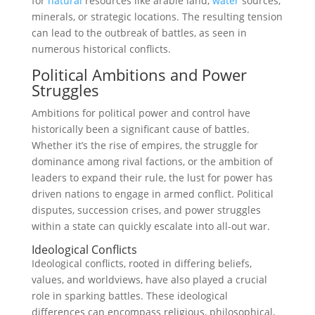
for
natural
resources like arable land,
water
sources,
minerals, or strategic locations. The resulting tension
can lead to the outbreak of battles, as seen in
numerous historical conflicts.
Political Ambitions and Power
Struggles
Ambitions for political power and control have
historically been a significant cause of battles.
Whether it’s the rise of empires, the struggle for
dominance among rival factions, or the ambition of
leaders to expand their rule, the lust for power has
driven nations to engage in armed conflict. Political
disputes, succession crises, and power struggles
within a state can quickly escalate into all-out war.
Ideological Conflicts
Ideological conflicts, rooted in differing beliefs,
values, and worldviews, have also played a crucial
role in sparking battles. These ideological
differences can encompass religious, philosophical,