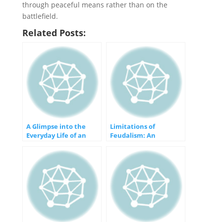
through peaceful means rather than on the
battlefield.
Related Posts:
A Glimpse into the
Limitations of
Everyday Life of an
Feudalism: An
Ancient Egyptian
Outdated
Socioeconomic System