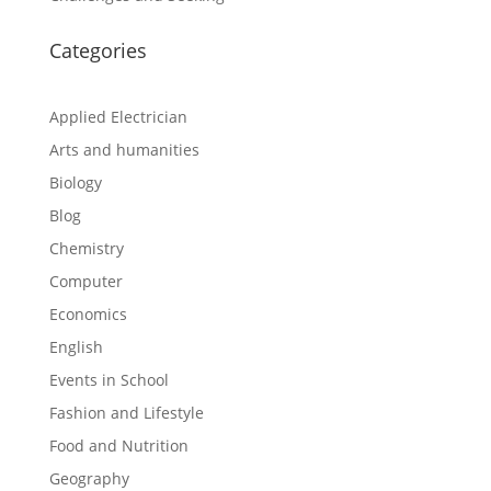
Categories
Applied Electrician
Arts and humanities
Biology
Blog
Chemistry
Computer
Economics
English
Events in School
Fashion and Lifestyle
Food and Nutrition
Geography