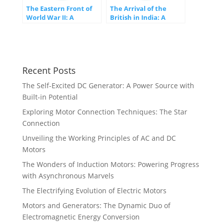
The Eastern Front of
The Arrival of the
World War II: A
British in India: A
Battlefield of Epic
Turning Point in
Proportions
History
Recent Posts
The Self-Excited DC Generator: A Power Source with
Built-in Potential
Exploring Motor Connection Techniques: The Star
Connection
Unveiling the Working Principles of AC and DC
Motors
The Wonders of Induction Motors: Powering Progress
with Asynchronous Marvels
The Electrifying Evolution of Electric Motors
Motors and Generators: The Dynamic Duo of
Electromagnetic Energy Conversion