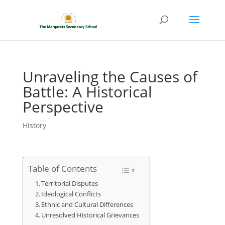
Unraveling the Causes of
Battle: A Historical
Perspective
History
Table of Contents
Territorial Disputes
Ideological Conflicts
Ethnic and Cultural Differences
Unresolved Historical Grievances