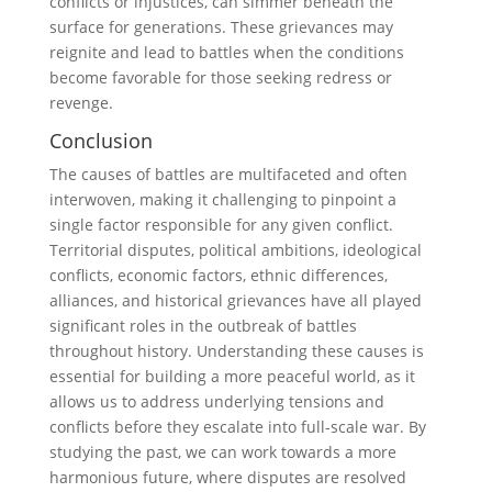
conflicts or injustices, can simmer beneath the
surface for generations. These grievances may
reignite and lead to battles when the conditions
become favorable for those seeking redress or
revenge.
Conclusion
The causes of battles are multifaceted and often
interwoven, making it challenging to pinpoint a
single factor responsible for any given conflict.
Territorial disputes, political ambitions, ideological
conflicts, economic factors, ethnic differences,
alliances, and historical grievances have all played
significant roles in the outbreak of battles
throughout history. Understanding these causes is
essential for building a more peaceful world, as it
allows us to address underlying tensions and
conflicts before they escalate into full-scale war. By
studying the past, we can work towards a more
harmonious future, where disputes are resolved