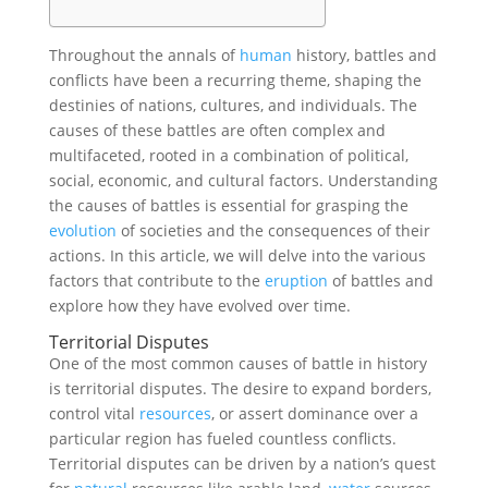
Throughout the annals of
human
history, battles and
conflicts have been a recurring theme, shaping the
destinies of nations, cultures, and individuals. The
causes of these battles are often complex and
multifaceted, rooted in a combination of political,
social, economic, and cultural factors. Understanding
the causes of battles is essential for grasping the
evolution
of societies and the consequences of their
actions. In this article, we will delve into the various
factors that contribute to the
eruption
of battles and
explore how they have evolved over time.
Territorial Disputes
One of the most common causes of battle in history
is territorial disputes. The desire to expand borders,
control vital
resources
, or assert dominance over a
particular region has fueled countless conflicts.
Territorial disputes can be driven by a nation’s quest