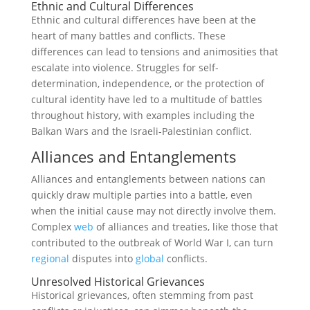
Ethnic and Cultural Differences
Ethnic and cultural differences have been at the
heart of many battles and conflicts. These
differences can lead to tensions and animosities that
escalate into violence. Struggles for self-
determination, independence, or the protection of
cultural identity have led to a multitude of battles
throughout history, with examples including the
Balkan Wars and the Israeli-Palestinian conflict.
Alliances and Entanglements
Alliances and entanglements between nations can
quickly draw multiple parties into a battle, even
when the initial cause may not directly involve them.
Complex
web
of alliances and treaties, like those that
contributed to the outbreak of World War I, can turn
regional
disputes into
global
conflicts.
Unresolved Historical Grievances
Historical grievances, often stemming from past