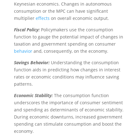
Keynesian economics. Changes in autonomous
consumption or the MPC can have significant
multiplier
effects
on overall economic output.
Fiscal Policy:
Policymakers use the consumption
function to gauge the potential impact of changes in
taxation and government spending on consumer
behavior
and, consequently, on the economy.
Savings Behavior:
Understanding the consumption
function aids in predicting how changes in interest
rates or economic conditions may influence saving
patterns.
Economic Stability:
The consumption function
underscores the importance of consumer sentiment
and spending as determinants of economic stability.
During economic downturns, increased government
spending can stimulate consumption and boost the
economy.