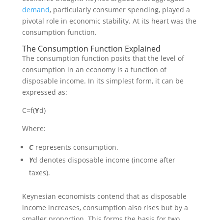
demand
, particularly consumer spending, played a
pivotal role in economic stability. At its heart was the
consumption function.
The Consumption Function Explained
The consumption function posits that the level of
consumption in an economy is a function of
disposable income. In its simplest form, it can be
expressed as:
C
=
f
(
Y
d
)
Where:
C
represents consumption.
Y
d
denotes disposable income (income after
taxes).
Keynesian economists contend that as disposable
income increases, consumption also rises but by a
smaller proportion. This forms the basis for two