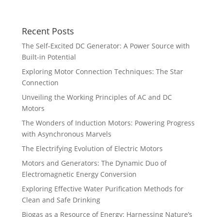
Growth
Recent Posts
The Self-Excited DC Generator: A Power Source with
Built-in Potential
Exploring Motor Connection Techniques: The Star
Connection
Unveiling the Working Principles of AC and DC
Motors
The Wonders of Induction Motors: Powering Progress
with Asynchronous Marvels
The Electrifying Evolution of Electric Motors
Motors and Generators: The Dynamic Duo of
Electromagnetic Energy Conversion
Exploring Effective Water Purification Methods for
Clean and Safe Drinking
Biogas as a Resource of Energy: Harnessing Nature’s