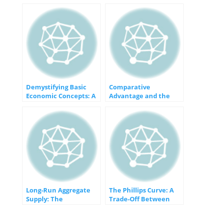
Demystifying Basic
Comparative
Economic Concepts: A
Advantage and the
Foundation for
Gains from Trade: An
Understanding
Economic Win-Win
Long-Run Aggregate
The Phillips Curve: A
Supply: The
Trade-Off Between
Foundation of
Inflation and
Sustainable Economic
Unemployment