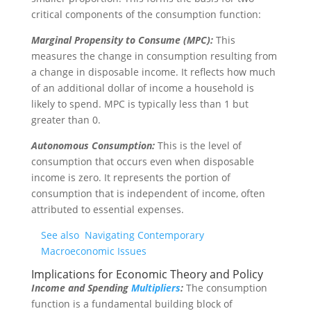
critical components of the consumption function:
Marginal Propensity to Consume (MPC):
This
measures the change in consumption resulting from
a change in disposable income. It reflects how much
of an additional dollar of income a household is
likely to spend. MPC is typically less than 1 but
greater than 0.
Autonomous Consumption:
This is the level of
consumption that occurs even when disposable
income is zero. It represents the portion of
consumption that is independent of income, often
attributed to essential expenses.
See also
Navigating Contemporary
Macroeconomic Issues
Implications for Economic Theory and Policy
Income and Spending
Multipliers
:
The consumption
function is a fundamental building block of