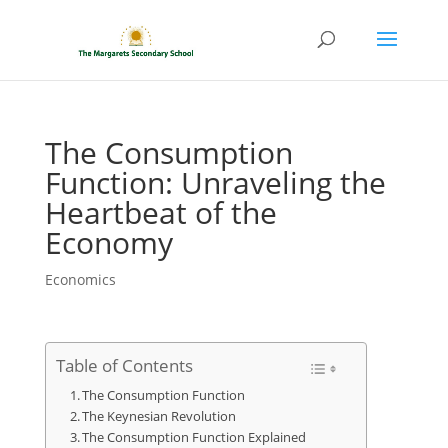
The Consumption
Function: Unraveling the
Heartbeat of the
Economy
Economics
Table of Contents
The Consumption Function
The Keynesian Revolution
The Consumption Function Explained