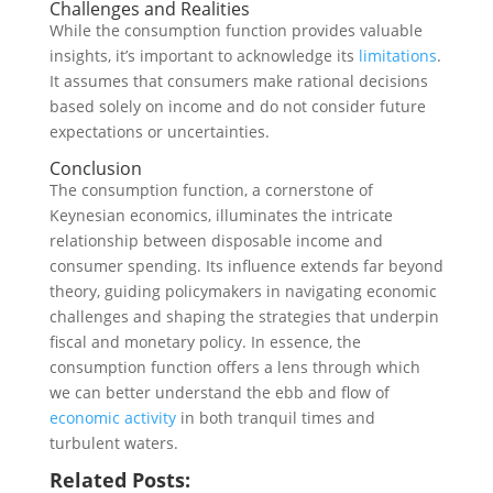
Challenges and Realities
While the consumption function provides valuable
insights, it’s important to acknowledge its
limitations
.
It assumes that consumers make rational decisions
based solely on income and do not consider future
expectations or uncertainties.
Conclusion
The consumption function, a cornerstone of
Keynesian economics, illuminates the intricate
relationship between disposable income and
consumer spending. Its influence extends far beyond
theory, guiding policymakers in navigating economic
challenges and shaping the strategies that underpin
fiscal and monetary policy. In essence, the
consumption function offers a lens through which
we can better understand the ebb and flow of
economic activity
in both tranquil times and
turbulent waters.
Related Posts: