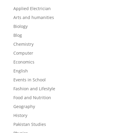
Applied Electrician
Arts and humanities
Biology
Blog
Chemistry
Computer
Economics
English
Events in School
Fashion and Lifestyle
Food and Nutrition
Geography
History
Pakistan Studies