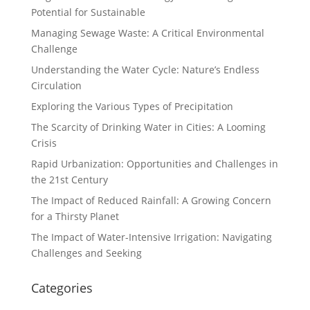
Potential for Sustainable
Managing Sewage Waste: A Critical Environmental
Challenge
Understanding the Water Cycle: Nature’s Endless
Circulation
Exploring the Various Types of Precipitation
The Scarcity of Drinking Water in Cities: A Looming
Crisis
Rapid Urbanization: Opportunities and Challenges in
the 21st Century
The Impact of Reduced Rainfall: A Growing Concern
for a Thirsty Planet
The Impact of Water-Intensive Irrigation: Navigating
Challenges and Seeking
Categories