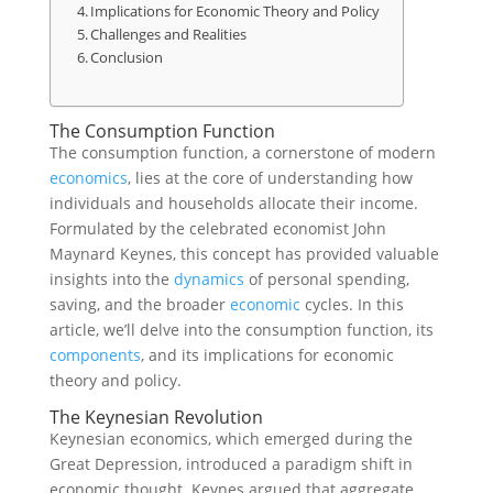
Implications for Economic Theory and Policy
Challenges and Realities
Conclusion
The Consumption Function
The consumption function, a cornerstone of modern
economics
, lies at the core of understanding how
individuals and households allocate their income.
Formulated by the celebrated economist John
Maynard Keynes, this concept has provided valuable
insights into the
dynamics
of personal spending,
saving, and the broader
economic
cycles. In this
article, we’ll delve into the consumption function, its
components
, and its implications for economic
theory and policy.
The Keynesian Revolution
Keynesian economics, which emerged during the
Great Depression, introduced a paradigm shift in
economic thought. Keynes argued that aggregate