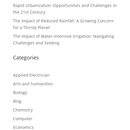
Rapid Urbanization: Opportunities and Challenges in
the 21st Century
The Impact of Reduced Rainfall: A Growing Concern
for a Thirsty Planet
The Impact of Water-Intensive Irrigation: Navigating
Challenges and Seeking
Categories
Applied Electrician
Arts and humanities
Biology
Blog
Chemistry
Computer
Economics