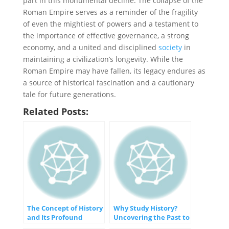
part in this monumental decline. The collapse of the
Roman Empire serves as a reminder of the fragility
of even the mightiest of powers and a testament to
the importance of effective governance, a strong
economy, and a united and disciplined
society
in
maintaining a civilization’s longevity. While the
Roman Empire may have fallen, its legacy endures as
a source of historical fascination and a cautionary
tale for future generations.
Related Posts:
The Concept of History
Why Study History?
and Its Profound
Uncovering the Past to
Importance
Shape the Future