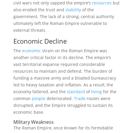
civil wars not only sapped the empire’s
resources
but
also eroded the trust and
stability
of the
government. The lack of a strong, central authority
ultimately left the Roman Empire vulnerable to
external threats.
Economic Decline
The
economic
strain on the Roman Empire was
another critical factor in its decline. The empire’s
vast territorial expanse required considerable
resources to maintain and defend. The burden of
funding a massive army and a bloated bureaucracy
led to heavy taxation and inflation. As a result, the
economy faltered, and the
standard
of
living
for the
common
people
deteriorated.
Trade
routes were
disrupted, and the Empire struggled to sustain its
economic base.
Military Weakness
The Roman Empire, once known for its formidable