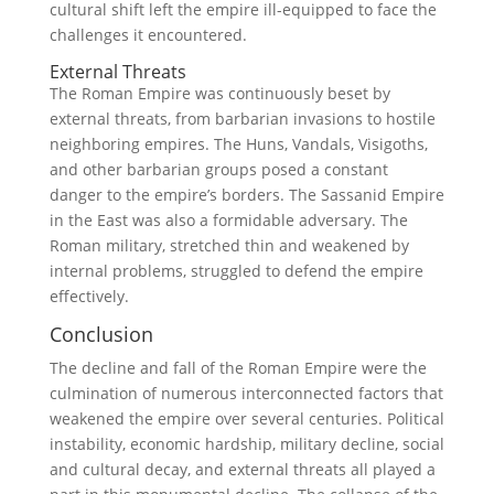
cultural shift left the empire ill-equipped to face the
challenges it encountered.
External Threats
The Roman Empire was continuously beset by
external threats, from barbarian invasions to hostile
neighboring empires. The Huns, Vandals, Visigoths,
and other barbarian groups posed a constant
danger to the empire’s borders. The Sassanid Empire
in the East was also a formidable adversary. The
Roman military, stretched thin and weakened by
internal problems, struggled to defend the empire
effectively.
Conclusion
The decline and fall of the Roman Empire were the
culmination of numerous interconnected factors that
weakened the empire over several centuries. Political
instability, economic hardship, military decline, social
and cultural decay, and external threats all played a