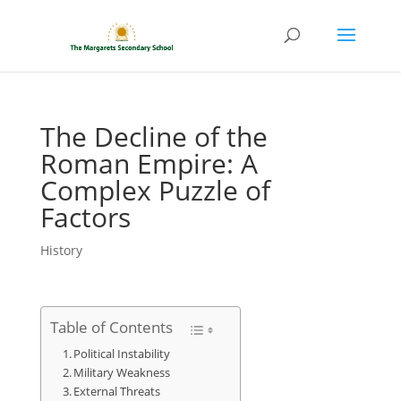
The Decline of the
Roman Empire: A
Complex Puzzle of
Factors
History
Table of Contents
Political Instability
Military Weakness
External Threats