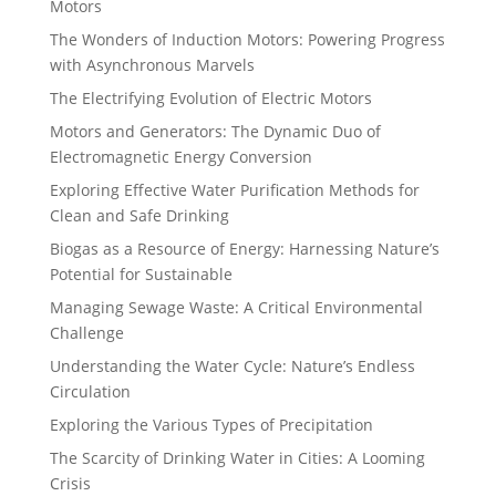
Motors
The Wonders of Induction Motors: Powering Progress
with Asynchronous Marvels
The Electrifying Evolution of Electric Motors
Motors and Generators: The Dynamic Duo of
Electromagnetic Energy Conversion
Exploring Effective Water Purification Methods for
Clean and Safe Drinking
Biogas as a Resource of Energy: Harnessing Nature’s
Potential for Sustainable
Managing Sewage Waste: A Critical Environmental
Challenge
Understanding the Water Cycle: Nature’s Endless
Circulation
Exploring the Various Types of Precipitation
The Scarcity of Drinking Water in Cities: A Looming
Crisis