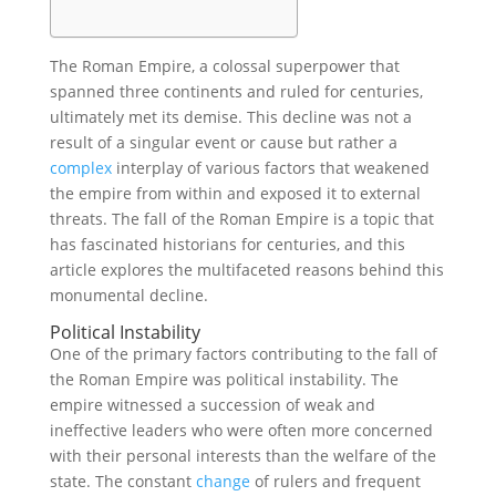
The Roman Empire, a colossal superpower that
spanned three continents and ruled for centuries,
ultimately met its demise. This decline was not a
result of a singular event or cause but rather a
complex
interplay of various factors that weakened
the empire from within and exposed it to external
threats. The fall of the Roman Empire is a topic that
has fascinated historians for centuries, and this
article explores the multifaceted reasons behind this
monumental decline.
Political Instability
One of the primary factors contributing to the fall of
the Roman Empire was political instability. The
empire witnessed a succession of weak and
ineffective leaders who were often more concerned
with their personal interests than the welfare of the
state. The constant
change
of rulers and frequent