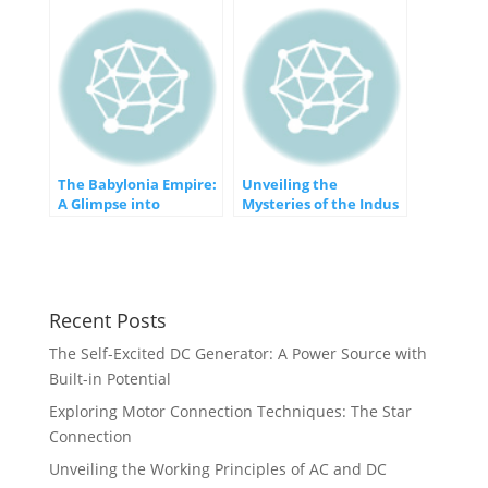
The Babylonia Empire:
Unveiling the
A Glimpse into
Mysteries of the Indus
Mesopotamia’s
Valley Civilization
Ancient Powerhouse
Recent Posts
The Self-Excited DC Generator: A Power Source with
Built-in Potential
Exploring Motor Connection Techniques: The Star
Connection
Unveiling the Working Principles of AC and DC