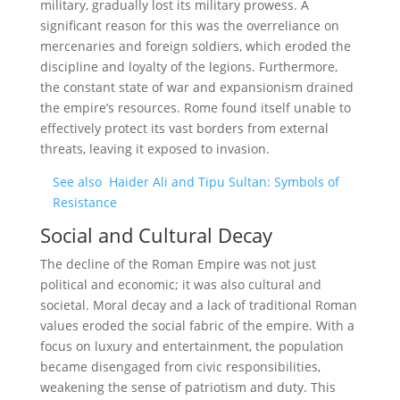
military, gradually lost its military prowess. A
significant reason for this was the overreliance on
mercenaries and foreign soldiers, which eroded the
discipline and loyalty of the legions. Furthermore,
the constant state of war and expansionism drained
the empire’s resources. Rome found itself unable to
effectively protect its vast borders from external
threats, leaving it exposed to invasion.
See also
Haider Ali and Tipu Sultan: Symbols of
Resistance
Social and Cultural Decay
The decline of the Roman Empire was not just
political and economic; it was also cultural and
societal. Moral decay and a lack of traditional Roman
values eroded the social fabric of the empire. With a
focus on luxury and entertainment, the population
became disengaged from civic responsibilities,
weakening the sense of patriotism and duty. This