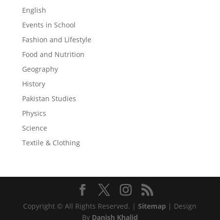
English
Events in School
Fashion and Lifestyle
Food and Nutrition
Geography
History
Pakistan Studies
Physics
Science
Textile & Clothing
Copyright © All Rights Reserved. |
Sitemap
| Design
By
Danish Khalid