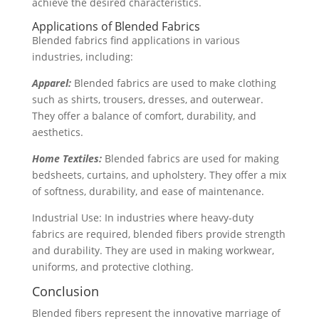
achieve the desired characteristics.
Applications of Blended Fabrics
Blended fabrics find applications in various
industries, including:
Apparel:
Blended fabrics are used to make clothing
such as shirts, trousers, dresses, and outerwear.
They offer a balance of comfort, durability, and
aesthetics.
Home Textiles:
Blended fabrics are used for making
bedsheets, curtains, and upholstery. They offer a mix
of softness, durability, and ease of maintenance.
Industrial Use: In industries where heavy-duty
fabrics are required, blended fibers provide strength
and durability. They are used in making workwear,
uniforms, and protective clothing.
Conclusion
Blended fibers represent the innovative marriage of