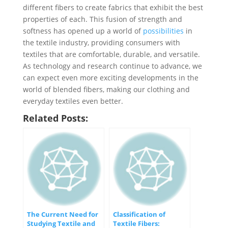
different fibers to create fabrics that exhibit the best
properties of each. This fusion of strength and
softness has opened up a world of
possibilities
in
the textile industry, providing consumers with
textiles that are comfortable, durable, and versatile.
As technology and research continue to advance, we
can expect even more exciting developments in the
world of blended fibers, making our clothing and
everyday textiles even better.
Related Posts:
The Current Need for
Classification of
Studying Textile and
Textile Fibers: