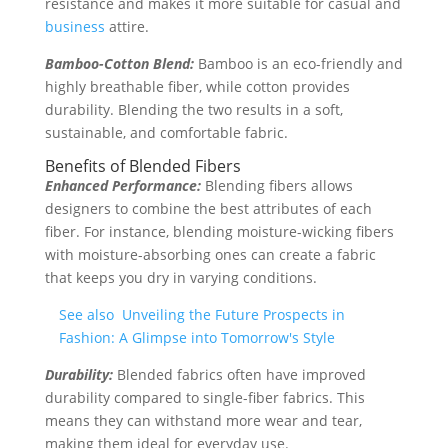
resistance and makes it more suitable for casual and
business
attire.
Bamboo-Cotton Blend:
Bamboo is an eco-friendly and
highly breathable fiber, while cotton provides
durability. Blending the two results in a soft,
sustainable, and comfortable fabric.
Benefits of Blended Fibers
Enhanced Performance:
Blending fibers allows
designers to combine the best attributes of each
fiber. For instance, blending moisture-wicking fibers
with moisture-absorbing ones can create a fabric
that keeps you dry in varying conditions.
See also
Unveiling the Future Prospects in
Fashion: A Glimpse into Tomorrow's Style
Durability:
Blended fabrics often have improved
durability compared to single-fiber fabrics. This
means they can withstand more wear and tear,
making them ideal for everyday use.