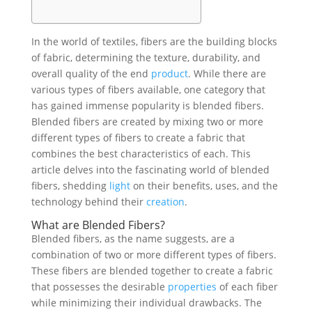
In the world of textiles, fibers are the building blocks
of fabric, determining the texture, durability, and
overall quality of the end
product
. While there are
various types of fibers available, one category that
has gained immense popularity is blended fibers.
Blended fibers are created by mixing two or more
different types of fibers to create a fabric that
combines the best characteristics of each. This
article delves into the fascinating world of blended
fibers, shedding
light
on their benefits, uses, and the
technology behind their
creation
.
What are Blended Fibers?
Blended fibers, as the name suggests, are a
combination of two or more different types of fibers.
These fibers are blended together to create a fabric
that possesses the desirable
properties
of each fiber
while minimizing their individual drawbacks. The