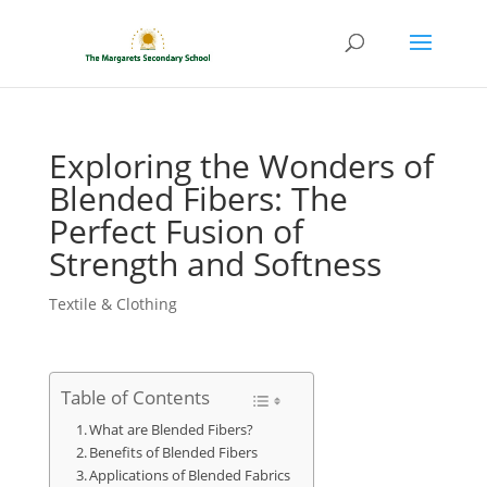
Exploring the Wonders of
Blended Fibers: The
Perfect Fusion of
Strength and Softness
Textile & Clothing
Table of Contents
What are Blended Fibers?
Benefits of Blended Fibers
Applications of Blended Fabrics