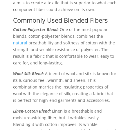
aim is to create a textile that is superior to what each
component fiber could achieve on its own.
Commonly Used Blended Fibers
Cotton-Polyester Blend:
One of the most popular
blends, cotton-polyester blends, combines the
natural
breathability and softness of cotton with the
strength and wrinkle resistance of polyester. The
result is a fabric that is comfortable to wear, easy to
care for, and long-lasting.
Wool-Silk Blend:
A blend of wool and silk is known for
its luxurious feel, warmth, and sheen. This
combination marries the insulating properties of
wool with the elegance of silk, creating a fabric that
is perfect for high-end garments and accessories.
Linen-Cotton Blend:
Linen is a breathable and
moisture-wicking fiber, but it wrinkles easily.
Blending it with cotton improves its wrinkle