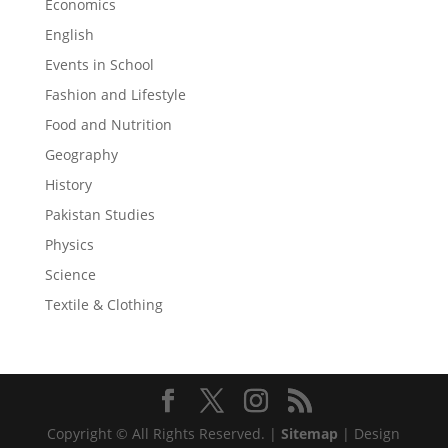
Economics
English
Events in School
Fashion and Lifestyle
Food and Nutrition
Geography
History
Pakistan Studies
Physics
Science
Textile & Clothing
Copyright © All Rights Reserved. |
Sitemap
| Design