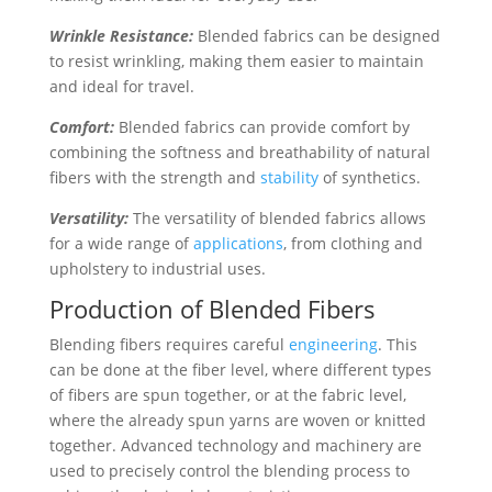
Wrinkle Resistance:
Blended fabrics can be designed
to resist wrinkling, making them easier to maintain
and ideal for travel.
Comfort:
Blended fabrics can provide comfort by
combining the softness and breathability of natural
fibers with the strength and
stability
of synthetics.
Versatility:
The versatility of blended fabrics allows
for a wide range of
applications
, from clothing and
upholstery to industrial uses.
Production of Blended Fibers
Blending fibers requires careful
engineering
. This
can be done at the fiber level, where different types
of fibers are spun together, or at the fabric level,
where the already spun yarns are woven or knitted
together. Advanced technology and machinery are
used to precisely control the blending process to