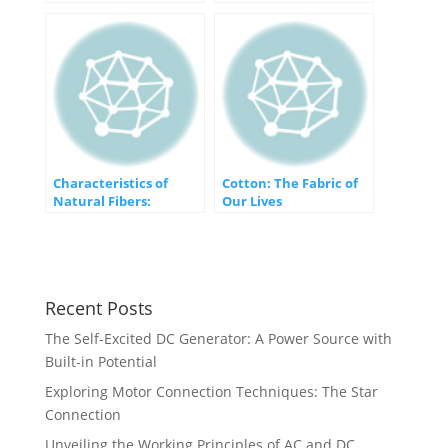
Clothing
Understanding the
Threads that Weave
Our World
Characteristics of
Cotton: The Fabric of
Natural Fibers:
Our Lives
Nature’s Versatile
Wonders
Recent Posts
The Self-Excited DC Generator: A Power Source with
Built-in Potential
Exploring Motor Connection Techniques: The Star
Connection
Unveiling the Working Principles of AC and DC