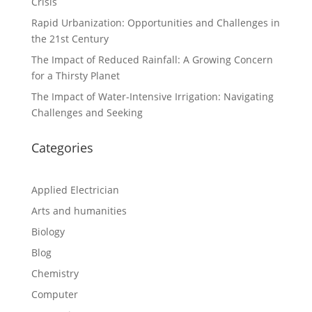
Crisis
Rapid Urbanization: Opportunities and Challenges in
the 21st Century
The Impact of Reduced Rainfall: A Growing Concern
for a Thirsty Planet
The Impact of Water-Intensive Irrigation: Navigating
Challenges and Seeking
Categories
Applied Electrician
Arts and humanities
Biology
Blog
Chemistry
Computer