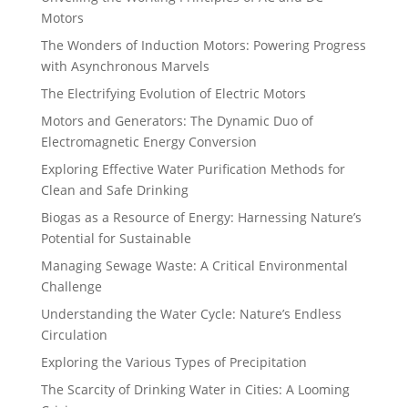
Motors
The Wonders of Induction Motors: Powering Progress
with Asynchronous Marvels
The Electrifying Evolution of Electric Motors
Motors and Generators: The Dynamic Duo of
Electromagnetic Energy Conversion
Exploring Effective Water Purification Methods for
Clean and Safe Drinking
Biogas as a Resource of Energy: Harnessing Nature’s
Potential for Sustainable
Managing Sewage Waste: A Critical Environmental
Challenge
Understanding the Water Cycle: Nature’s Endless
Circulation
Exploring the Various Types of Precipitation
The Scarcity of Drinking Water in Cities: A Looming