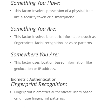
Something You Have:
This factor involves possession of a physical item,
like a security token or a smartphone.
Something You Are:
This factor involves biometric information, such as
fingerprints, facial recognition, or voice patterns.
Somewhere You Are:
This factor uses location-based information, like
geolocation or IP address.
Biometric Authentication
Fingerprint Recognition:
Fingerprint biometrics authenticate users based
on unique fingerprint patterns.