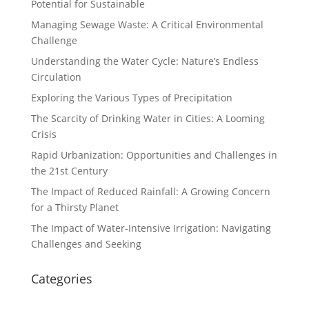
Potential for Sustainable
Managing Sewage Waste: A Critical Environmental
Challenge
Understanding the Water Cycle: Nature’s Endless
Circulation
Exploring the Various Types of Precipitation
The Scarcity of Drinking Water in Cities: A Looming
Crisis
Rapid Urbanization: Opportunities and Challenges in
the 21st Century
The Impact of Reduced Rainfall: A Growing Concern
for a Thirsty Planet
The Impact of Water-Intensive Irrigation: Navigating
Challenges and Seeking
Categories