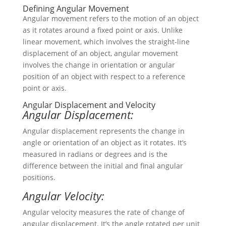
Defining Angular Movement
Angular movement refers to the motion of an object
as it rotates around a fixed point or axis. Unlike
linear movement, which involves the straight-line
displacement of an object, angular movement
involves the change in orientation or angular
position of an object with respect to a reference
point or axis.
Angular Displacement and Velocity
Angular Displacement:
Angular displacement represents the change in
angle or orientation of an object as it rotates. It’s
measured in radians or degrees and is the
difference between the initial and final angular
positions.
Angular Velocity:
Angular velocity measures the rate of change of
angular displacement. It’s the angle rotated per unit