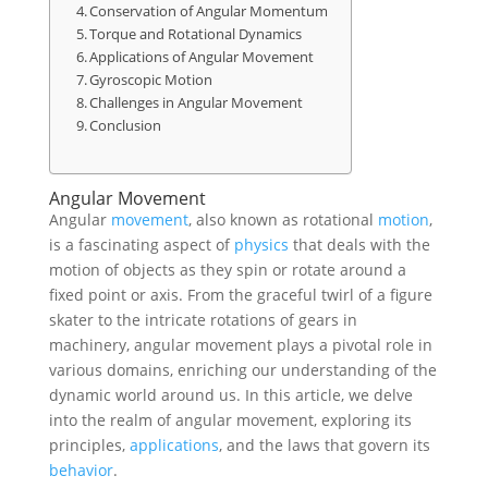
Conservation of Angular Momentum
Torque and Rotational Dynamics
Applications of Angular Movement
Gyroscopic Motion
Challenges in Angular Movement
Conclusion
Angular Movement
Angular
movement
, also known as rotational
motion
,
is a fascinating aspect of
physics
that deals with the
motion of objects as they spin or rotate around a
fixed point or axis. From the graceful twirl of a figure
skater to the intricate rotations of gears in
machinery, angular movement plays a pivotal role in
various domains, enriching our understanding of the
dynamic world around us. In this article, we delve
into the realm of angular movement, exploring its
principles,
applications
, and the laws that govern its
behavior
.