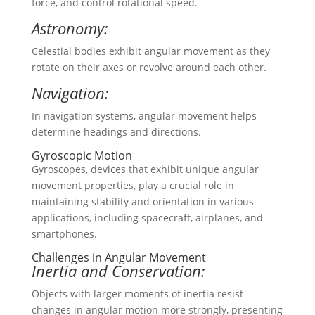
force, and control rotational speed.
Astronomy:
Celestial bodies exhibit angular movement as they
rotate on their axes or revolve around each other.
Navigation:
In navigation systems, angular movement helps
determine headings and directions.
Gyroscopic Motion
Gyroscopes, devices that exhibit unique angular
movement properties, play a crucial role in
maintaining stability and orientation in various
applications, including spacecraft, airplanes, and
smartphones.
Challenges in Angular Movement
Inertia and Conservation:
Objects with larger moments of inertia resist
changes in angular motion more strongly, presenting