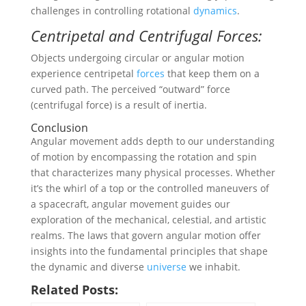
challenges in controlling rotational
dynamics
.
Centripetal and Centrifugal Forces:
Objects undergoing circular or angular motion
experience centripetal
forces
that keep them on a
curved path. The perceived “outward” force
(centrifugal force) is a result of inertia.
Conclusion
Angular movement adds depth to our understanding
of motion by encompassing the rotation and spin
that characterizes many physical processes. Whether
it’s the whirl of a top or the controlled maneuvers of
a spacecraft, angular movement guides our
exploration of the mechanical, celestial, and artistic
realms. The laws that govern angular motion offer
insights into the fundamental principles that shape
the dynamic and diverse
universe
we inhabit.
Related Posts: