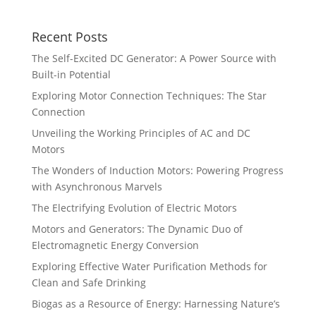
Recent Posts
The Self-Excited DC Generator: A Power Source with
Built-in Potential
Exploring Motor Connection Techniques: The Star
Connection
Unveiling the Working Principles of AC and DC
Motors
The Wonders of Induction Motors: Powering Progress
with Asynchronous Marvels
The Electrifying Evolution of Electric Motors
Motors and Generators: The Dynamic Duo of
Electromagnetic Energy Conversion
Exploring Effective Water Purification Methods for
Clean and Safe Drinking
Biogas as a Resource of Energy: Harnessing Nature’s