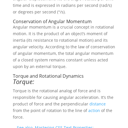
time and is expressed in radians per second (rad/s)
or degrees per second (°/s).
Conservation of Angular Momentum
Angular momentum is a crucial concept in rotational
motion. It is the product of an object’s moment of
inertia (its resistance to rotational motion) and its
angular velocity. According to the law of conservation
of angular momentum, the total angular momentum
of a closed system remains constant unless acted
upon by an external torque.
Torque and Rotational Dynamics
Torque:
Torque is the rotational analog of force and is
responsible for causing angular acceleration. It’s the
product of force and the perpendicular
distance
from the point of rotation to the line of
action
of the
force.
See also
Mastering CSS Text Properties: