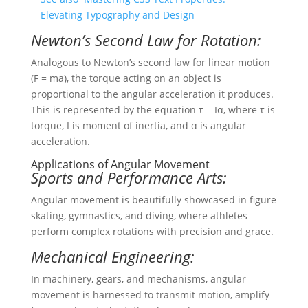
Elevating Typography and Design
Newton’s Second Law for Rotation:
Analogous to Newton’s second law for linear motion
(F = ma), the torque acting on an object is
proportional to the angular acceleration it produces.
This is represented by the equation τ = Iα, where τ is
torque, I is moment of inertia, and α is angular
acceleration.
Applications of Angular Movement
Sports and Performance Arts:
Angular movement is beautifully showcased in figure
skating, gymnastics, and diving, where athletes
perform complex rotations with precision and grace.
Mechanical Engineering:
In machinery, gears, and mechanisms, angular
movement is harnessed to transmit motion, amplify