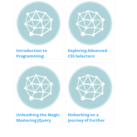
Introduction to
Exploring Advanced
Programming:
CSS Selectors:
Unveiling the Gateway
Unveiling the Magic of
to Computer Wizardry
Specificity
Unleashing the Magic:
Embarking on a
Mastering jQuery
Journey of Further
Techniques
Learning