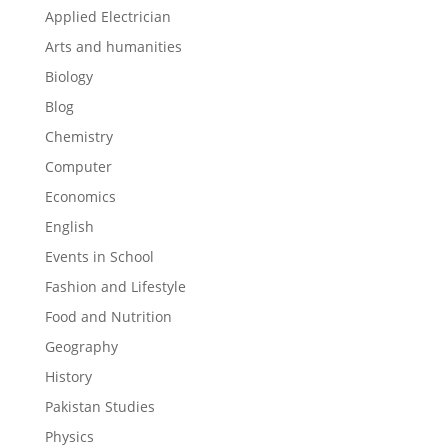
Applied Electrician
Arts and humanities
Biology
Blog
Chemistry
Computer
Economics
English
Events in School
Fashion and Lifestyle
Food and Nutrition
Geography
History
Pakistan Studies
Physics