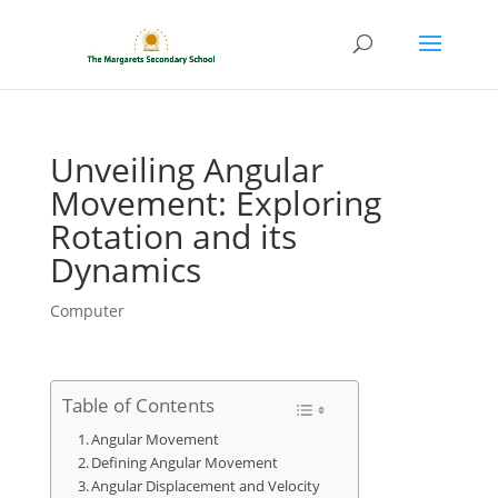
Unveiling Angular
Movement: Exploring
Rotation and its
Dynamics
Computer
Table of Contents
Angular Movement
Defining Angular Movement
Angular Displacement and Velocity