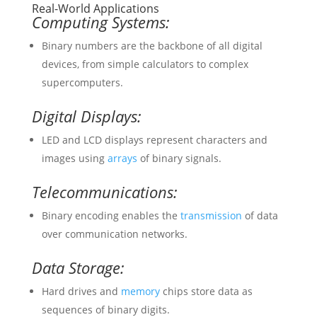
Real-World Applications
Computing Systems:
Binary numbers are the backbone of all digital
devices, from simple calculators to complex
supercomputers.
Digital Displays:
LED and LCD displays represent characters and
images using
arrays
of binary signals.
Telecommunications:
Binary encoding enables the
transmission
of data
over communication networks.
Data Storage:
Hard drives and
memory
chips store data as
sequences of binary digits.