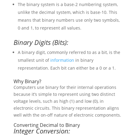
The binary system is a base-2 numbering system,
unlike the decimal system, which is base-10. This
means that binary numbers use only two symbols,
0 and 1, to represent all values.
Binary Digits (Bits):
A binary digit, commonly referred to as a bit, is the
smallest unit of
information
in binary
representation. Each bit can either be a 0 or a 1.
Why Binary?
Computers use binary for their internal operations
because it’s simple to represent using two distinct
voltage levels, such as high (1) and low (0), in
electronic circuits. This binary representation aligns
well with the on-off nature of electronic components.
Converting Decimal to Binary
Integer Conversion: