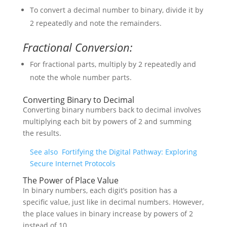
To convert a decimal number to binary, divide it by
2 repeatedly and note the remainders.
Fractional Conversion:
For fractional parts, multiply by 2 repeatedly and
note the whole number parts.
Converting Binary to Decimal
Converting binary numbers back to decimal involves
multiplying each bit by powers of 2 and summing
the results.
See also
Fortifying the Digital Pathway: Exploring
Secure Internet Protocols
The Power of Place Value
In binary numbers, each digit’s position has a
specific value, just like in decimal numbers. However,
the place values in binary increase by powers of 2
instead of 10.