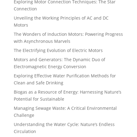
Exploring Motor Connection Techniques: The Star
Connection
Unveiling the Working Principles of AC and DC
Motors
The Wonders of Induction Motors: Powering Progress
with Asynchronous Marvels
The Electrifying Evolution of Electric Motors
Motors and Generators: The Dynamic Duo of
Electromagnetic Energy Conversion
Exploring Effective Water Purification Methods for
Clean and Safe Drinking
Biogas as a Resource of Energy: Harnessing Nature’s
Potential for Sustainable
Managing Sewage Waste: A Critical Environmental
Challenge
Understanding the Water Cycle: Nature’s Endless
Circulation