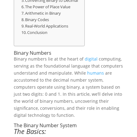
Converting Binary to Decimal
The Power of Place Value
Arithmetic in Binary
Binary Codes
Real-World Applications
Conclusion
Binary Numbers
Binary numbers lie at the heart of
digital
computing,
serving as the foundational language that computers
understand and manipulate. While
humans
are
accustomed to the decimal number system,
computers operate using binary, a system based on
just two digits: 0 and 1. In this article, we’ll delve into
the world of binary numbers, uncovering their
significance, conversions, and their role in enabling
digital technology to function.
The Binary Number System
The Basics: