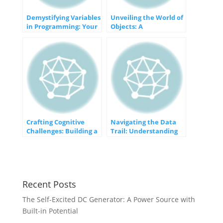
Demystifying Variables
Unveiling the World of
in Programming: Your
Objects: A
Gateway to Dynamic
Comprehensive
Data
Exploration
Crafting Cognitive
Navigating the Data
Challenges: Building a
Trail: Understanding
Memory Game
User Data Tracking
Recent Posts
The Self-Excited DC Generator: A Power Source with
Built-in Potential