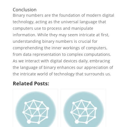
Conclusion
Binary numbers are the foundation of modern digital
technology, acting as the universal language that
computers use to process and manipulate
information. While they may seem intricate at first,
understanding binary numbers is crucial for
comprehending the inner workings of computers,
from data representation to complex computations.
As we interact with digital devices daily, embracing
the language of binary enhances our appreciation of
the intricate world of technology that surrounds us.
Related Posts: