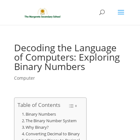
Decoding the Language
of Computers: Exploring
Binary Numbers
Computer
Table of Contents
Binary Numbers
The Binary Number System
Why Binary?
Converting Decimal to Binary