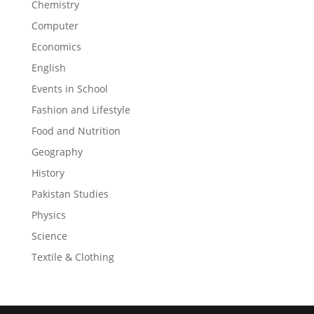
Chemistry
Computer
Economics
English
Events in School
Fashion and Lifestyle
Food and Nutrition
Geography
History
Pakistan Studies
Physics
Science
Textile & Clothing