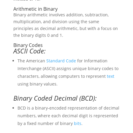
Arithmetic in Binary
Binary arithmetic involves addition, subtraction,
multiplication, and division using the same
principles as decimal arithmetic, but with a focus on
the binary digits 0 and 1.
Binary Codes
ASCII Code:
The American
Standard
Code
for Information
Interchange (ASCII) assigns unique binary codes to
characters, allowing computers to represent
text
using binary values.
Binary Coded Decimal (BCD):
BCD is a binary-encoded representation of decimal
numbers, where each decimal digit is represented
by a fixed number of binary
bits
.