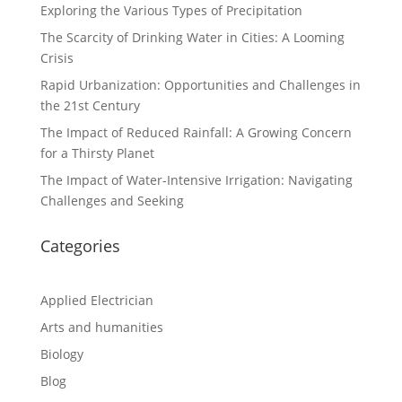
Exploring the Various Types of Precipitation
The Scarcity of Drinking Water in Cities: A Looming
Crisis
Rapid Urbanization: Opportunities and Challenges in
the 21st Century
The Impact of Reduced Rainfall: A Growing Concern
for a Thirsty Planet
The Impact of Water-Intensive Irrigation: Navigating
Challenges and Seeking
Categories
Applied Electrician
Arts and humanities
Biology
Blog