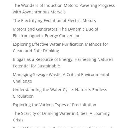
The Wonders of Induction Motors: Powering Progress
with Asynchronous Marvels
The Electrifying Evolution of Electric Motors
Motors and Generators: The Dynamic Duo of
Electromagnetic Energy Conversion
Exploring Effective Water Purification Methods for
Clean and Safe Drinking
Biogas as a Resource of Energy: Harnessing Nature’s
Potential for Sustainable
Managing Sewage Waste: A Critical Environmental
Challenge
Understanding the Water Cycle: Nature’s Endless
Circulation
Exploring the Various Types of Precipitation
The Scarcity of Drinking Water in Cities: A Looming
Crisis