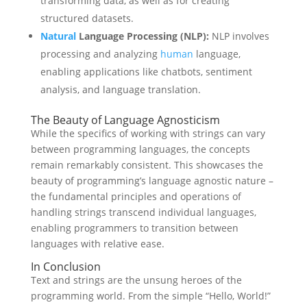
transforming data, as well as for creating
structured datasets.
Natural
Language Processing (NLP):
NLP involves
processing and analyzing
human
language,
enabling applications like chatbots, sentiment
analysis, and language translation.
The Beauty of Language Agnosticism
While the specifics of working with strings can vary
between programming languages, the concepts
remain remarkably consistent. This showcases the
beauty of programming’s language agnostic nature –
the fundamental principles and operations of
handling strings transcend individual languages,
enabling programmers to transition between
languages with relative ease.
In Conclusion
Text and strings are the unsung heroes of the
programming world. From the simple “Hello, World!”