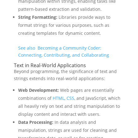
manipulation within strings, enabling tasks like
pattern-based extraction and validation.
String Formatting:
Libraries provide ways to
format strings for various purposes, such as
creating templates for dynamic content.
See also
Becoming a Community Coder:
Connecting, Contributing, and Collaborating
Text in Real-World Applications
Beyond programming, the significance of text and
strings extends into real-world applications:
Web Development:
Web pages are essentially
combinations of
HTML
,
CSS
, and JavaScript, which
all heavily rely on text and string manipulation to
display content and interact with users.
Data Processing:
In data analysis and
manipulation, strings are used for cleaning and