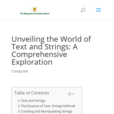
Unveiling the World of
Text and Strings: A
Comprehensive
Exploration
Computer
Table of Contents
Text and Strings
The Essence of Text: Strings Defined
Creating and Manipulating Strings