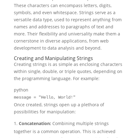
These characters can encompass letters, digits,
symbols, and even whitespace. Strings serve as a
versatile data type, used to represent anything from
names and addresses to paragraphs of text and
more. Their flexibility and universality make them a
cornerstone in diverse applications, from web
development to data analysis and beyond.
Creating and Manipulating Strings
Creating strings is as simple as enclosing characters
within single, double, or triple quotes, depending on
the programming language. For example:
python
message =
"Hello, World!"
Once created, strings open up a plethora of
possibilities for manipulation:
Concatenation:
Combining multiple strings
together is a common operation. This is achieved