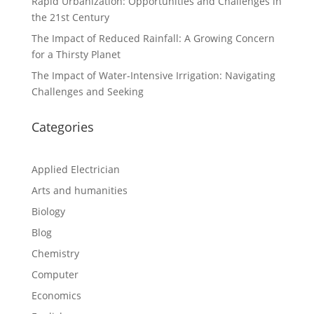
Rapid Urbanization: Opportunities and Challenges in
the 21st Century
The Impact of Reduced Rainfall: A Growing Concern
for a Thirsty Planet
The Impact of Water-Intensive Irrigation: Navigating
Challenges and Seeking
Categories
Applied Electrician
Arts and humanities
Biology
Blog
Chemistry
Computer
Economics