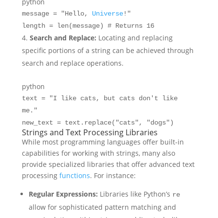
python
message =
"Hello,
Universe
!"
length =
len
(message)
# Returns 16
Search and Replace:
Locating and replacing
specific portions of a string can be achieved through
search and replace operations.
python
text =
"I like cats, but cats don't like
me."
new_text = text.replace(
"cats"
,
"dogs"
)
Strings and Text Processing Libraries
While most programming languages offer built-in
capabilities for working with strings, many also
provide specialized libraries that offer advanced text
processing
functions
. For instance:
Regular Expressions:
Libraries like Python’s
re
allow for sophisticated pattern matching and