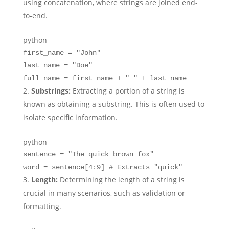
using concatenation, where strings are joined end-
to-end.
python
first_name =
"John"
last_name =
"Doe"
full_name = first_name +
" "
+ last_name
Substrings:
Extracting a portion of a string is
known as obtaining a substring. This is often used to
isolate specific information.
python
sentence =
"The quick brown fox"
word = sentence[
4
:
9
]
# Extracts "quick"
Length:
Determining the length of a string is
crucial in many scenarios, such as validation or
formatting.