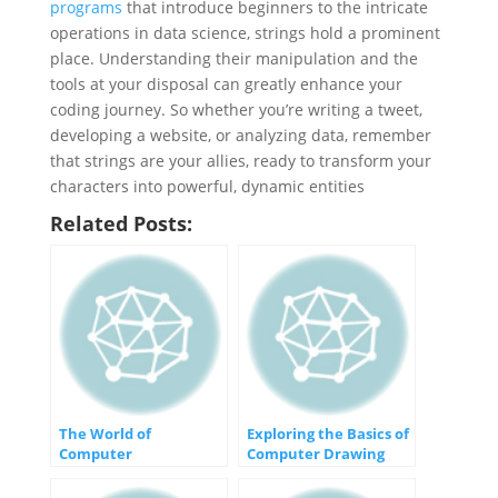
programs
that introduce beginners to the intricate
operations in data science, strings hold a prominent
place. Understanding their manipulation and the
tools at your disposal can greatly enhance your
coding journey. So whether you’re writing a tweet,
developing a website, or analyzing data, remember
that strings are your allies, ready to transform your
characters into powerful, dynamic entities
Related Posts:
The World of
Exploring the Basics of
Computer
Computer Drawing
Programming: Building
and Animation
Tomorrow’s