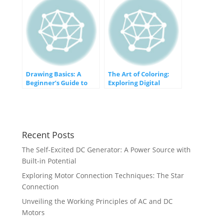
Innovations
Drawing Basics: A
The Art of Coloring:
Beginner’s Guide to
Exploring Digital
Getting Started
Colorization in
Computer Graphics
Recent Posts
The Self-Excited DC Generator: A Power Source with
Built-in Potential
Exploring Motor Connection Techniques: The Star
Connection
Unveiling the Working Principles of AC and DC
Motors