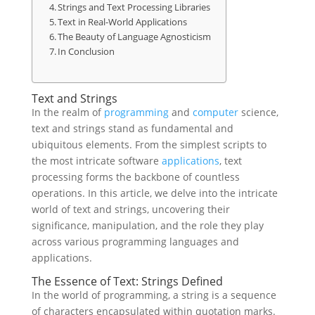
Strings and Text Processing Libraries
Text in Real-World Applications
The Beauty of Language Agnosticism
In Conclusion
Text and Strings
In the realm of
programming
and
computer
science,
text and strings stand as fundamental and
ubiquitous elements. From the simplest scripts to
the most intricate software
applications
, text
processing forms the backbone of countless
operations. In this article, we delve into the intricate
world of text and strings, uncovering their
significance, manipulation, and the role they play
across various programming languages and
applications.
The Essence of Text: Strings Defined
In the world of programming, a string is a sequence
of characters encapsulated within quotation marks.