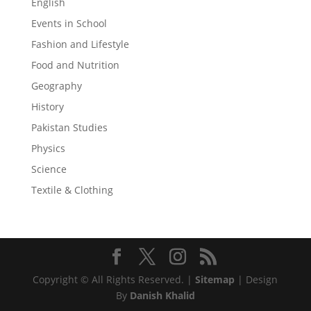
English
Events in School
Fashion and Lifestyle
Food and Nutrition
Geography
History
Pakistan Studies
Physics
Science
Textile & Clothing
Copyright © All Rights Reserved. |
Sitemap
| Design
By
Danish Khalid