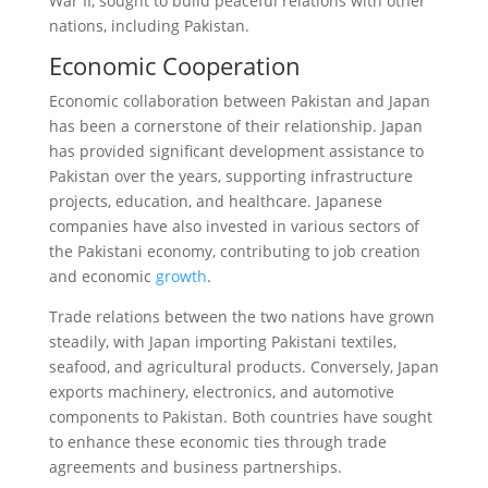
War II, sought to build peaceful relations with other
nations, including Pakistan.
Economic Cooperation
Economic collaboration between Pakistan and Japan
has been a cornerstone of their relationship. Japan
has provided significant development assistance to
Pakistan over the years, supporting infrastructure
projects, education, and healthcare. Japanese
companies have also invested in various sectors of
the Pakistani economy, contributing to job creation
and economic
growth
.
Trade relations between the two nations have grown
steadily, with Japan importing Pakistani textiles,
seafood, and agricultural products. Conversely, Japan
exports machinery, electronics, and automotive
components to Pakistan. Both countries have sought
to enhance these economic ties through trade
agreements and business partnerships.