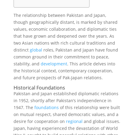
The relationship between Pakistan and Japan,
though geographically distant, is marked by shared
values, economic collaboration, and diplomatic ties
that have grown and deepened over the years. As
two Asian nations with rich cultural traditions and
distinct
global
roles, Pakistan and Japan have found
common ground in their commitment to peace,
stability, and
development
. This article delves into
the historical context, contemporary cooperation,
and future prospects of Pak-Japan relations.
Historical Foundations
Pakistan and Japan established diplomatic relations
in 1952, shortly after Pakistan’s independence in
1947. The
foundations
of this relationship were built
on mutual respect, shared democratic values, and a
desire for cooperation on
regional
and global issues.
Japan, having experienced the devastation of World