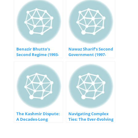
Benazir Bhutto’s
Nawaz Sharif’s Second
Second Regime (1993-
Government (1997-
1996): Challenges and
1999): Challenges and
Achievements in
Controversies in
Pakistan’s Political
Pakistan’s Political
Landscape
Landscape
The Kashmir Dispute:
Navigating Complex
A Decades-Long
Ties: The Ever-Evolving
Struggle for Peace
Relationship Between
Pakistan and the
United States