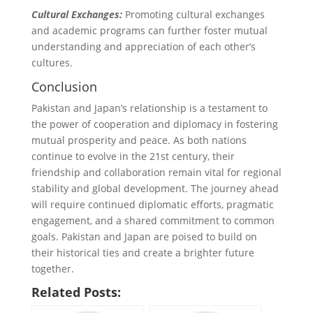
Cultural Exchanges:
Promoting cultural exchanges
and academic programs can further foster mutual
understanding and appreciation of each other’s
cultures.
Conclusion
Pakistan and Japan’s relationship is a testament to
the power of cooperation and diplomacy in fostering
mutual prosperity and peace. As both nations
continue to evolve in the 21st century, their
friendship and collaboration remain vital for regional
stability and global development. The journey ahead
will require continued diplomatic efforts, pragmatic
engagement, and a shared commitment to common
goals. Pakistan and Japan are poised to build on
their historical ties and create a brighter future
together.
Related Posts: