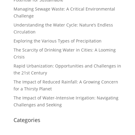
Managing Sewage Waste: A Critical Environmental
Challenge
Understanding the Water Cycle: Nature’s Endless
Circulation
Exploring the Various Types of Precipitation
The Scarcity of Drinking Water in Cities: A Looming
Crisis
Rapid Urbanization: Opportunities and Challenges in
the 21st Century
The Impact of Reduced Rainfall: A Growing Concern
for a Thirsty Planet
The Impact of Water-Intensive Irrigation: Navigating
Challenges and Seeking
Categories