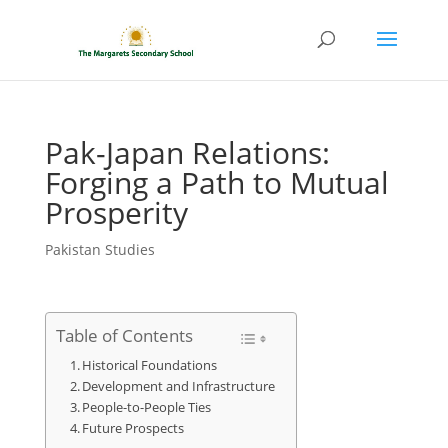
Pak-Japan Relations:
Forging a Path to Mutual
Prosperity
Pakistan Studies
Table of Contents
Historical Foundations
Development and Infrastructure
People-to-People Ties
Future Prospects