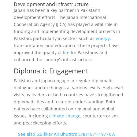
Development and Infrastructure
Japan has been a key partner in Pakistan’s
development efforts. The Japan International
Cooperation Agency (JICA) has played a vital role in
funding and implementing development projects in
Pakistan, particularly in sectors such as
energy
,
transportation, and education. These projects have
improved the quality of
life
for Pakistanis and
enhanced the country’s infrastructure.
Diplomatic Engagement
Pakistan and Japan engage in regular diplomatic
dialogues and exchanges at various levels. High-level
visits by leaders of both countries have strengthened
diplomatic ties and fostered understanding. Both
nations have collaborated on regional and global
issues, including
climate change
, counterterrorism,
and peacekeeping efforts.
See also
Zulfikar Ali Bhutto's Era (1971-1977): A