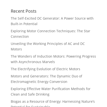
Recent Posts
The Self-Excited DC Generator: A Power Source with
Built-in Potential
Exploring Motor Connection Techniques: The Star
Connection
Unveiling the Working Principles of AC and DC
Motors
The Wonders of Induction Motors: Powering Progress
with Asynchronous Marvels
The Electrifying Evolution of Electric Motors
Motors and Generators: The Dynamic Duo of
Electromagnetic Energy Conversion
Exploring Effective Water Purification Methods for
Clean and Safe Drinking
Biogas as a Resource of Energy: Harnessing Nature’s
Potential for Sustainable