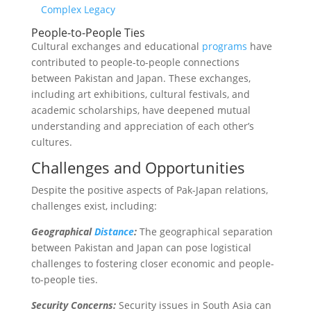
Complex Legacy
People-to-People Ties
Cultural exchanges and educational
programs
have
contributed to people-to-people connections
between Pakistan and Japan. These exchanges,
including art exhibitions, cultural festivals, and
academic scholarships, have deepened mutual
understanding and appreciation of each other’s
cultures.
Challenges and Opportunities
Despite the positive aspects of Pak-Japan relations,
challenges exist, including:
Geographical
Distance
:
The geographical separation
between Pakistan and Japan can pose logistical
challenges to fostering closer economic and people-
to-people ties.
Security Concerns:
Security issues in South Asia can