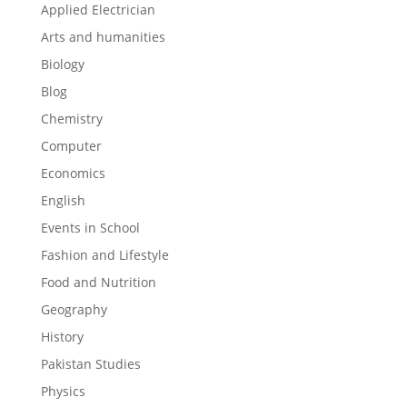
Applied Electrician
Arts and humanities
Biology
Blog
Chemistry
Computer
Economics
English
Events in School
Fashion and Lifestyle
Food and Nutrition
Geography
History
Pakistan Studies
Physics