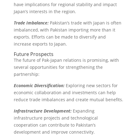
have implications for regional stability and impact
Japan’s interests in the region.
Trade Imbalance:
Pakistan’s trade with Japan is often
imbalanced, with Pakistan importing more than it
exports. Efforts can be made to diversify and
increase exports to Japan.
Future Prospects
The future of Pak-Japan relations is promising, with
several opportunities for strengthening the
partnership:
Economic Diversification:
Exploring new sectors for
economic collaboration and investments can help
reduce trade imbalances and create mutual benefits.
Infrastructure Development:
Expanding
infrastructure projects and technological
cooperation can contribute to Pakistan’s
development and improve connectivity.