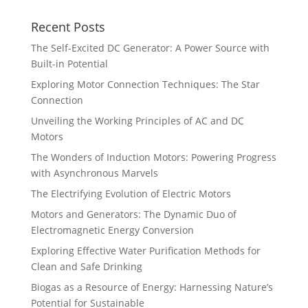
Recent Posts
The Self-Excited DC Generator: A Power Source with
Built-in Potential
Exploring Motor Connection Techniques: The Star
Connection
Unveiling the Working Principles of AC and DC
Motors
The Wonders of Induction Motors: Powering Progress
with Asynchronous Marvels
The Electrifying Evolution of Electric Motors
Motors and Generators: The Dynamic Duo of
Electromagnetic Energy Conversion
Exploring Effective Water Purification Methods for
Clean and Safe Drinking
Biogas as a Resource of Energy: Harnessing Nature’s
Potential for Sustainable