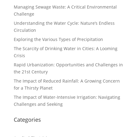
Managing Sewage Waste: A Critical Environmental
Challenge
Understanding the Water Cycle: Nature’s Endless
Circulation
Exploring the Various Types of Precipitation
The Scarcity of Drinking Water in Cities: A Looming
Crisis
Rapid Urbanization: Opportunities and Challenges in
the 21st Century
The Impact of Reduced Rainfall: A Growing Concern
for a Thirsty Planet
The Impact of Water-Intensive Irrigation: Navigating
Challenges and Seeking
Categories