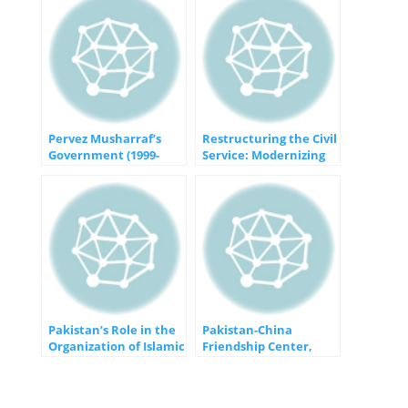
Pervez Musharraf’s
Restructuring the Civil
Government (1999-
Service: Modernizing
2008): An Era of
Governance for a
Political
Changing World
Transformation in
Pakistan
Pakistan’s Role in the
Pakistan-China
Organization of Islamic
Friendship Center,
Cooperation (OIC):
Islamabad: A Symbol of
Bridging Divides and
Enduring Friendship
Fostering Unity