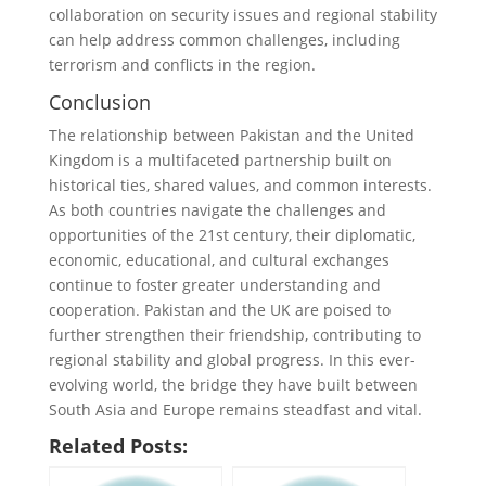
collaboration on security issues and regional stability
can help address common challenges, including
terrorism and conflicts in the region.
Conclusion
The relationship between Pakistan and the United
Kingdom is a multifaceted partnership built on
historical ties, shared values, and common interests.
As both countries navigate the challenges and
opportunities of the 21st century, their diplomatic,
economic, educational, and cultural exchanges
continue to foster greater understanding and
cooperation. Pakistan and the UK are poised to
further strengthen their friendship, contributing to
regional stability and global progress. In this ever-
evolving world, the bridge they have built between
South Asia and Europe remains steadfast and vital.
Related Posts: