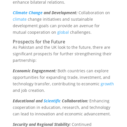
enhance bilateral relations.
Climate Change
and Development:
Collaboration on
climate
change initiatives and sustainable
development goals can provide an avenue for
mutual cooperation on
global
challenges.
Prospects for the Future
As Pakistan and the UK look to the future, there are
significant prospects for further strengthening their
partnership:
Economic Engagement:
Both countries can explore
opportunities for expanding trade, investment, and
technology transfer, contributing to economic
growth
and job creation.
Educational and
Scientific
Collaboration:
Enhancing
cooperation in education, research, and technology
can lead to innovation and economic advancement.
Security and Regional Stability:
Continued