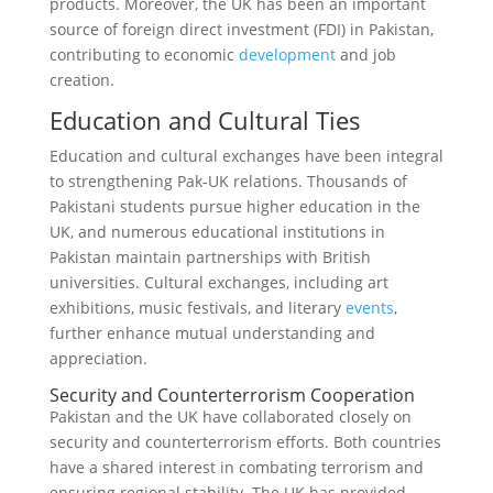
products. Moreover, the UK has been an important
source of foreign direct investment (FDI) in Pakistan,
contributing to economic
development
and job
creation.
Education and Cultural Ties
Education and cultural exchanges have been integral
to strengthening Pak-UK relations. Thousands of
Pakistani students pursue higher education in the
UK, and numerous educational institutions in
Pakistan maintain partnerships with British
universities. Cultural exchanges, including art
exhibitions, music festivals, and literary
events
,
further enhance mutual understanding and
appreciation.
Security and Counterterrorism Cooperation
Pakistan and the UK have collaborated closely on
security and counterterrorism efforts. Both countries
have a shared interest in combating terrorism and
ensuring regional stability. The UK has provided