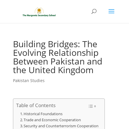
Building Bridges: The
Evolving Relationship
Between Pakistan and
the United Kingdom
Pakistan Studies
Table of Contents
Historical Foundations
Trade and Economic Cooperation
Security and Counterterrorism Cooperation