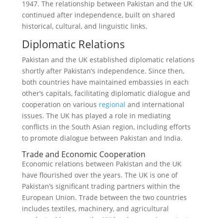
1947. The relationship between Pakistan and the UK
continued after independence, built on shared
historical, cultural, and linguistic links.
Diplomatic Relations
Pakistan and the UK established diplomatic relations
shortly after Pakistan’s independence. Since then,
both countries have maintained embassies in each
other’s capitals, facilitating diplomatic dialogue and
cooperation on various
regional
and international
issues. The UK has played a role in mediating
conflicts in the South Asian region, including efforts
to promote dialogue between Pakistan and India.
Trade and Economic Cooperation
Economic relations between Pakistan and the UK
have flourished over the years. The UK is one of
Pakistan’s significant trading partners within the
European Union. Trade between the two countries
includes textiles, machinery, and agricultural