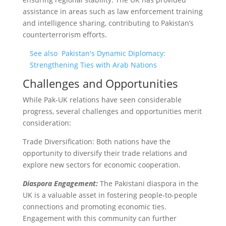
assistance in areas such as law enforcement training
and intelligence sharing, contributing to Pakistan’s
counterterrorism efforts.
See also
Pakistan's Dynamic Diplomacy:
Strengthening Ties with Arab Nations
Challenges and Opportunities
While Pak-UK relations have seen considerable
progress, several challenges and opportunities merit
consideration:
Trade Diversification: Both nations have the
opportunity to diversify their trade relations and
explore new sectors for economic cooperation.
Diaspora Engagement:
The Pakistani diaspora in the
UK is a valuable asset in fostering people-to-people
connections and promoting economic ties.
Engagement with this community can further