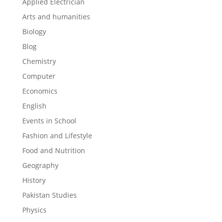
Applied Electrician
Arts and humanities
Biology
Blog
Chemistry
Computer
Economics
English
Events in School
Fashion and Lifestyle
Food and Nutrition
Geography
History
Pakistan Studies
Physics