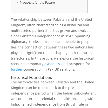
Prospects for the Future
The relationship between Pakistan and the United
Kingdom, often characterized as a historical and
multifaceted partnership, has grown and evolved
since Pakistan’s independence in 1947. Spanning
diplomacy, trade, education, and people-to-people
ties, the connection between these two nations has
played a significant role in shaping both countries’
trajectories. In this article, we explore the historical
roots, contemporary
dynamics
, and prospects for
further
cooperation in Pak-UK relations.
Historical Foundations
The historical ties between Pakistan and the United
Kingdom can be traced back to the pre-
independence period when the Indian subcontinent
was under British colonial rule. Pakistan, along with
India, gained independence from British rule in