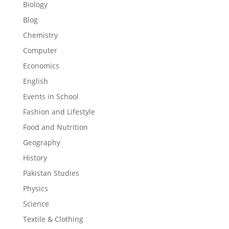
Biology
Blog
Chemistry
Computer
Economics
English
Events in School
Fashion and Lifestyle
Food and Nutrition
Geography
History
Pakistan Studies
Physics
Science
Textile & Clothing