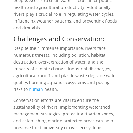
people. Access to clean water is crucial for public
health and agricultural productivity. Additionally,
rivers play a crucial role in regulating water cycles,
influencing weather patterns, and preventing floods
and droughts.
Challenges and Conservation:
Despite their immense importance, rivers face
numerous threats, including pollution, habitat
destruction, over-extraction of water, and the
impacts of climate change. Industrial discharges,
agricultural runoff, and plastic waste degrade water
quality, harming aquatic ecosystems and posing
risks to
human
health.
Conservation efforts are vital to ensure the
sustainability of rivers. Implementing watershed
management strategies, protecting riparian zones,
and establishing marine protected areas can help
preserve the biodiversity of river ecosystems.