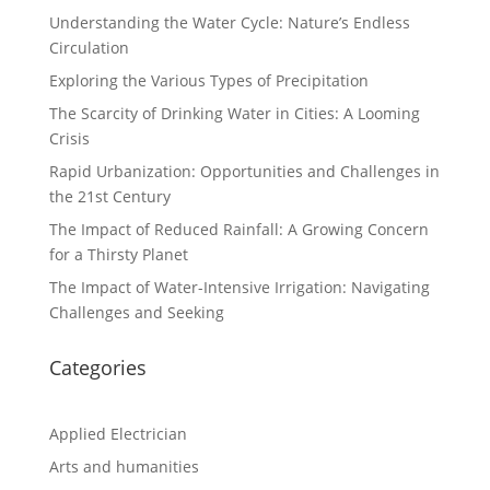
Understanding the Water Cycle: Nature’s Endless
Circulation
Exploring the Various Types of Precipitation
The Scarcity of Drinking Water in Cities: A Looming
Crisis
Rapid Urbanization: Opportunities and Challenges in
the 21st Century
The Impact of Reduced Rainfall: A Growing Concern
for a Thirsty Planet
The Impact of Water-Intensive Irrigation: Navigating
Challenges and Seeking
Categories
Applied Electrician
Arts and humanities