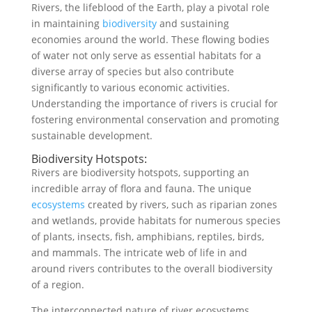
Rivers, the lifeblood of the Earth, play a pivotal role
in maintaining
biodiversity
and sustaining
economies around the world. These flowing bodies
of water not only serve as essential habitats for a
diverse array of species but also contribute
significantly to various economic activities.
Understanding the importance of rivers is crucial for
fostering environmental conservation and promoting
sustainable development.
Biodiversity Hotspots:
Rivers are biodiversity hotspots, supporting an
incredible array of flora and fauna. The unique
ecosystems
created by rivers, such as riparian zones
and wetlands, provide habitats for numerous species
of plants, insects, fish, amphibians, reptiles, birds,
and mammals. The intricate web of life in and
around rivers contributes to the overall biodiversity
of a region.
The interconnected nature of river ecosystems