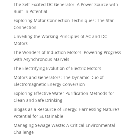
The Self-Excited DC Generator: A Power Source with
Built-in Potential
Exploring Motor Connection Techniques: The Star
Connection
Unveiling the Working Principles of AC and DC
Motors
The Wonders of Induction Motors: Powering Progress
with Asynchronous Marvels
The Electrifying Evolution of Electric Motors
Motors and Generators: The Dynamic Duo of
Electromagnetic Energy Conversion
Exploring Effective Water Purification Methods for
Clean and Safe Drinking
Biogas as a Resource of Energy: Harnessing Nature’s
Potential for Sustainable
Managing Sewage Waste: A Critical Environmental
Challenge