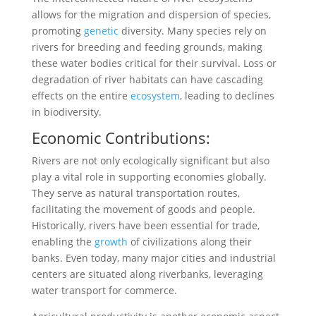
allows for the migration and dispersion of species,
promoting
genetic
diversity. Many species rely on
rivers for breeding and feeding grounds, making
these water bodies critical for their survival. Loss or
degradation of river habitats can have cascading
effects on the entire
ecosystem
, leading to declines
in biodiversity.
Economic Contributions:
Rivers are not only ecologically significant but also
play a vital role in supporting economies globally.
They serve as natural transportation routes,
facilitating the movement of goods and people.
Historically, rivers have been essential for trade,
enabling the
growth
of civilizations along their
banks. Even today, many major cities and industrial
centers are situated along riverbanks, leveraging
water transport for commerce.