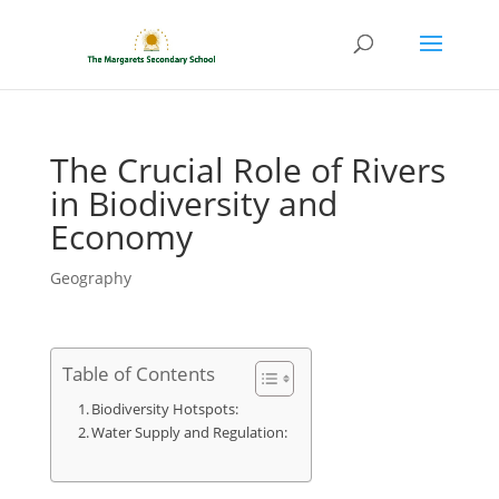
The Crucial Role of Rivers
in Biodiversity and
Economy
Geography
Table of Contents
Biodiversity Hotspots:
Water Supply and Regulation: