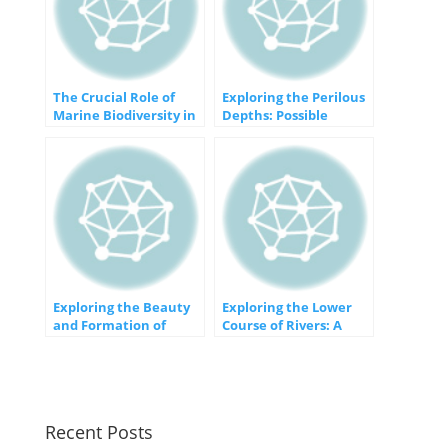
The Crucial Role of
Exploring the Perilous
Marine Biodiversity in
Depths: Possible
Our Environment
Threats to Our Oceans
Exploring the Beauty
Exploring the Lower
and Formation of
Course of Rivers: A
Erosional Plains
Journey from
Confluence to Estuary
Recent Posts