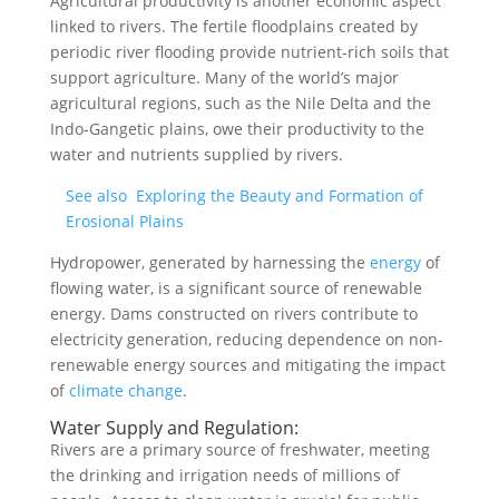
Agricultural productivity is another economic aspect
linked to rivers. The fertile floodplains created by
periodic river flooding provide nutrient-rich soils that
support agriculture. Many of the world’s major
agricultural regions, such as the Nile Delta and the
Indo-Gangetic plains, owe their productivity to the
water and nutrients supplied by rivers.
See also
Exploring the Beauty and Formation of
Erosional Plains
Hydropower, generated by harnessing the
energy
of
flowing water, is a significant source of renewable
energy. Dams constructed on rivers contribute to
electricity generation, reducing dependence on non-
renewable energy sources and mitigating the impact
of
climate change
.
Water Supply and Regulation:
Rivers are a primary source of freshwater, meeting
the drinking and irrigation needs of millions of