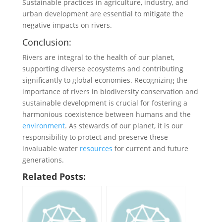
Sustainable practices in agriculture, industry, and
urban development are essential to mitigate the
negative impacts on rivers.
Conclusion:
Rivers are integral to the health of our planet,
supporting diverse ecosystems and contributing
significantly to global economies. Recognizing the
importance of rivers in biodiversity conservation and
sustainable development is crucial for fostering a
harmonious coexistence between humans and the
environment
. As stewards of our planet, it is our
responsibility to protect and preserve these
invaluable water
resources
for current and future
generations.
Related Posts: