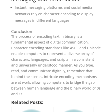
Instant messaging platforms and social media
networks rely on character encoding to display
messages in different languages.
Conclusion
The process of encoding text in binary is a
fundamental aspect of digital communication.
Character encoding standards like ASCII and Unicode
enable computers to represent a diverse array of
characters, languages, and scripts in a consistent
and universally understood manner. As you type,
read, and communicate digitally, remember that
behind the scenes, intricate encoding mechanisms
are at work, allowing computers to bridge the gap
between human language and the binary world of 0s
and 1s.
Related Posts: