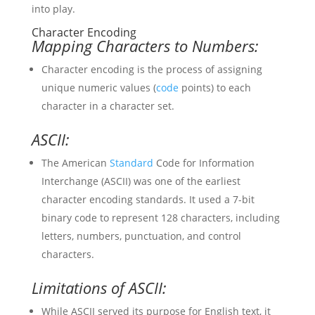
into play.
Character Encoding
Mapping Characters to Numbers:
Character encoding is the process of assigning
unique numeric values (
code
points) to each
character in a character set.
ASCII:
The American
Standard
Code for Information
Interchange (ASCII) was one of the earliest
character encoding standards. It used a 7-bit
binary code to represent 128 characters, including
letters, numbers, punctuation, and control
characters.
Limitations of ASCII:
While ASCII served its purpose for English text, it