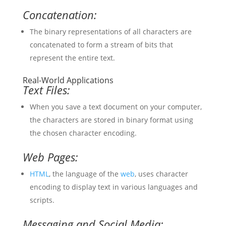
Concatenation:
The binary representations of all characters are
concatenated to form a stream of bits that
represent the entire text.
Real-World Applications
Text Files:
When you save a text document on your computer,
the characters are stored in binary format using
the chosen character encoding.
Web Pages:
HTML
, the language of the
web
, uses character
encoding to display text in various languages and
scripts.
Messaging and Social Media: