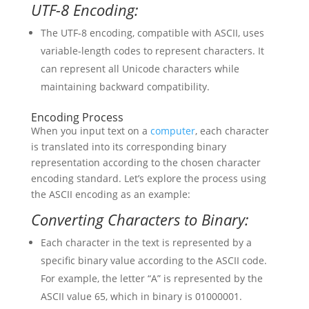
UTF-8 Encoding:
The UTF-8 encoding, compatible with ASCII, uses
variable-length codes to represent characters. It
can represent all Unicode characters while
maintaining backward compatibility.
Encoding Process
When you input text on a
computer
, each character
is translated into its corresponding binary
representation according to the chosen character
encoding standard. Let’s explore the process using
the ASCII encoding as an example:
Converting Characters to Binary:
Each character in the text is represented by a
specific binary value according to the ASCII code.
For example, the letter “A” is represented by the
ASCII value 65, which in binary is 01000001.