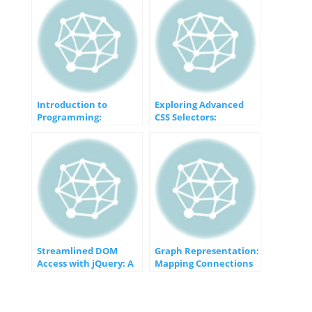
Introduction to
Exploring Advanced
Programming:
CSS Selectors:
Unveiling the Gateway
Unveiling the Magic of
to Computer Wizardry
Specificity
Streamlined DOM
Graph Representation:
Access with jQuery: A
Mapping Connections
Developer’s Guide
in a Digital World