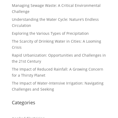
Managing Sewage Waste: A Critical Environmental
Challenge
Understanding the Water Cycle: Nature’s Endless
Circulation
Exploring the Various Types of Precipitation
The Scarcity of Drinking Water in Cities: A Looming
Crisis
Rapid Urbanization: Opportunities and Challenges in
the 21st Century
The Impact of Reduced Rainfall: A Growing Concern
for a Thirsty Planet
The Impact of Water-Intensive Irrigation: Navigating
Challenges and Seeking
Categories