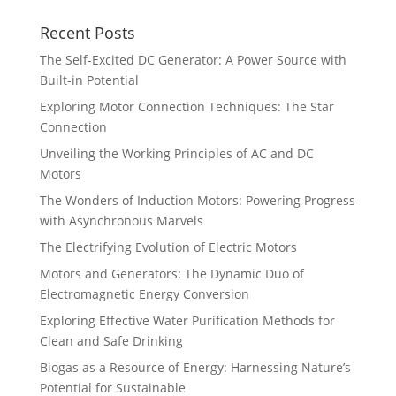
Recent Posts
The Self-Excited DC Generator: A Power Source with
Built-in Potential
Exploring Motor Connection Techniques: The Star
Connection
Unveiling the Working Principles of AC and DC
Motors
The Wonders of Induction Motors: Powering Progress
with Asynchronous Marvels
The Electrifying Evolution of Electric Motors
Motors and Generators: The Dynamic Duo of
Electromagnetic Energy Conversion
Exploring Effective Water Purification Methods for
Clean and Safe Drinking
Biogas as a Resource of Energy: Harnessing Nature’s
Potential for Sustainable