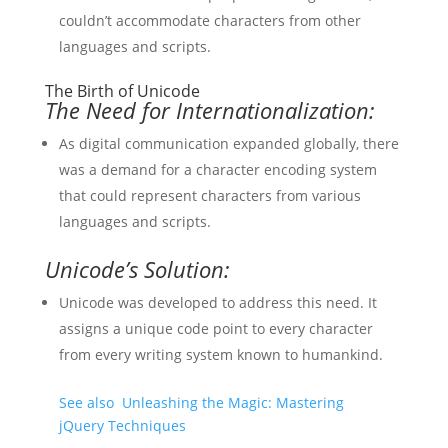
couldn’t accommodate characters from other
languages and scripts.
The Birth of Unicode
The Need for Internationalization:
As digital communication expanded globally, there
was a demand for a character encoding system
that could represent characters from various
languages and scripts.
Unicode’s Solution:
Unicode was developed to address this need. It
assigns a unique code point to every character
from every writing system known to humankind.
See also
Unleashing the Magic: Mastering
jQuery Techniques