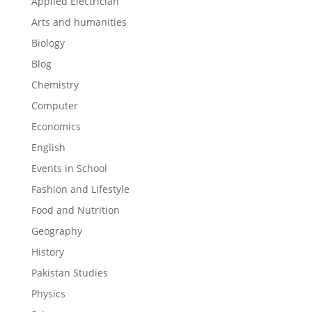
Applied Electrician
Arts and humanities
Biology
Blog
Chemistry
Computer
Economics
English
Events in School
Fashion and Lifestyle
Food and Nutrition
Geography
History
Pakistan Studies
Physics