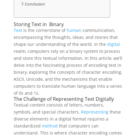
Conclusion
Storing Text in Binary
Text
is the cornerstone of
human
communication,
encompassing the thoughts, ideas, and stories that
shape our understanding of the world. In the
digital
realm, computers rely on a binary system to process
and store this textual information. In this article, we’ll
delve into the fascinating process of encoding text in
binary, exploring the concepts of character encoding,
ASCII, Unicode, and the mechanisms that enable
computers to translate human language into a series
of 0s and 1s.
The Challenge of Representing Text Digitally
Textual content consists of letters, numbers,
symbols, and special characters.
Representing
these
diverse elements in a digital format requires a
standardized
method
that computers can
understand. This is where character encoding comes