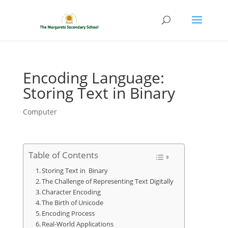
Encoding Language:
Storing Text in Binary
Computer
Table of Contents
Storing Text in Binary
The Challenge of Representing Text Digitally
Character Encoding
The Birth of Unicode
Encoding Process
Real-World Applications