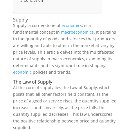
Conclusion
Supply
Supply, a cornerstone of
economics
, is a
fundamental concept in
macroeconomics
. It pertains
to the quantity of goods and services that producers
are willing and able to offer in the market at varying
price levels. This article delves into the multifaceted
nature of supply in macroeconomics, examining its
determinants and its significant role in shaping
economic
policies and trends.
The Law of Supply
At the core of supply lies the Law of Supply, which
posits that, all other factors held constant, as the
price of a good or service rises, the quantity supplied
increases, and conversely, as the price falls, the
quantity supplied decreases. This law underscores
the positive relationship between price and quantity
supplied.