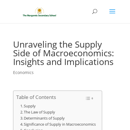
Unraveling the Supply
Side of Macroeconomics:
Insights and Implications
Economics
Table of Contents
Supply
The Law of Supply
Determinants of Supply
Significance of Supply in Macroeconomics