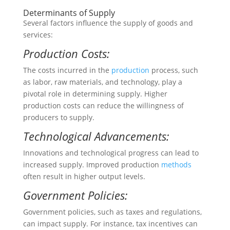
Determinants of Supply
Several factors influence the supply of goods and
services:
Production Costs:
The costs incurred in the
production
process, such
as labor, raw materials, and technology, play a
pivotal role in determining supply. Higher
production costs can reduce the willingness of
producers to supply.
Technological Advancements:
Innovations and technological progress can lead to
increased supply. Improved production
methods
often result in higher output levels.
Government Policies:
Government policies, such as taxes and regulations,
can impact supply. For instance, tax incentives can