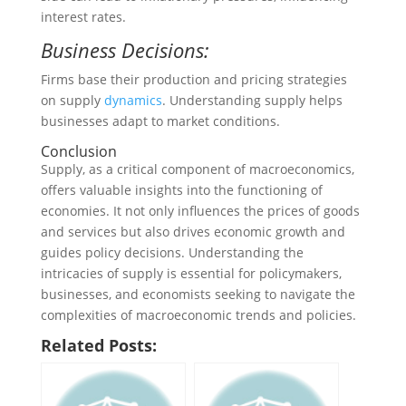
interest rates.
Business Decisions:
Firms base their production and pricing strategies
on supply
dynamics
. Understanding supply helps
businesses adapt to market conditions.
Conclusion
Supply, as a critical component of macroeconomics,
offers valuable insights into the functioning of
economies. It not only influences the prices of goods
and services but also drives economic growth and
guides policy decisions. Understanding the
intricacies of supply is essential for policymakers,
businesses, and economists seeking to navigate the
complexities of macroeconomic trends and policies.
Related Posts: