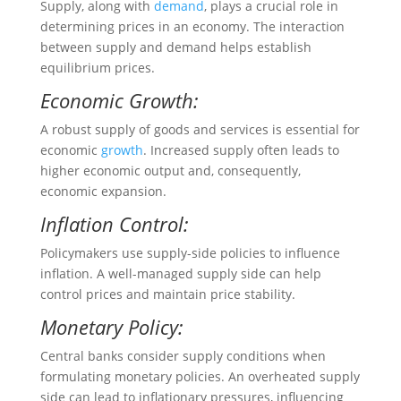
Supply, along with
demand
, plays a crucial role in
determining prices in an economy. The interaction
between supply and demand helps establish
equilibrium prices.
Economic Growth:
A robust supply of goods and services is essential for
economic
growth
. Increased supply often leads to
higher economic output and, consequently,
economic expansion.
Inflation Control:
Policymakers use supply-side policies to influence
inflation. A well-managed supply side can help
control prices and maintain price stability.
Monetary Policy:
Central banks consider supply conditions when
formulating monetary policies. An overheated supply
side can lead to inflationary pressures, influencing