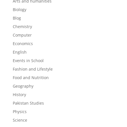
Arts and humanities
Biology
Blog
Chemistry
Computer
Economics
English
Events in School
Fashion and Lifestyle
Food and Nutrition
Geography
History
Pakistan Studies
Physics
Science