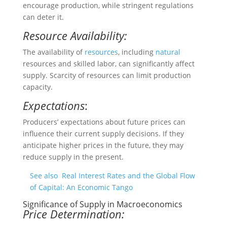
encourage production, while stringent regulations
can deter it.
Resource Availability:
The availability of
resources
, including
natural
resources and skilled labor, can significantly affect
supply. Scarcity of resources can limit production
capacity.
Expectations
:
Producers’ expectations about future prices can
influence their current supply decisions. If they
anticipate higher prices in the future, they may
reduce supply in the present.
See also
Real Interest Rates and the Global Flow
of Capital: An Economic Tango
Significance of Supply in Macroeconomics
Price Determination: