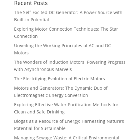
Recent Posts
The Self-Excited DC Generator: A Power Source with
Built-in Potential
Exploring Motor Connection Techniques: The Star
Connection
Unveiling the Working Principles of AC and DC
Motors
The Wonders of Induction Motors: Powering Progress
with Asynchronous Marvels
The Electrifying Evolution of Electric Motors
Motors and Generators: The Dynamic Duo of
Electromagnetic Energy Conversion
Exploring Effective Water Purification Methods for
Clean and Safe Drinking
Biogas as a Resource of Energy: Harnessing Nature’s
Potential for Sustainable
Managing Sewage Waste: A Critical Environmental