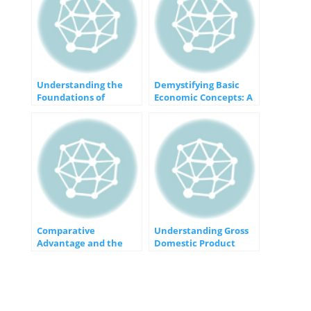
Understanding the
Demystifying Basic
Foundations of
Economic Concepts: A
Macroeconomics
Foundation for
Understanding
Comparative
Understanding Gross
Advantage and the
Domestic Product
Gains from Trade: An
(GDP): The Pulse of a
Economic Win-Win
Nation’s Economy