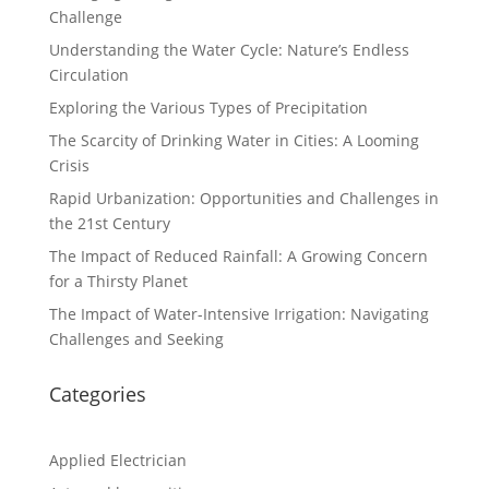
Challenge
Understanding the Water Cycle: Nature’s Endless
Circulation
Exploring the Various Types of Precipitation
The Scarcity of Drinking Water in Cities: A Looming
Crisis
Rapid Urbanization: Opportunities and Challenges in
the 21st Century
The Impact of Reduced Rainfall: A Growing Concern
for a Thirsty Planet
The Impact of Water-Intensive Irrigation: Navigating
Challenges and Seeking
Categories
Applied Electrician