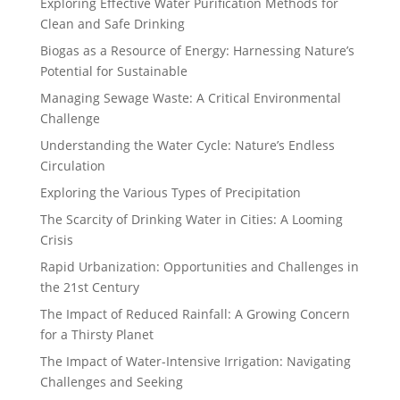
Exploring Effective Water Purification Methods for
Clean and Safe Drinking
Biogas as a Resource of Energy: Harnessing Nature’s
Potential for Sustainable
Managing Sewage Waste: A Critical Environmental
Challenge
Understanding the Water Cycle: Nature’s Endless
Circulation
Exploring the Various Types of Precipitation
The Scarcity of Drinking Water in Cities: A Looming
Crisis
Rapid Urbanization: Opportunities and Challenges in
the 21st Century
The Impact of Reduced Rainfall: A Growing Concern
for a Thirsty Planet
The Impact of Water-Intensive Irrigation: Navigating
Challenges and Seeking