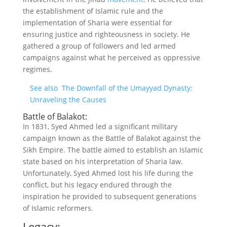
the establishment of Islamic rule and the
implementation of Sharia were essential for
ensuring justice and righteousness in society. He
gathered a group of followers and led armed
campaigns against what he perceived as oppressive
regimes.
See also
The Downfall of the Umayyad Dynasty:
Unraveling the Causes
Battle of Balakot:
In 1831, Syed Ahmed led a significant military
campaign known as the Battle of Balakot against the
Sikh Empire. The battle aimed to establish an Islamic
state based on his interpretation of Sharia law.
Unfortunately, Syed Ahmed lost his life during the
conflict, but his legacy endured through the
inspiration he provided to subsequent generations
of Islamic reformers.
Legacy: