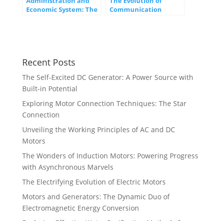
Administration and
The Evolution of
Economic System: The
Communication
Backbone of
Networks: From
Prosperous Societies
Telegraphs to 5G
Recent Posts
The Self-Excited DC Generator: A Power Source with
Built-in Potential
Exploring Motor Connection Techniques: The Star
Connection
Unveiling the Working Principles of AC and DC
Motors
The Wonders of Induction Motors: Powering Progress
with Asynchronous Marvels
The Electrifying Evolution of Electric Motors
Motors and Generators: The Dynamic Duo of
Electromagnetic Energy Conversion