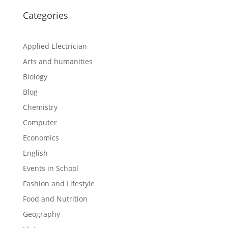
Categories
Applied Electrician
Arts and humanities
Biology
Blog
Chemistry
Computer
Economics
English
Events in School
Fashion and Lifestyle
Food and Nutrition
Geography