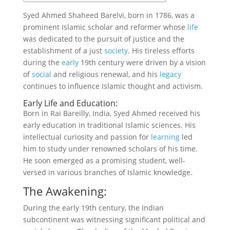
Syed Ahmed Shaheed Barelvi, born in 1786, was a
prominent Islamic scholar and reformer whose
life
was dedicated to the pursuit of justice and the
establishment of a just
society
. His tireless efforts
during the
early
19th century were driven by a vision
of
social
and religious renewal, and his
legacy
continues to influence Islamic thought and activism.
Early Life and Education:
Born in Rai Bareilly, India, Syed Ahmed received his
early education in traditional Islamic sciences. His
intellectual curiosity and passion for
learning
led
him to study under renowned scholars of his time.
He soon emerged as a promising student, well-
versed in various branches of Islamic knowledge.
The Awakening:
During the early 19th century, the Indian
subcontinent was witnessing significant political and