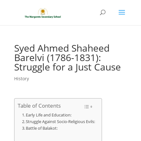
Syed Ahmed Shaheed
Barelvi (1786-1831):
Struggle for a Just Cause
History
Table of Contents
Early Life and Education:
Struggle Against Socio-Religious Evils:
Battle of Balakot: