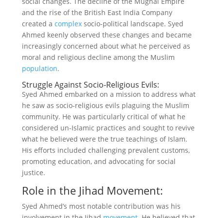
social changes. The decline of the Mughal Empire
and the rise of the British East India Company
created a
complex
socio-political landscape. Syed
Ahmed keenly observed these changes and became
increasingly concerned about what he perceived as
moral and religious decline among the Muslim
population
.
Struggle Against Socio-Religious Evils:
Syed Ahmed embarked on a mission to address what
he saw as socio-religious evils plaguing the Muslim
community. He was particularly critical of what he
considered un-Islamic practices and sought to revive
what he believed were the true teachings of Islam.
His efforts included challenging prevalent customs,
promoting education, and advocating for social
justice.
Role in the Jihad Movement:
Syed Ahmed’s most notable contribution was his
involvement in the Jihad
movement
. He believed that