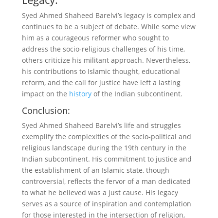
Syed Ahmed Shaheed Barelvi’s legacy is complex and
continues to be a subject of debate. While some view
him as a courageous reformer who sought to
address the socio-religious challenges of his time,
others criticize his militant approach. Nevertheless,
his contributions to Islamic thought, educational
reform, and the call for justice have left a lasting
impact on the
history
of the Indian subcontinent.
Conclusion:
Syed Ahmed Shaheed Barelvi’s life and struggles
exemplify the complexities of the socio-political and
religious landscape during the 19th century in the
Indian subcontinent. His commitment to justice and
the establishment of an Islamic state, though
controversial, reflects the fervor of a man dedicated
to what he believed was a just cause. His legacy
serves as a source of inspiration and contemplation
for those interested in the intersection of religion,