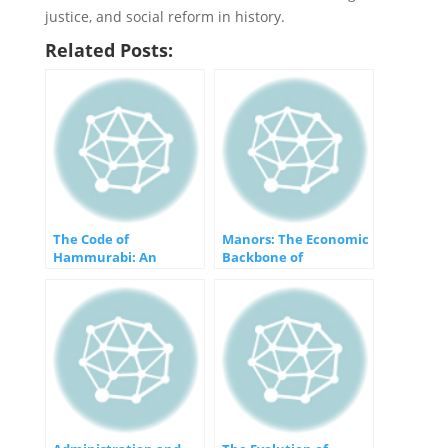
justice, and social reform in history.
Related Posts:
The Code of
Manors: The Economic
Hammurabi: An
Backbone of
Ancient Beacon of
Feudalism
Justice