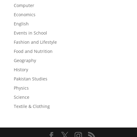
Computer
Economics
English
Events in School
Fashion and Lifestyle
Food and Nutrition
Geography
History
Pakistan Studies
Physics
Science
Textile & Clothing