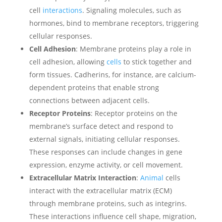
cell
interactions
. Signaling molecules, such as
hormones, bind to membrane receptors, triggering
cellular responses.
Cell Adhesion
: Membrane proteins play a role in
cell adhesion, allowing
cells
to stick together and
form tissues. Cadherins, for instance, are calcium-
dependent proteins that enable strong
connections between adjacent cells.
Receptor Proteins
: Receptor proteins on the
membrane’s surface detect and respond to
external signals, initiating cellular responses.
These responses can include changes in gene
expression, enzyme activity, or cell movement.
Extracellular Matrix Interaction
:
Animal
cells
interact with the extracellular matrix (ECM)
through membrane proteins, such as integrins.
These interactions influence cell shape, migration,