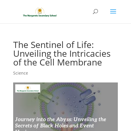
The Sentinel of Life:
Unveiling the Intricacies
of the Cell Membrane
Science