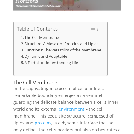
Table of Contents
The Cell Membrane
Structure: A Mosaic of Proteins and Lipids
Functions: The Versatility of the Membrane
Dynamic and Adaptable
A Portal to Understanding Life
The Cell Membrane
In the captivating microcosm of cellular life, a
remarkable boundary emerges as a sentinel
guarding the delicate balance between a cell’s inner
world and its external
environment
– the cell
membrane. This exquisite structure, composed of
lipids and
proteins
, is a dynamic interface that not
only defines the cell’s borders but also orchestrates a