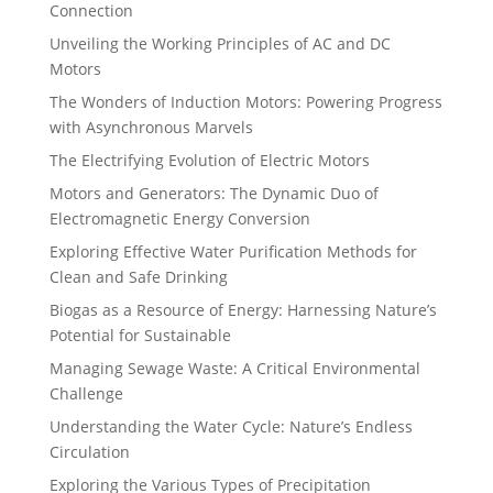
Connection
Unveiling the Working Principles of AC and DC
Motors
The Wonders of Induction Motors: Powering Progress
with Asynchronous Marvels
The Electrifying Evolution of Electric Motors
Motors and Generators: The Dynamic Duo of
Electromagnetic Energy Conversion
Exploring Effective Water Purification Methods for
Clean and Safe Drinking
Biogas as a Resource of Energy: Harnessing Nature’s
Potential for Sustainable
Managing Sewage Waste: A Critical Environmental
Challenge
Understanding the Water Cycle: Nature’s Endless
Circulation
Exploring the Various Types of Precipitation