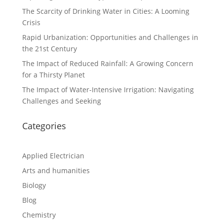
The Scarcity of Drinking Water in Cities: A Looming
Crisis
Rapid Urbanization: Opportunities and Challenges in
the 21st Century
The Impact of Reduced Rainfall: A Growing Concern
for a Thirsty Planet
The Impact of Water-Intensive Irrigation: Navigating
Challenges and Seeking
Categories
Applied Electrician
Arts and humanities
Biology
Blog
Chemistry