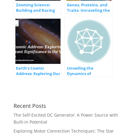
Zooming Science:
Genes, Proteins, and
Building and Racing
Traits: Unraveling the
Balloon-Powered
Blueprint of Life
Rocket Cars
Earth’s Cosmic
Unveiling the
Address: Exploring Our
Dynamics of
Insignificant
Movement and Forces:
Significance in the
Exploring the
Vast Universe
Fundamental
Principles
Recent Posts
The Self-Excited DC Generator: A Power Source with
Built-in Potential
Exploring Motor Connection Techniques: The Star