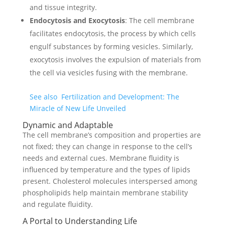
and tissue integrity.
Endocytosis and Exocytosis
: The cell membrane
facilitates endocytosis, the process by which cells
engulf substances by forming vesicles. Similarly,
exocytosis involves the expulsion of materials from
the cell via vesicles fusing with the membrane.
See also
Fertilization and Development: The
Miracle of New Life Unveiled
Dynamic and Adaptable
The cell membrane’s composition and properties are
not fixed; they can change in response to the cell’s
needs and external cues. Membrane fluidity is
influenced by temperature and the types of lipids
present. Cholesterol molecules interspersed among
phospholipids help maintain membrane stability
and regulate fluidity.
A Portal to Understanding Life