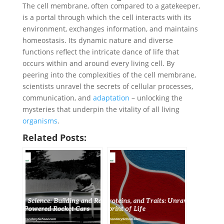
The cell membrane, often compared to a gatekeeper,
is a portal through which the cell interacts with its
environment, exchanges information, and maintains
homeostasis. Its dynamic nature and diverse
functions reflect the intricate dance of life that
occurs within and around every living cell. By
peering into the complexities of the cell membrane,
scientists unravel the secrets of cellular processes,
communication, and
adaptation
– unlocking the
mysteries that underpin the vitality of all living
organisms
.
Related Posts: