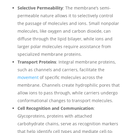
Selective Permeability
: The membrane’s semi-
permeable nature allows it to selectively control
the passage of molecules and ions. Small nonpolar
molecules, like oxygen and carbon dioxide, can
diffuse through the lipid bilayer, while ions and
larger polar molecules require assistance from
specialized membrane proteins.
Transport Proteins
: Integral membrane proteins,
such as channels and carriers, facilitate the
movement
of specific molecules across the
membrane. Channels create hydrophilic pores that
allow ions to pass through, while carriers undergo
conformational changes to transport molecules.
Cell Recognition and Communication
:
Glycoproteins, proteins with attached
carbohydrate chains, serve as recognition markers
that help identify cell types and mediate cell-to-