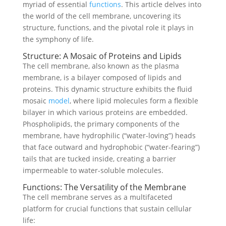
myriad of essential
functions
. This article delves into
the world of the cell membrane, uncovering its
structure, functions, and the pivotal role it plays in
the symphony of life.
Structure: A Mosaic of Proteins and Lipids
The cell membrane, also known as the plasma
membrane, is a bilayer composed of lipids and
proteins. This dynamic structure exhibits the fluid
mosaic
model
, where lipid molecules form a flexible
bilayer in which various proteins are embedded.
Phospholipids, the primary components of the
membrane, have hydrophilic (“water-loving”) heads
that face outward and hydrophobic (“water-fearing”)
tails that are tucked inside, creating a barrier
impermeable to water-soluble molecules.
Functions: The Versatility of the Membrane
The cell membrane serves as a multifaceted
platform for crucial functions that sustain cellular
life: