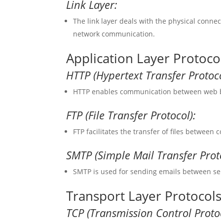
Link Layer:
The link layer deals with the physical conn
network communication.
Application Layer Protoco
HTTP (Hypertext Transfer Protoco
HTTP enables communication between web br
FTP (File Transfer Protocol):
FTP facilitates the transfer of files between
SMTP (Simple Mail Transfer Prot
SMTP is used for sending emails between se
Transport Layer Protocol
TCP (Transmission Control Protoc