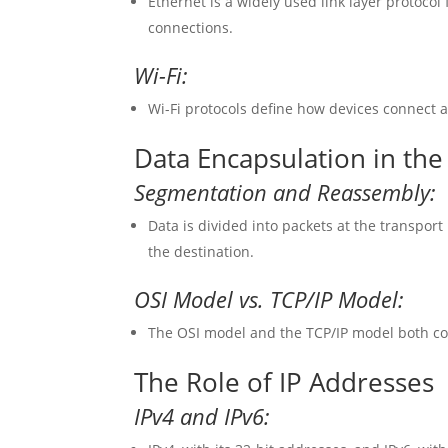
Ethernet is a widely used link layer protocol
connections.
Wi-Fi:
Wi-Fi protocols define how devices connect 
Data Encapsulation in the
Segmentation and Reassembly:
Data is divided into packets at the transpor
the destination.
OSI Model vs. TCP/IP Model:
The OSI model and the TCP/IP model both con
The Role of IP Addresses
IPv4 and IPv6: