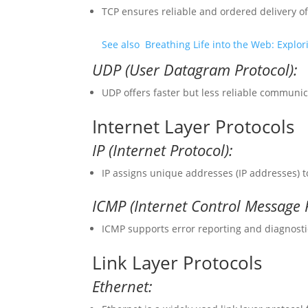
TCP ensures reliable and ordered delivery 
See also
Breathing Life into the Web: Expl
UDP (User Datagram Protocol):
UDP offers faster but less reliable communica
Internet Layer Protocols
IP (Internet Protocol):
IP assigns unique addresses (IP addresses) 
ICMP (Internet Control Message P
ICMP supports error reporting and diagnosti
Link Layer Protocols
Ethernet: