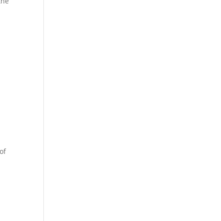
the
of