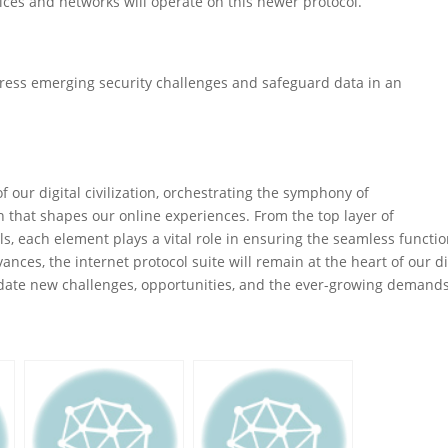
vices and networks will operate on this newer protocol.
ddress emerging security challenges and safeguard data in an
f our digital civilization, orchestrating the symphony of
 that shapes our online experiences. From the top layer of
ols, each element plays a vital role in ensuring the seamless functi
nces, the internet protocol suite will remain at the heart of our di
ate new challenges, opportunities, and the ever-growing demands