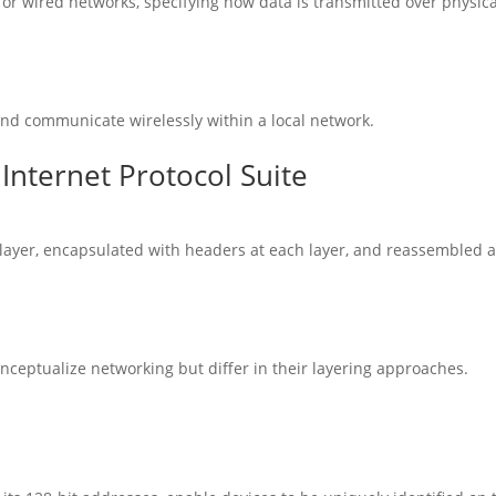
 for wired networks, specifying how data is transmitted over physica
and communicate wirelessly within a local network.
 Internet Protocol Suite
t layer, encapsulated with headers at each layer, and reassembled a
ceptualize networking but differ in their layering approaches.