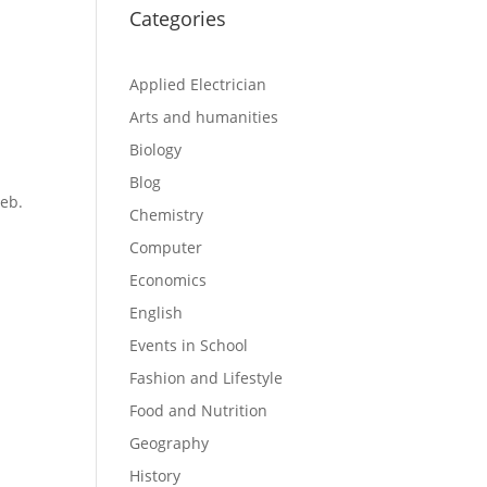
Categories
Applied Electrician
Arts and humanities
Biology
Blog
eb.
Chemistry
Computer
Economics
English
Events in School
Fashion and Lifestyle
Food and Nutrition
Geography
History