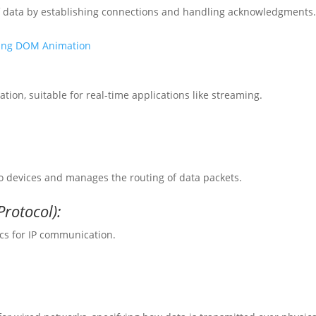
of data by establishing connections and handling acknowledgments
oring DOM Animation
tion, suitable for real-time applications like streaming.
to devices and manages the routing of data packets.
rotocol):
cs for IP communication.