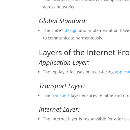
across networks.
Global Standard:
The suite’s
design
and implementation have 
to communicate harmoniously.
Layers of the Internet Pro
Application Layer:
The top layer focuses on user-facing
applica
Transport Layer:
The
transport
layer ensures reliable and or
Internet Layer:
The internet layer is responsible for addres