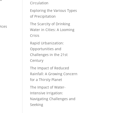
Circulation
Exploring the Various Types
of Precipitation
The Scarcity of Drinking
vices
Water in Cities: A Looming
Crisis
Rapid Urbanization:
Opportunities and
Challenges in the 21st
Century
The Impact of Reduced
Rainfall: A Growing Concern
for a Thirsty Planet
The Impact of Water-
Intensive Irrigation:
Navigating Challenges and
Seeking