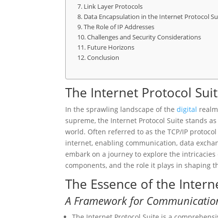
Link Layer Protocols
Data Encapsulation in the Internet Protocol Su
The Role of IP Addresses
Challenges and Security Considerations
Future Horizons
Conclusion
The Internet Protocol Sui
In the sprawling landscape of the
digital
realm,
supreme, the Internet Protocol Suite stands a
world. Often referred to as the TCP/IP protocol 
internet, enabling communication, data exch
embark on a journey to explore the intricacies 
components, and the role it plays in shaping th
The Essence of the Intern
A Framework for Communicatio
The Internet Protocol Suite is a comprehensi