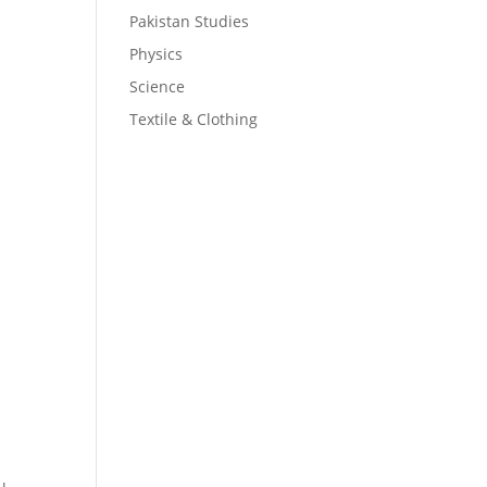
.
Pakistan Studies
Physics
Science
Textile & Clothing