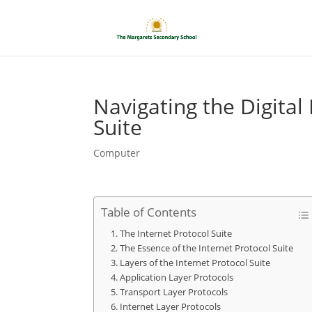
Navigating the Digital
Suite
Computer
Table of Contents
The Internet Protocol Suite
The Essence of the Internet Protocol Suite
Layers of the Internet Protocol Suite
Application Layer Protocols
Transport Layer Protocols
Internet Layer Protocols