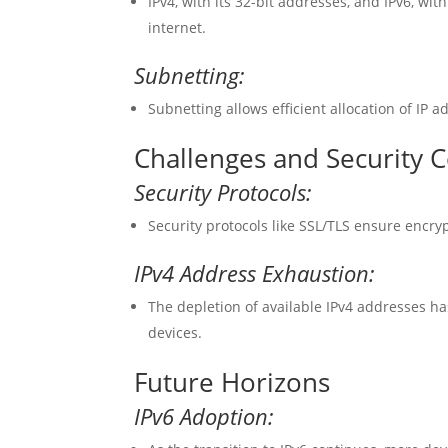
IPv4, with its 32-bit addresses, and IPv6, wit
internet.
Subnetting:
Subnetting allows efficient allocation of IP 
Challenges and Security 
Security Protocols:
Security protocols like SSL/TLS ensure encr
IPv4 Address Exhaustion:
The depletion of available IPv4 addresses h
devices.
Future Horizons
IPv6 Adoption: