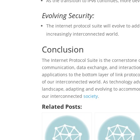
As the transition to IPv6 continues, more de
Evolving Security:
The internet protocol suite will evolve to a
increasingly interconnected world.
Conclusion
The Internet Protocol Suite is the cornerstone o
communication, data exchange, and interaction
applications to the bottom layer of link protoc
of our interconnected world. As technology adva
landscape, adapting and evolving to accommod
our interconnected
society
.
Related Posts: