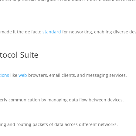
made it the de facto
standard
for networking, enabling diverse de
tocol Suite
tions
like
web
browsers, email clients, and messaging services.
derly communication by managing data flow between devices.
sing and routing packets of data across different networks.