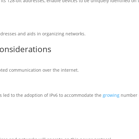
h its 128-bit addresses, enable devices to be uniquely identified on 
addresses and aids in organizing networks.
Considerations
ypted communication over the internet.
as led to the adoption of IPv6 to accommodate the
growing
number 