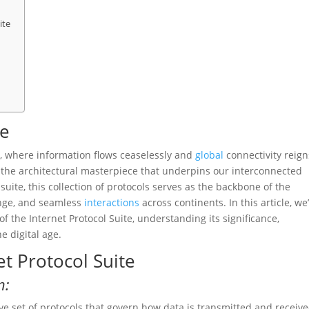
ite
te
 where information flows ceaselessly and
global
connectivity reign
s the architectural masterpiece that underpins our interconnected
suite, this collection of protocols serves as the backbone of the
ange, and seamless
interactions
across continents. In this article, we’
of the Internet Protocol Suite, understanding its significance,
e digital age.
et Protocol Suite
n:
ve set of protocols that govern how data is transmitted and receiv