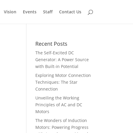
Vision
Events
Staff
Contact Us
Recent Posts
The Self-Excited DC
Generator: A Power Source
with Built-in Potential
Exploring Motor Connection
Techniques: The Star
Connection
Unveiling the Working
Principles of AC and DC
Motors
The Wonders of Induction
Motors: Powering Progress