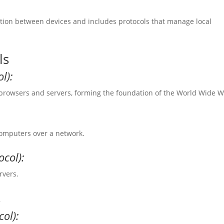
ection between devices and includes protocols that manage local
ls
l):
owsers and servers, forming the foundation of the World Wide W
 computers over a network.
ocol):
rvers.
s
ol):