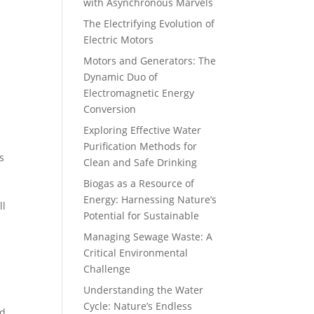
with Asynchronous Marvels
The Electrifying Evolution of
Electric Motors
Motors and Generators: The
Dynamic Duo of
Electromagnetic Energy
Conversion
Exploring Effective Water
Purification Methods for
s
Clean and Safe Drinking
Biogas as a Resource of
Energy: Harnessing Nature’s
ll
Potential for Sustainable
Managing Sewage Waste: A
Critical Environmental
Challenge
Understanding the Water
Cycle: Nature’s Endless
ed