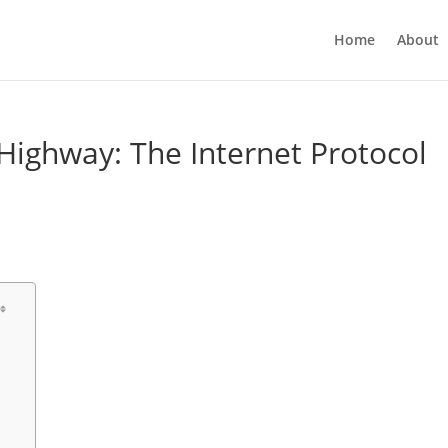
Home
About
 Highway: The Internet Protocol