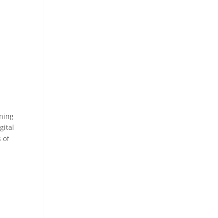
oning
gital
 of