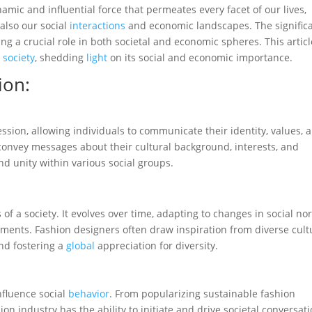
namic and influential force that permeates every facet of our lives,
also our social
interactions
and economic landscapes. The signific
ng a crucial role in both societal and economic spheres. This articl
n
society
, shedding
light
on its social and economic importance.
ion:
ession, allowing individuals to communicate their identity, values, 
convey messages about their cultural background, interests, and
and unity within various social groups.
s of a society. It evolves over time, adapting to changes in social no
ments. Fashion designers often draw inspiration from diverse cult
and fostering a
global
appreciation for diversity.
nfluence social
behavior
. From popularizing sustainable fashion
ion industry has the ability to initiate and drive societal conversati