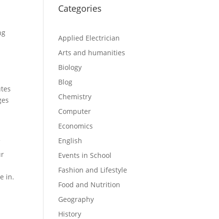
Categories
ng
Applied Electrician
Arts and humanities
Biology
Blog
utes
Chemistry
ges
Computer
Economics
English
f
r
Events in School
Fashion and Lifestyle
e in.
Food and Nutrition
Geography
History