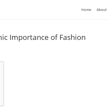
Home
About
ic Importance of Fashion