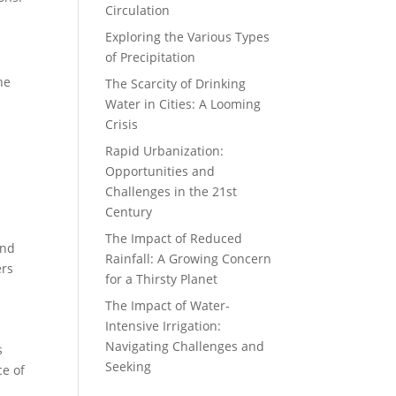
Circulation
Exploring the Various Types
of Precipitation
he
The Scarcity of Drinking
Water in Cities: A Looming
.
Crisis
Rapid Urbanization:
Opportunities and
Challenges in the 21st
Century
The Impact of Reduced
and
Rainfall: A Growing Concern
ers
for a Thirsty Planet
The Impact of Water-
Intensive Irrigation:
Navigating Challenges and
s
Seeking
ce of