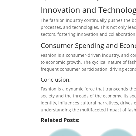
Innovation and Technolog
The fashion industry continually pushes the b
processes, and technologies. This not only lead
sectors, fostering innovation and collaboration
Consumer Spending and Econ
Fashion is a consumer-driven industry, and co
to economic growth. The cyclical nature of fa
frequent consumer participation, driving econo
Conclusion:
Fashion is a dynamic force that transcends the
society and the threads of the economy. Its so
identity, influences cultural narratives, drive
understanding the multifaceted impact of fashio
Related Posts: