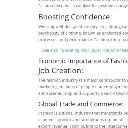
Fashion becomes a catalyst for positive change
Boosting Confidence:
Wearing well-designed and stylish clothing can
psychology of clothing, known as enclothed co
processes and performance. Fashion, therefore
See also
"Elevating Your Style: The Art of 
Economic Importance of Fashi
Job Creation:
The fashion industry is a major contributor 
marketing, millions of people find employment
entrepreneurship and supports a vast network o
Global Trade and Commerce:
Fashion is a global industry that transcends b
economic
growth
and strengthens diplomatic ti
export revenue, contributing to the interconn