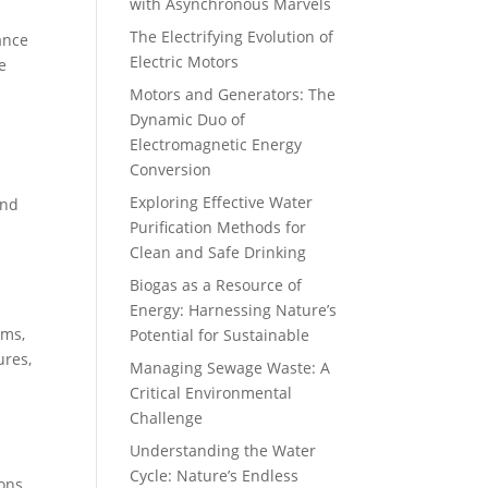
with Asynchronous Marvels
The Electrifying Evolution of
ance
Electric Motors
e
Motors and Generators: The
Dynamic Duo of
Electromagnetic Energy
Conversion
Exploring Effective Water
and
Purification Methods for
Clean and Safe Drinking
Biogas as a Resource of
Energy: Harnessing Nature’s
rms,
Potential for Sustainable
ures,
Managing Sewage Waste: A
Critical Environmental
Challenge
Understanding the Water
Cycle: Nature’s Endless
ons.