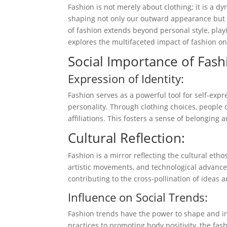
Fashion is not merely about clothing; it is a dy
shaping not only our outward appearance but 
of fashion extends beyond personal style, playi
explores the multifaceted impact of fashion o
Social Importance of Fash
Expression of Identity:
Fashion serves as a powerful tool for self-expr
personality. Through clothing choices, people 
affiliations. This fosters a sense of belonging 
Cultural Reflection:
Fashion is a mirror reflecting the cultural etho
artistic movements, and technological advance
contributing to the cross-pollination of ideas 
Influence on Social Trends:
Fashion trends have the power to shape and i
practices to promoting body positivity, the fash