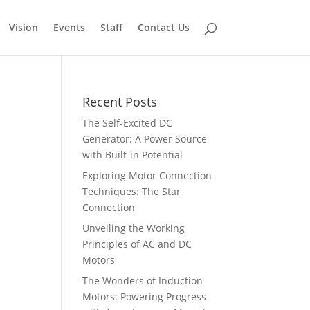
Vision
Events
Staff
Contact Us
Recent Posts
The Self-Excited DC
Generator: A Power Source
with Built-in Potential
Exploring Motor Connection
Techniques: The Star
Connection
Unveiling the Working
Principles of AC and DC
Motors
The Wonders of Induction
Motors: Powering Progress