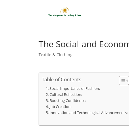
The Social and Econom
Textile & Clothing
Table of Contents
Social Importance of Fashion:
Cultural Reflection:
Boosting Confidence:
Job Creation:
Innovation and Technological Advancements: