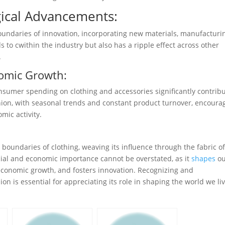
ical Advancements:
oundaries of innovation, incorporating new materials, manufacturi
s to cwithin the industry but also has a ripple effect across other
.
omic Growth:
nsumer spending on clothing and accessories significantly contrib
shion, with seasonal trends and constant product turnover, encoura
mic activity.
 boundaries of clothing, weaving its influence through the fabric o
cial and economic importance cannot be overstated, as it
shapes
ou
s economic growth, and fosters innovation. Recognizing and
n is essential for appreciating its role in shaping the world we liv