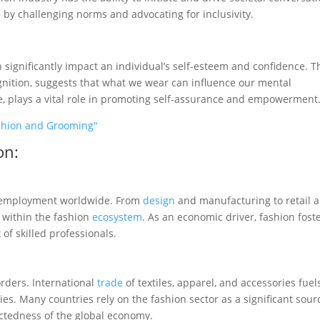
 by challenging norms and advocating for inclusivity.
 significantly impact an individual’s self-esteem and confidence. T
gnition, suggests that what we wear can influence our mental
, plays a vital role in promoting self-assurance and empowerment
Fashion and Grooming"
on:
to employment worldwide. From
design
and manufacturing to retail 
 within the fashion
ecosystem
. As an economic driver, fashion fost
f skilled professionals.
orders. International
trade
of textiles, apparel, and accessories fuel
es. Many countries rely on the fashion sector as a significant sour
ectedness of the global economy.