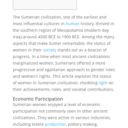
The Sumerian civilization, one of the earliest and
most influential cultures in
human
history, thrived in
the southern region of Mesopotamia (modern-day
Iraq) around 4500 BCE to 1900 BCE. Among the many
aspects that make Sumer remarkable, the status of
women in their
society
stands out as a beacon of
progress. In a time when most ancient civilizations
marginalized women, Sumerians offered a more
progressive and egalitarian approach to gender roles
and women’s rights. This article explores the status
of women in Sumerian civilization, shedding
light
on
their achievements, roles, and societal contributions.
Economic Participation
Sumerian women enjoyed a level of economic
participation not commonly seen in other ancient
civilizations. They were active in various industries,
including textile
production
, pottery making,