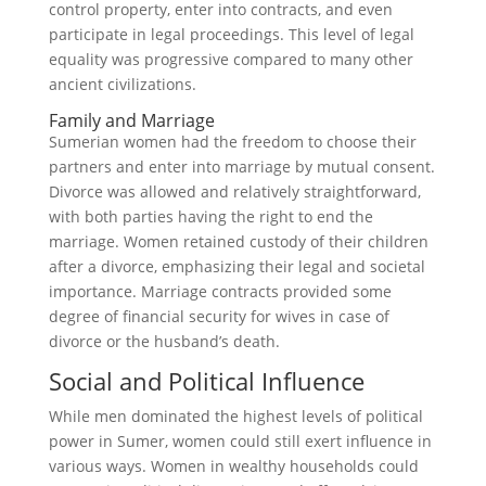
control property, enter into contracts, and even
participate in legal proceedings. This level of legal
equality was progressive compared to many other
ancient civilizations.
Family and Marriage
Sumerian women had the freedom to choose their
partners and enter into marriage by mutual consent.
Divorce was allowed and relatively straightforward,
with both parties having the right to end the
marriage. Women retained custody of their children
after a divorce, emphasizing their legal and societal
importance. Marriage contracts provided some
degree of financial security for wives in case of
divorce or the husband’s death.
Social and Political Influence
While men dominated the highest levels of political
power in Sumer, women could still exert influence in
various ways. Women in wealthy households could