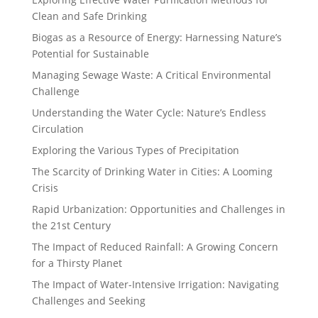
Clean and Safe Drinking
Biogas as a Resource of Energy: Harnessing Nature’s
Potential for Sustainable
Managing Sewage Waste: A Critical Environmental
Challenge
Understanding the Water Cycle: Nature’s Endless
Circulation
Exploring the Various Types of Precipitation
The Scarcity of Drinking Water in Cities: A Looming
Crisis
Rapid Urbanization: Opportunities and Challenges in
the 21st Century
The Impact of Reduced Rainfall: A Growing Concern
for a Thirsty Planet
The Impact of Water-Intensive Irrigation: Navigating
Challenges and Seeking