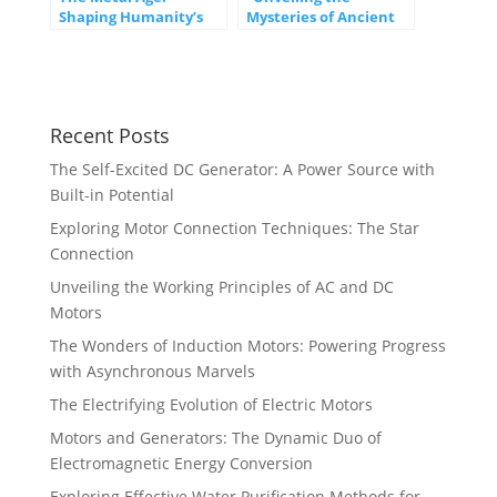
Shaping Humanity’s
Mysteries of Ancient
Destiny
Civilizations Around
the World”
Recent Posts
The Self-Excited DC Generator: A Power Source with
Built-in Potential
Exploring Motor Connection Techniques: The Star
Connection
Unveiling the Working Principles of AC and DC
Motors
The Wonders of Induction Motors: Powering Progress
with Asynchronous Marvels
The Electrifying Evolution of Electric Motors
Motors and Generators: The Dynamic Duo of
Electromagnetic Energy Conversion
Exploring Effective Water Purification Methods for