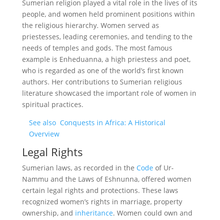
Sumerian religion played a vital role in the lives of its
people, and women held prominent positions within
the religious hierarchy. Women served as
priestesses, leading ceremonies, and tending to the
needs of temples and gods. The most famous
example is Enheduanna, a high priestess and poet,
who is regarded as one of the world’s first known
authors. Her contributions to Sumerian religious
literature showcased the important role of women in
spiritual practices.
See also
Conquests in Africa: A Historical
Overview
Legal Rights
Sumerian laws, as recorded in the
Code
of Ur-
Nammu and the Laws of Eshnunna, offered women
certain legal rights and protections. These laws
recognized women’s rights in marriage, property
ownership, and
inheritance
. Women could own and