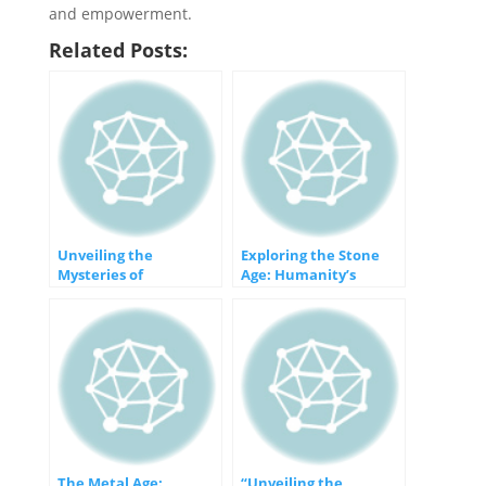
and empowerment.
Related Posts:
Unveiling the
Exploring the Stone
Mysteries of
Age: Humanity’s
Prehistory: A Journey
Earliest Epoch
into the Past
The Metal Age:
“Unveiling the