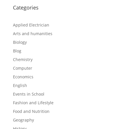
Categories
Applied Electrician
Arts and humanities
Biology
Blog
Chemistry
Computer
Economics
English
Events in School
Fashion and Lifestyle
Food and Nutrition
Geography
History