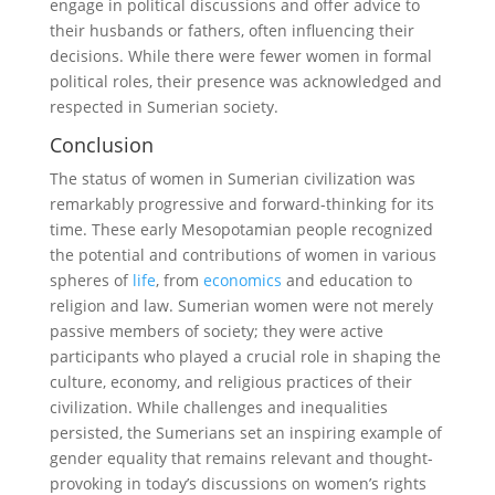
engage in political discussions and offer advice to
their husbands or fathers, often influencing their
decisions. While there were fewer women in formal
political roles, their presence was acknowledged and
respected in Sumerian society.
Conclusion
The status of women in Sumerian civilization was
remarkably progressive and forward-thinking for its
time. These early Mesopotamian people recognized
the potential and contributions of women in various
spheres of
life
, from
economics
and education to
religion and law. Sumerian women were not merely
passive members of society; they were active
participants who played a crucial role in shaping the
culture, economy, and religious practices of their
civilization. While challenges and inequalities
persisted, the Sumerians set an inspiring example of
gender equality that remains relevant and thought-
provoking in today’s discussions on women’s rights