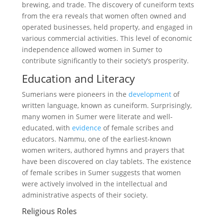
brewing, and trade. The discovery of cuneiform texts
from the era reveals that women often owned and
operated businesses, held property, and engaged in
various commercial activities. This level of economic
independence allowed women in Sumer to
contribute significantly to their society’s prosperity.
Education and Literacy
Sumerians were pioneers in the
development
of
written language, known as cuneiform. Surprisingly,
many women in Sumer were literate and well-
educated, with
evidence
of female scribes and
educators. Nammu, one of the earliest-known
women writers, authored hymns and prayers that
have been discovered on clay tablets. The existence
of female scribes in Sumer suggests that women
were actively involved in the intellectual and
administrative aspects of their society.
Religious Roles