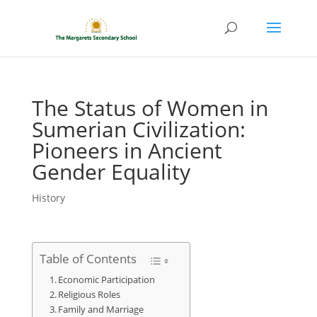
The Status of Women in
Sumerian Civilization:
Pioneers in Ancient
Gender Equality
History
Table of Contents
Economic Participation
Religious Roles
Family and Marriage