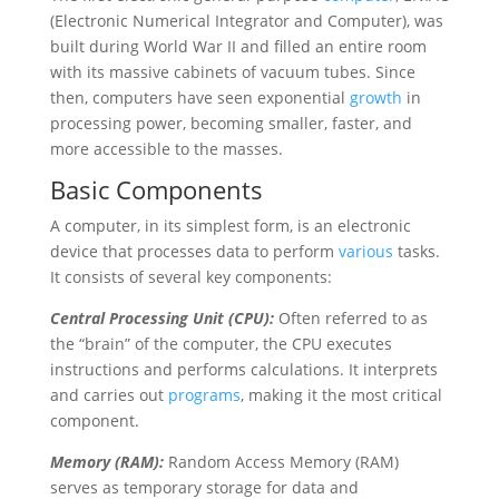
(Electronic Numerical Integrator and Computer), was
built during World War II and filled an entire room
with its massive cabinets of vacuum tubes. Since
then, computers have seen exponential
growth
in
processing power, becoming smaller, faster, and
more accessible to the masses.
Basic Components
A computer, in its simplest form, is an electronic
device that processes data to perform
various
tasks.
It consists of several key components:
Central Processing Unit (CPU):
Often referred to as
the “brain” of the computer, the CPU executes
instructions and performs calculations. It interprets
and carries out
programs
, making it the most critical
component.
Memory (RAM):
Random Access Memory (RAM)
serves as temporary storage for data and