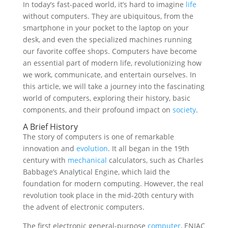
In today’s fast-paced world, it’s hard to imagine
life
without computers. They are ubiquitous, from the
smartphone in your pocket to the laptop on your
desk, and even the specialized machines running
our favorite coffee shops. Computers have become
an essential part of modern life, revolutionizing how
we work, communicate, and entertain ourselves. In
this article, we will take a journey into the fascinating
world of computers, exploring their history, basic
components, and their profound impact on
society
.
A Brief History
The story of computers is one of remarkable
innovation and
evolution
. It all began in the 19th
century with
mechanical
calculators, such as Charles
Babbage’s Analytical Engine, which laid the
foundation for modern computing. However, the real
revolution took place in the mid-20th century with
the advent of electronic computers.
The first electronic general-purpose
computer
, ENIAC