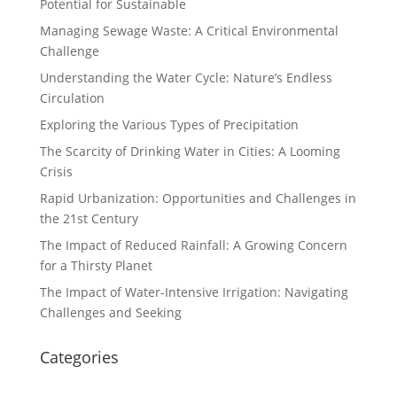
Potential for Sustainable
Managing Sewage Waste: A Critical Environmental
Challenge
Understanding the Water Cycle: Nature’s Endless
Circulation
Exploring the Various Types of Precipitation
The Scarcity of Drinking Water in Cities: A Looming
Crisis
Rapid Urbanization: Opportunities and Challenges in
the 21st Century
The Impact of Reduced Rainfall: A Growing Concern
for a Thirsty Planet
The Impact of Water-Intensive Irrigation: Navigating
Challenges and Seeking
Categories