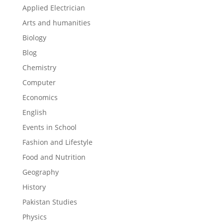
Applied Electrician
Arts and humanities
Biology
Blog
Chemistry
Computer
Economics
English
Events in School
Fashion and Lifestyle
Food and Nutrition
Geography
History
Pakistan Studies
Physics