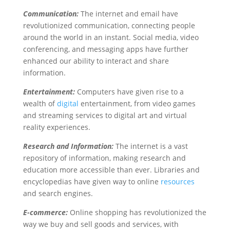
Communication:
The internet and email have
revolutionized communication, connecting people
around the world in an instant. Social media, video
conferencing, and messaging apps have further
enhanced our ability to interact and share
information.
Entertainment:
Computers have given rise to a
wealth of
digital
entertainment, from video games
and streaming services to digital art and virtual
reality experiences.
Research and Information:
The internet is a vast
repository of information, making research and
education more accessible than ever. Libraries and
encyclopedias have given way to online
resources
and search engines.
E-commerce:
Online shopping has revolutionized the
way we buy and sell goods and services, with