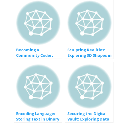
Becoming a
Sculpting Realities:
Community Coder:
Exploring 3D Shapes in
Connecting,
Visual Design
Contributing, and
Collaborating
Encoding Language:
Securing the Digital
Storing Text in Binary
Vault: Exploring Data
Encryption Techniques