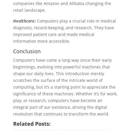
companies like Amazon and Alibaba changing the
retail landscape.
Healthcare:
Computers play a crucial role in medical
diagnosis, record-keeping, and research. They have
improved patient care and made medical
information more accessible.
Conclusion
Computers have come a long way since their early
beginnings, evolving into powerful machines that
shape our daily lives. This introduction merely
scratches the surface of the intricate world of
computing, but it’s a starting point to appreciate the
significance of these machines. Whether it’s for work,
play, or research, computers have become an
integral part of our existence, driving the digital
revolution that continues to transform the world.
Related Posts: