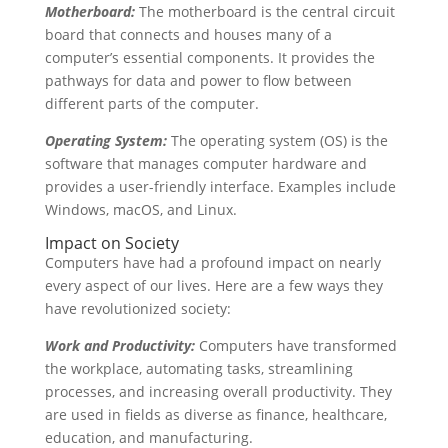
Motherboard:
The motherboard is the central circuit
board that connects and houses many of a
computer’s essential components. It provides the
pathways for data and power to flow between
different parts of the computer.
Operating System:
The operating system (OS) is the
software that manages computer hardware and
provides a user-friendly interface. Examples include
Windows, macOS, and Linux.
Impact on Society
Computers have had a profound impact on nearly
every aspect of our lives. Here are a few ways they
have revolutionized society:
Work and Productivity:
Computers have transformed
the workplace, automating tasks, streamlining
processes, and increasing overall productivity. They
are used in fields as diverse as finance, healthcare,
education, and manufacturing.