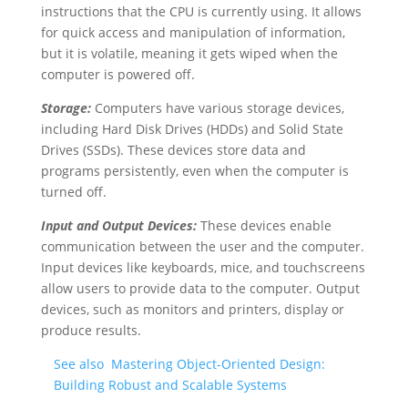
instructions that the CPU is currently using. It allows
for quick access and manipulation of information,
but it is volatile, meaning it gets wiped when the
computer is powered off.
Storage:
Computers have various storage devices,
including Hard Disk Drives (HDDs) and Solid State
Drives (SSDs). These devices store data and
programs persistently, even when the computer is
turned off.
Input and Output Devices:
These devices enable
communication between the user and the computer.
Input devices like keyboards, mice, and touchscreens
allow users to provide data to the computer. Output
devices, such as monitors and printers, display or
produce results.
See also
Mastering Object-Oriented Design:
Building Robust and Scalable Systems