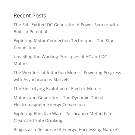
Recent Posts
The Self-Excited DC Generator: A Power Source with
Built-in Potential
Exploring Motor Connection Techniques: The Star
Connection
Unveiling the Working Principles of AC and DC
Motors
The Wonders of Induction Motors: Powering Progress
with Asynchronous Marvels
The Electrifying Evolution of Electric Motors
Motors and Generators: The Dynamic Duo of
Electromagnetic Energy Conversion
Exploring Effective Water Purification Methods for
Clean and Safe Drinking
Biogas as a Resource of Energy: Harnessing Nature’s