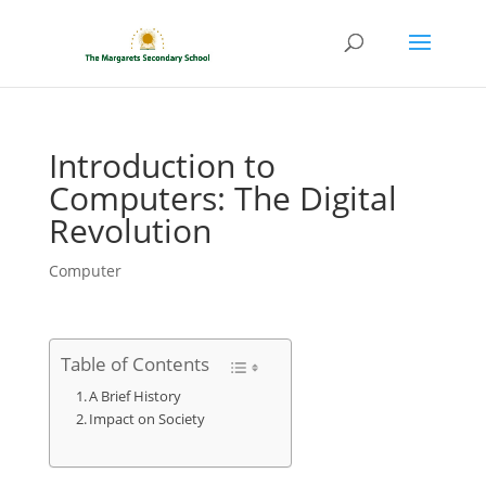
Introduction to
Computers: The Digital
Revolution
Computer
Table of Contents
A Brief History
Impact on Society