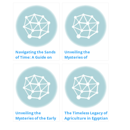
Navigating the Sands
Unveiling the
of Time: A Guide on
Mysteries of
How to Learn About
Prehistory: A Journey
the Past
into the Past
Unveiling the
The Timeless Legacy of
Mysteries of the Early
Agriculture in Egyptian
Period of Ancient
Civilization
Egypt