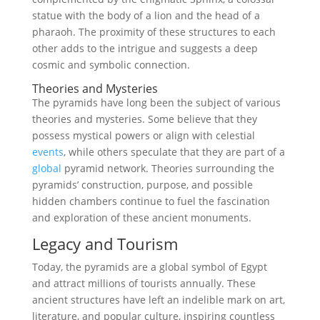
statue with the body of a lion and the head of a
pharaoh. The proximity of these structures to each
other adds to the intrigue and suggests a deep
cosmic and symbolic connection.
Theories and Mysteries
The pyramids have long been the subject of various
theories and mysteries. Some believe that they
possess mystical powers or align with celestial
events
, while others speculate that they are part of a
global
pyramid network. Theories surrounding the
pyramids’ construction, purpose, and possible
hidden chambers continue to fuel the fascination
and exploration of these ancient monuments.
Legacy and Tourism
Today, the pyramids are a global symbol of Egypt
and attract millions of tourists annually. These
ancient structures have left an indelible mark on art,
literature, and popular culture, inspiring countless