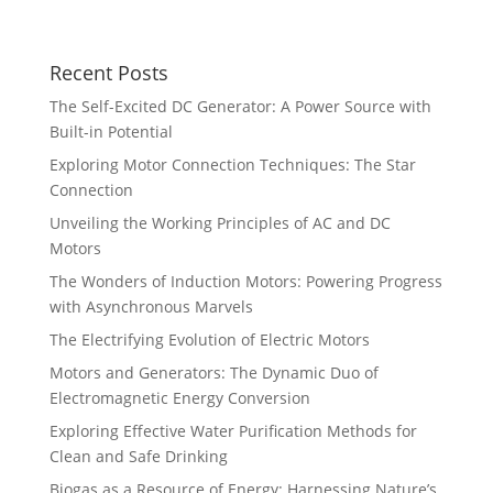
Recent Posts
The Self-Excited DC Generator: A Power Source with
Built-in Potential
Exploring Motor Connection Techniques: The Star
Connection
Unveiling the Working Principles of AC and DC
Motors
The Wonders of Induction Motors: Powering Progress
with Asynchronous Marvels
The Electrifying Evolution of Electric Motors
Motors and Generators: The Dynamic Duo of
Electromagnetic Energy Conversion
Exploring Effective Water Purification Methods for
Clean and Safe Drinking
Biogas as a Resource of Energy: Harnessing Nature’s