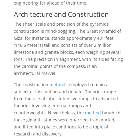
engineering far ahead of their time.
Architecture and Construction
The sheer scale and precision of the pyramids’
construction is mind-boggling. The Great Pyramid of
Giza, for instance, stands approximately 481 feet
(146.6 meters) tall and consists of over 2 million
limestone and granite blocks, each weighing several
tons. The precision in alignment, with its sides facing
the cardinal points of the compass, is an
architectural marvel.
The construction
methods
employed remain a
subject of fascination and debate. Theories range
from the use of labor-intensive ramps to advanced
theories involving internal ramps and
counterweights. Nevertheless, the
method
by which
these gigantic stones were quarried, transported,
and lifted into place continues to be a topic of
research and discovery.