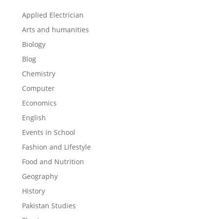
Applied Electrician
Arts and humanities
Biology
Blog
Chemistry
Computer
Economics
English
Events in School
Fashion and Lifestyle
Food and Nutrition
Geography
History
Pakistan Studies