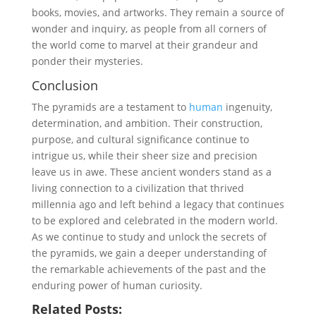
books, movies, and artworks. They remain a source of
wonder and inquiry, as people from all corners of
the world come to marvel at their grandeur and
ponder their mysteries.
Conclusion
The pyramids are a testament to
human
ingenuity,
determination, and ambition. Their construction,
purpose, and cultural significance continue to
intrigue us, while their sheer size and precision
leave us in awe. These ancient wonders stand as a
living connection to a civilization that thrived
millennia ago and left behind a legacy that continues
to be explored and celebrated in the modern world.
As we continue to study and unlock the secrets of
the pyramids, we gain a deeper understanding of
the remarkable achievements of the past and the
enduring power of human curiosity.
Related Posts: