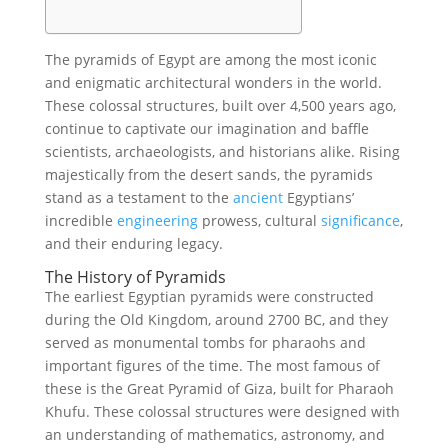
The pyramids of Egypt are among the most iconic
and enigmatic architectural wonders in the world.
These colossal structures, built over 4,500 years ago,
continue to captivate our imagination and baffle
scientists, archaeologists, and historians alike. Rising
majestically from the desert sands, the pyramids
stand as a testament to the
ancient
Egyptians’
incredible
engineering
prowess, cultural
significance
,
and their enduring legacy.
The History of Pyramids
The earliest Egyptian pyramids were constructed
during the Old Kingdom, around 2700 BC, and they
served as monumental tombs for pharaohs and
important figures of the time. The most famous of
these is the Great Pyramid of Giza, built for Pharaoh
Khufu. These colossal structures were designed with
an understanding of mathematics, astronomy, and