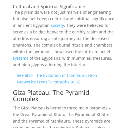
Cultural and Spiritual Significance
The pyramids were not just marvels of engineering
but also held deep cultural and spiritual significance
in ancient Egyptian
society
. They were believed to
serve as a bridge between the earthly realm and the
afterlife, ensuring a safe journey for the deceased
pharaohs. The complex burial rituals and chambers
within the pyramids showcased the intricate belief
systems
of the Egyptians, with mummies, treasures,
and hieroglyphs adorning the interior.
See also
The Evolution of Communication
Networks: From Telegraphs to 5G
Giza Plateau: The Pyramid
Complex
The Giza Plateau is home to three main pyramids –
the Great Pyramid of Khufu, the Pyramid of Khafre,
and the Pyramid of Menkaure. These pyramids are
complemented by the enigmatic Sphinx, a colossal