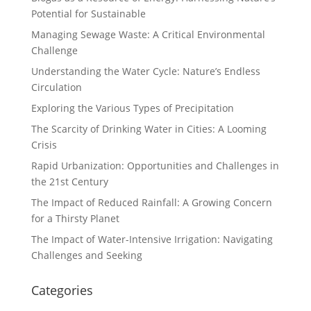
Potential for Sustainable
Managing Sewage Waste: A Critical Environmental
Challenge
Understanding the Water Cycle: Nature’s Endless
Circulation
Exploring the Various Types of Precipitation
The Scarcity of Drinking Water in Cities: A Looming
Crisis
Rapid Urbanization: Opportunities and Challenges in
the 21st Century
The Impact of Reduced Rainfall: A Growing Concern
for a Thirsty Planet
The Impact of Water-Intensive Irrigation: Navigating
Challenges and Seeking
Categories