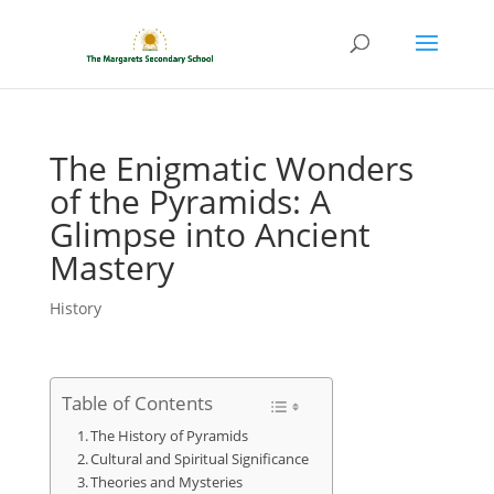
The Enigmatic Wonders
of the Pyramids: A
Glimpse into Ancient
Mastery
History
Table of Contents
The History of Pyramids
Cultural and Spiritual Significance
Theories and Mysteries